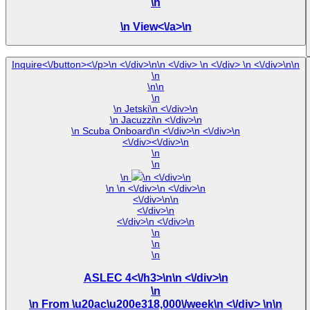
\n
\n
View<\/a>\n
Inquire<\/button><\/p>\n <\/div>\n\n <\/div> \n <\/div> \n <\/div>\n\n
\n
\n\n
\n
\n Jetski\n <\/div>\n
\n Jacuzzi\n <\/div>\n
\n Scuba Onboard\n <\/div>\n <\/div>\n
<\/div><\/div>\n
\n
\n
\n
\n <\/div>\n
\n
\n <\/div>\n <\/div>\n
<\/div>\n\n
<\/div>\n
<\/div>\n <\/div>\n
\n
\n
\n
ASLEC 4<\/h3>\n\n <\/div>\n
\n
\n From \u20ac\u200e318,000\/week\n <\/div> \n\n