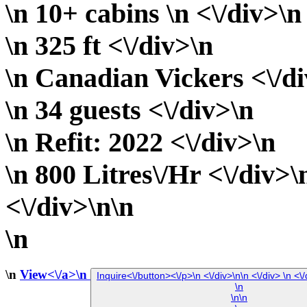
\n 10+ cabins \n <\/div>\n
\n 325 ft <\/div>\n
\n Canadian Vickers <\/d
\n 34 guests <\/div>\n
\n Refit: 2022 <\/div>\n
\n 800 Litres\/Hr <\/div>\
<\/div>\n\n
\n
\n
View<\/a>\n
\n
\n\n