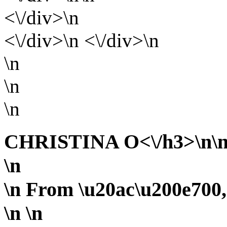
<\/div>\n
<\/div>\n <\/div>\n
\n
\n
\n
CHRISTINA O<\/h3>\n\n 
\n
\n From \u20ac\u200e700,
\n
\n