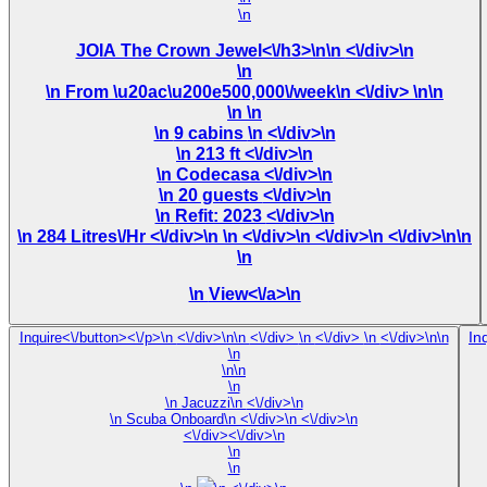
\n
JOIA The Crown Jewel<\/h3>\n\n <\/div>\n
\n
\n From \u20ac\u200e500,000\/week\n <\/div> \n\n
\n
\n
\n 9 cabins \n <\/div>\n
\n 213 ft <\/div>\n
\n Codecasa <\/div>\n
\n 20 guests <\/div>\n
\n Refit: 2023 <\/div>\n
\n 284 Litres\/Hr <\/div>\n \n <\/div>\n <\/div>\n <\/div>\n\n
\n
\n
View<\/a>\n
Inquire<\/button><\/p>\n <\/div>\n\n <\/div> \n <\/div> \n <\/div>\n\n
\n
\n\n
\n
\n Jacuzzi\n <\/div>\n
\n Scuba Onboard\n <\/div>\n <\/div>\n
<\/div><\/div>\n
\n
\n