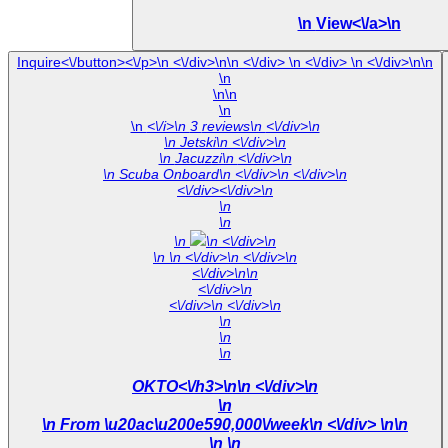
\n
View<\/a>\n
Inquire<\/button><\/p>\n <\/div>\n\n <\/div> \n <\/div> \n <\/div>\n\n
\n
\n\n
\n
\n
<\/i>\n 3 reviews\n <\/div>\n
\n Jetski\n <\/div>\n
\n Jacuzzi\n <\/div>\n
\n Scuba Onboard\n <\/div>\n <\/div>\n
<\/div><\/div>\n
\n
\n
\n
\n <\/div>\n
\n
\n <\/div>\n <\/div>\n
<\/div>\n\n
<\/div>\n
<\/div>\n <\/div>\n
\n
\n
\n
OKTO<\/h3>\n\n <\/div>\n
\n
\n From \u20ac\u200e590,000\/week\n <\/div> \n\n
\n
\n