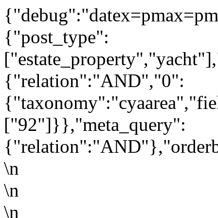
{"debug":"datex=pmax=pm
{"post_type":
["estate_property","yacht"]
{"relation":"AND","0":
{"taxonomy":"cyaarea","fie
["92"]}},"meta_query":
{"relation":"AND"},"orderb
\n
\n
\n