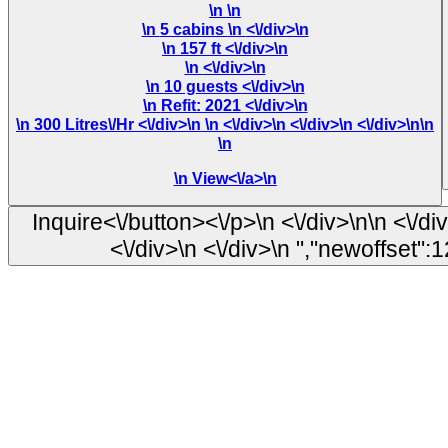
\n
\n
\n 5 cabins \n <\/div>\n
\n 157 ft <\/div>\n
\n <\/div>\n
\n 10 guests <\/div>\n
\n Refit: 2021 <\/div>\n
\n 300 Litres\/Hr <\/div>\n \n <\/div>\n <\/div>\n <\/div>\n\n
\n
\n
View<\/a>\n
Inquire<\/button><\/p>\n <\/div>\n\n <\/div> \n <\/div> \n <\/div>\n\n
<\/div>\n <\/div>\n ","ne