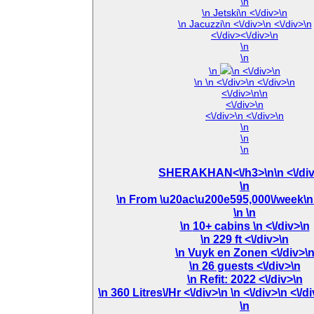
\n
\n Jetski\n <\/div>\n
\n Jacuzzi\n <\/div>\n <\/div>\n
<\/div><\/div>\n
\n
\n
\n
\n <\/div>\n
\n
\n <\/div>\n <\/div>\n
<\/div>\n\n
<\/div>\n
<\/div>\n <\/div>\n
\n
\n
\n
SHERAKHAN<\/h3>\n
\n
\n
\n
\n 10+ cabins \n <\/div>\n
\n 229 ft <\/div>\n
\n Vuyk en Zonen <\/div>\
\n 26 guests <\/div>\n
\n Refit: 2022 <\/div>\n
\n