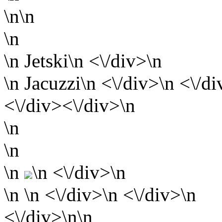
\n\n
\n
\n Jetski\n <\/div>\n
\n Jacuzzi\n <\/div>\n <\/di
<\/div><\/div>\n
\n
\n
\n
\n <\/div>\n
\n
\n <\/div>\n <\/div>\n
<\/div>\n\n