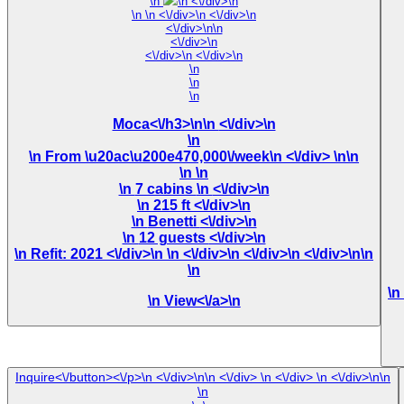
\n
\n <\/div>\n
\n
\n <\/div>\n <\/div>\n
<\/div>\n\n
<\/div>\n
<\/div>\n <\/div>\n
\n
\n
\n
Moca<\/h3>\n\n <\/div>\n
\n
\n From \u20ac\u200e470,000\/week\n <\/div> \n\n
\n
\n
\n 7 cabins \n <\/div>\n
\n 215 ft <\/div>\n
\n Benetti <\/div>\n
\n 12 guests <\/div>\n
\n Refit: 2021 <\/div>\n \n <\/div>\n <\/div>\n <\/div>\n\n
\n
\n
View<\/a>\n
Inquire<\/button><\/p>\n <\/div>\n\n <\/div> \n <\/div> \n <\/div>\n\n
\n