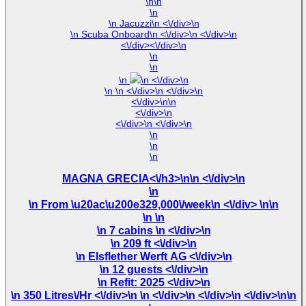
\n\n
\n
\n Jacuzzi\n <\/div>\n
\n Scuba Onboard\n <\/div>\n <\/div>\n
<\/div><\/div>\n
\n
\n
\n
\n <\/div>\n
\n
\n <\/div>\n <\/div>\n
<\/div>\n\n
<\/div>\n
<\/div>\n <\/div>\n
\n
\n
\n
MAGNA GRECIA<\/h3>\n\n <\/div>\n
\n
\n From \u20ac\u200e329,000\/week\n <\/div> \n\n
\n
\n
\n 7 cabins \n <\/div>\n
\n 209 ft <\/div>\n
\n Elsflether Werft AG <\/div>\n
\n 12 guests <\/div>\n
\n Refit: 2025 <\/div>\n
\n 350 Litres\/Hr <\/div>\n \n <\/div>\n <\/div>\n <\/div>\n\n