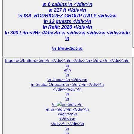
\n 6 cabins \n <\/div>\n
\n 217 ft <\/div>\n
\n ISA, RODRIGUEZ GROUP ITALY <\/div>\n
\n 12 guests <\/div>\n
\n Refit: 2026 <\/div>\n
\n 300 Litres\/Hr <\/div>\n \n <\/div>\n <\/div>\n <\/div>\n\n
\n
\n
View<\/a>\n
Inquire<\/button><\/p>\n <\/div>\n\n <\/div> \n <\/div> \n <\/div>\n\n
\n
\n\n
\n
\n Jacuzzi\n <\/div>\n
\n Scuba Onboard\n <\/div>\n <\/div>\n
<\/div><\/div>\n
\n
\n
\n
\n <\/div>\n
\n
\n <\/div>\n <\/div>\n
<\/div>\n\n
<\/div>\n
<\/div>\n <\/div>\n
\n
\n