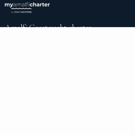
Amalfi Coast yacht charter.
An independent brokerage matching guests with crewed
catamarans, sailing and motor yachts across Amalfi Coast
and the surrounding waters — personal service from your
first inquiry to the day you step ashore.
TRUSTPILOT
★ 5.0
487
READ ON TRUSTPILOT
→