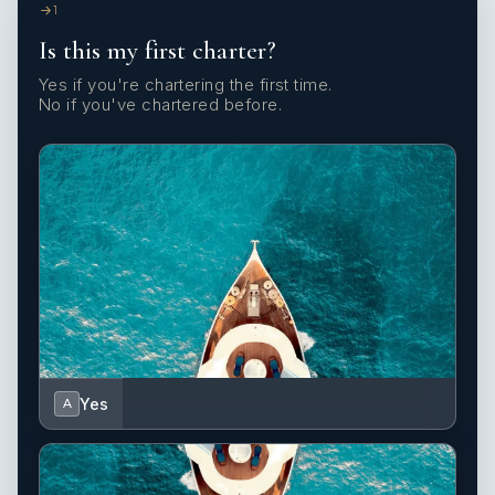
1
Is this my first charter?
Yes if you're chartering the first time.
No if you've chartered before.
Yes
A