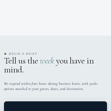
BEGIN A BRIEF
◆
Tell us the
week
you have in
mind.
We respond within four hours during business hours, with yacht
options matched to your guests, dates, and destination.