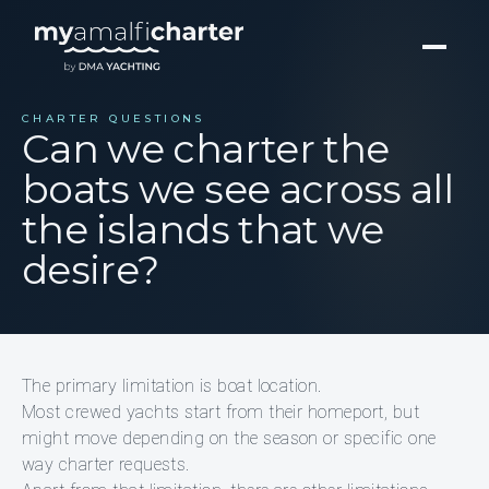
CHARTER QUESTIONS
Can we charter the
boats we see across all
the islands that we
desire?
The primary limitation is boat location.
Most crewed yachts start from their homeport, but
might move depending on the season or specific one
way charter requests.