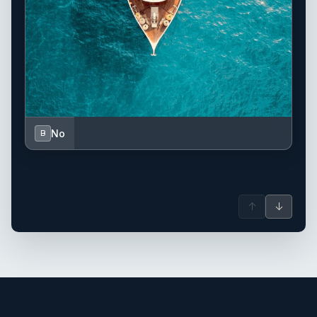
No
B
↑
↓