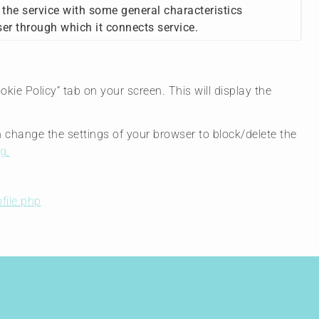
 the service with some general characteristics
ser through which it connects service.
ie Policy” tab on your screen. This will display the
n change the settings of your browser to block/delete the
g.
file.php