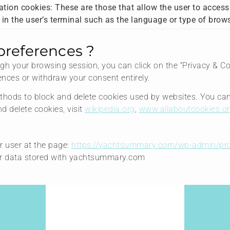
tion cookies: These are those that allow the user to access
a in the user’s terminal such as the language or type of brow
preferences ?
h your browsing session, you can click on the “Privacy & Cook
nces or withdraw your consent entirely.
 methods to block and delete cookies used by websites. You ca
 delete cookies, visit
wikipedia.org
,
www.allaboutcookies.or
r user at the page:
https://yachtsummary.com/wp-admin/pro
our data stored with yachtsummary.com