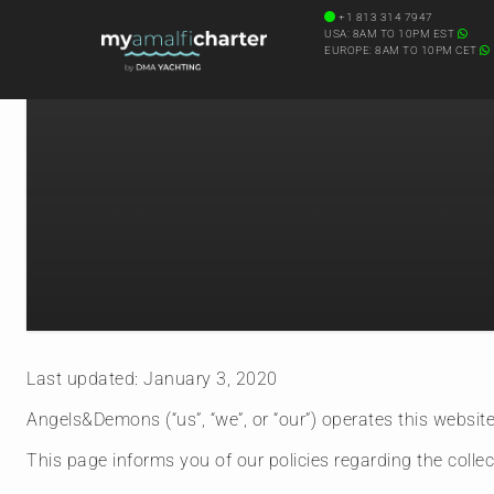
+1 813 314 7947
USA: 8AM TO 10PM EST
EUROPE: 8AM TO 10PM CET
Last updated: January 3, 2020
Angels&Demons (“us”, “we”, or “our”) operates this website 
This page informs you of our policies regarding the colle