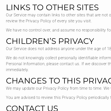
LINKS TO OTHER SITES
Our Service may contain links to other sites that are not op
review the Privacy Policy of every site you visit.
We have no control over, and assume no responsibility for t
CHILDREN’S PRIVACY
Our Service does not address anyone under the age of 18 
We do not knowingly collect personally identifiable infor
Personal Information, please contact us. If we discover t
immediately.
CHANGES TO THIS PRIVA
We may update our Privacy Policy from time to time. We w
You are advised to review this Privacy Policy periodicall
CONTACT US