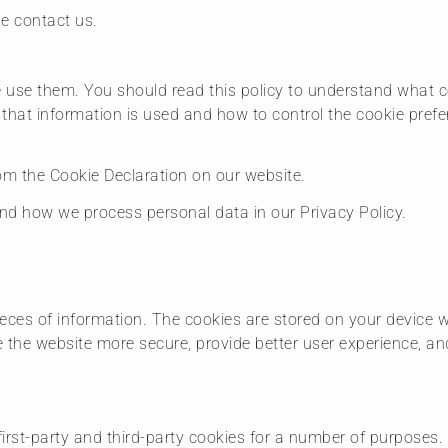
se contact us.
 use them. You should read this policy to understand what c
 that information is used and how to control the cookie pref
m the Cookie Declaration on our website.
d how we process personal data in our Privacy Policy.
 pieces of information. The cookies are stored on your device
e the website more secure, provide better user experience, 
first-party and third-party cookies for a number of purposes.