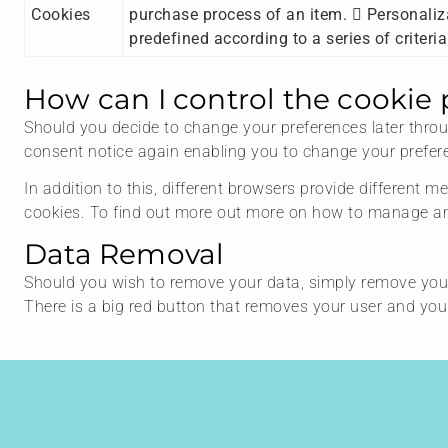
Cookies
purchase process of an item.  Personaliza
predefined according to a series of criteri
How can I control the cookie 
Should you decide to change your preferences later throug
consent notice again enabling you to change your prefere
In addition to this, different browsers provide different
cookies. To find out more out more on how to manage and
Data Removal
Should you wish to remove your data, simply remove you
There is a big red button that removes your user and y