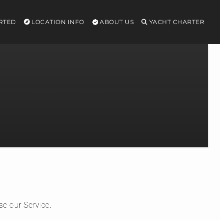
RTED
LOCATION INFO
ABOUT US
YACHT CHARTER
se our Service.