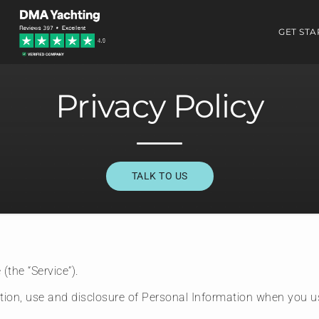
GET STA
Privacy Policy
TALK TO US
(the “Service”).
ction, use and disclosure of Personal Information when you u