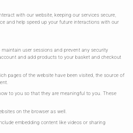
teract with our website, keeping our services secure,
nce and help speed up your future interactions with our
 to maintain user sessions and prevent any security
ur account and add products to your basket and checkout
hich pages of the website have been visited, the source of
ent.
how to you so that they are meaningful to you. These
bsites on the browser as well.
 include embedding content like videos or sharing