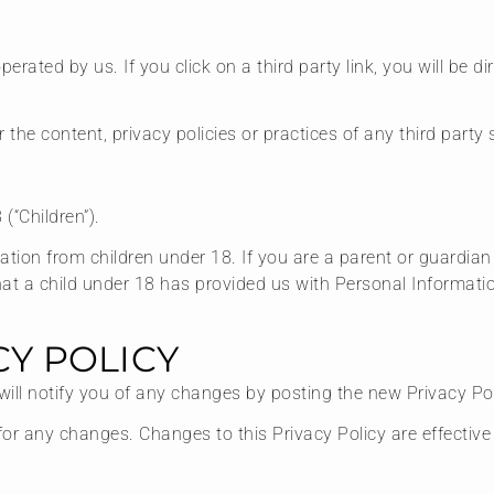
erated by us. If you click on a third party link, you will be di
he content, privacy policies or practices of any third party s
(“Children”).
mation from children under 18. If you are a parent or guardia
hat a child under 18 has provided us with Personal Informatio
CY POLICY
ill notify you of any changes by posting the new Privacy Pol
y for any changes. Changes to this Privacy Policy are effectiv