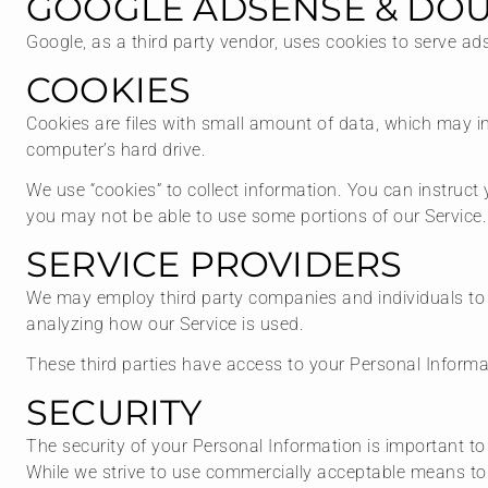
GOOGLE ADSENSE & DOU
Google, as a third party vendor, uses cookies to serve ad
COOKIES
Cookies are files with small amount of data, which may i
computer’s hard drive.
We use “cookies” to collect information. You can instruct 
you may not be able to use some portions of our Service.
SERVICE PROVIDERS
We may employ third party companies and individuals to fac
analyzing how our Service is used.
These third parties have access to your Personal Informat
SECURITY
The security of your Personal Information is important t
While we strive to use commercially acceptable means to 