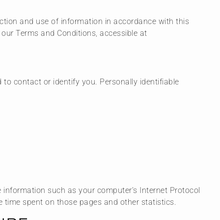
ection and use of information in accordance with this
n our Terms and Conditions, accessible at
to contact or identify you. Personally identifiable
e information such as your computer’s Internet Protocol
the time spent on those pages and other statistics.