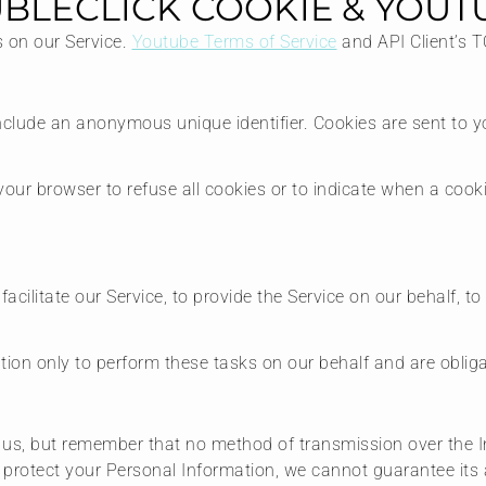
BLECLICK COOKIE & YOUT
s on our Service.
Youtube Terms of Service
and API Client’s 
nclude an anonymous unique identifier. Cookies are sent to 
your browser to refuse all cookies or to indicate when a cook
ilitate our Service, to provide the Service on our behalf, to 
ion only to perform these tasks on our behalf and are obligat
o us, but remember that no method of transmission over the I
protect your Personal Information, we cannot guarantee its a