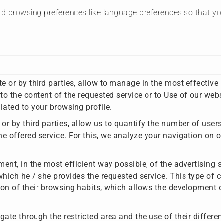
d browsing preferences like language preferences so that you 
te or by third parties, allow to manage in the most effective
to the content of the requested service or to Use of our web
ated to your browsing profile.
 or by third parties, allow us to quantify the number of use
e offered service. For this, we analyze your navigation on o
nt, in the most efficient way possible, of the advertising sp
hich he / she provides the requested service. This type of c
on of their browsing habits, which allows the development o
gate through the restricted area and the use of their differe