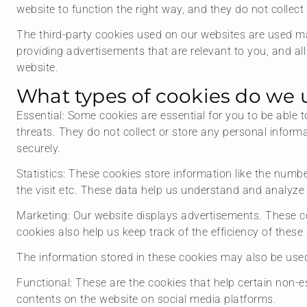
website to function the right way, and they do not collect 
The third-party cookies used on our websites are used ma
providing advertisements that are relevant to you, and all
website.
What types of cookies do we 
Essential: Some cookies are essential for you to be able t
threats. They do not collect or store any personal infor
securely.
Statistics: These cookies store information like the numbe
the visit etc. These data help us understand and analyz
Marketing: Our website displays advertisements. These c
cookies also help us keep track of the efficiency of thes
The information stored in these cookies may also be used
Functional: These are the cookies that help certain non-es
contents on the website on social media platforms.