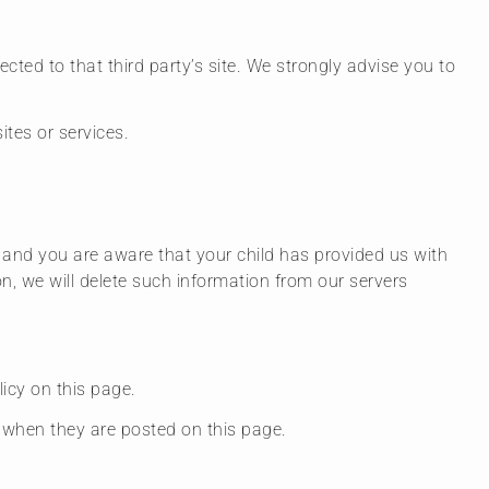
rected to that third party’s site. We strongly advise you to
ites or services.
n and you are aware that your child has provided us with
n, we will delete such information from our servers
icy on this page.
e when they are posted on this page.