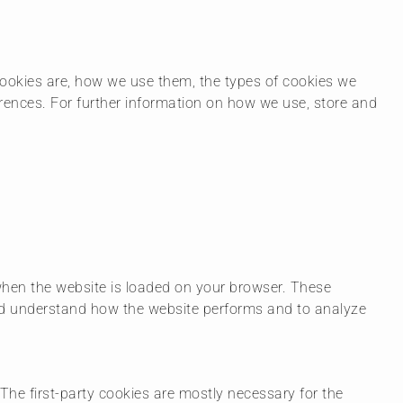
ookies are, how we use them, the types of cookies we
erences. For further information on how we use, store and
 when the website is loaded on your browser. These
and understand how the website performs and to analyze
 The first-party cookies are mostly necessary for the