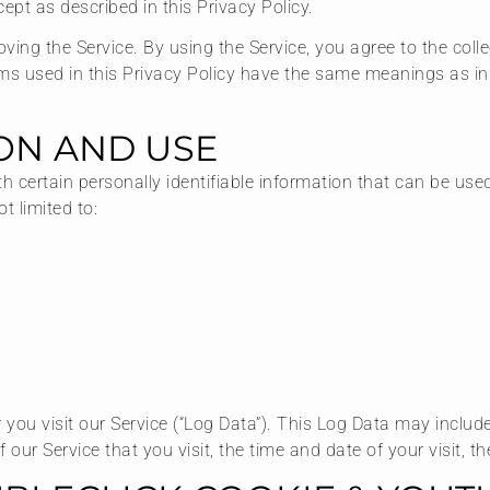
ept as described in this Privacy Policy.
ing the Service. By using the Service, you agree to the coll
terms used in this Privacy Policy have the same meanings as i
ON AND USE
 certain personally identifiable information that can be used 
t limited to:
you visit our Service (“Log Data”). This Log Data may includ
 our Service that you visit, the time and date of your visit, 