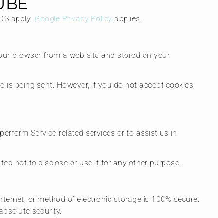
UBE
TOS apply.
Google Privacy Policy
applies.
your browser from a web site and stored on your
ie is being sent. However, if you do not accept cookies,
perform Service-related services or to assist us in
ed not to disclose or use it for any other purpose.
nternet, or method of electronic storage is 100% secure.
bsolute security.