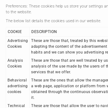
Preferences: These cookies help us store your settings an
to the website.
The below list details the cookies used in our website.
COOKIE
DESCRIPTION
Advertising
These are those that, treated by this websi
Cookies
adapting the content of the advertisement 
habits and we can show you advertising rel
Analysis
These are those that are well treated by us
Cookies
analysis of the use made by the users of th
services that we offer.
Behavioral
These are the ones that allow the manageme
advertising
a web page, application or platform from w
cookies
obtained through the continuous observati
it.
Technical
These are those that allow the user to navi