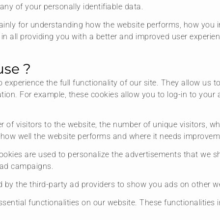
any of your personally identifiable data.
inly for understanding how the website performs, how you in
 in all providing you with a better and improved user experie
use ?
o experience the full functionality of our site. They allow us
mation. For example, these cookies allow you to log-in to yo
r of visitors to the website, the number of unique visitors, w
e how well the website performs and where it needs improvem
ookies are used to personalize the advertisements that we s
e ad campaigns.
 by the third-party ad providers to show you ads on other we
sential functionalities on our website. These functionalities