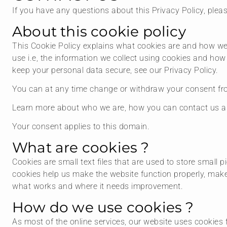
If you have any questions about this Privacy Policy, plea
About this cookie policy
This Cookie Policy explains what cookies are and how we
use i.e, the information we collect using cookies and how
keep your personal data secure, see our Privacy Policy.
You can at any time change or withdraw your consent fro
Learn more about who we are, how you can contact us an
Your consent applies to this domain.
What are cookies ?
Cookies are small text files that are used to store small
cookies help us make the website function properly, mak
what works and where it needs improvement.
How do we use cookies ?
As most of the online services, our website uses cookies 