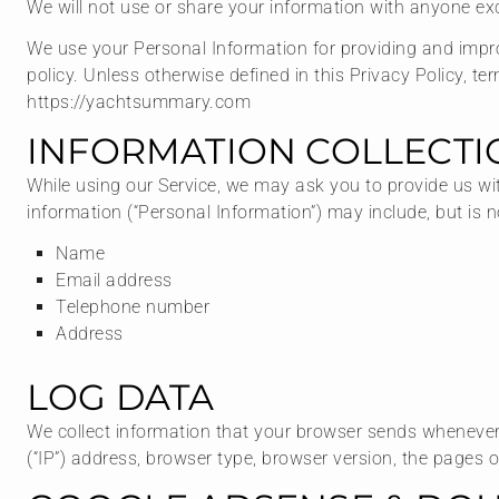
We will not use or share your information with anyone exc
We use your Personal Information for providing and improv
policy. Unless otherwise defined in this Privacy Policy, 
https://yachtsummary.com
INFORMATION COLLECTI
While using our Service, we may ask you to provide us with
information (“Personal Information”) may include, but is no
Name
Email address
Telephone number
Address
LOG DATA
We collect information that your browser sends whenever 
(“IP”) address, browser type, browser version, the pages of