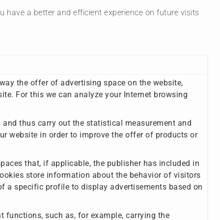
have a better and efficient experience on future visits
 way the offer of advertising space on the website,
site. For this we can analyze your Internet browsing
rs and thus carry out the statistical measurement and
ur website in order to improve the offer of products or
aces that, if applicable, the publisher has included in
ookies store information about the behavior of visitors
f a specific profile to display advertisements based on
nt functions, such as, for example, carrying the