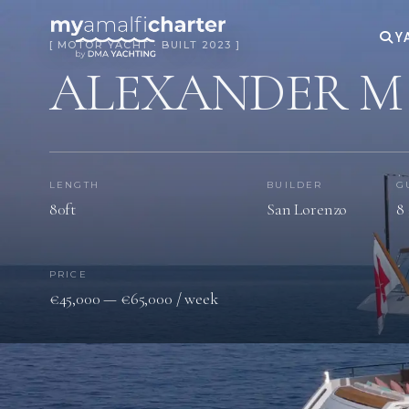
Y
[ MOTOR YACHT · BUILT 2023 ]
ALEXANDER M
LENGTH
BUILDER
G
80ft
San Lorenzo
8 
PRICE
€45,000 — €65,000 / week