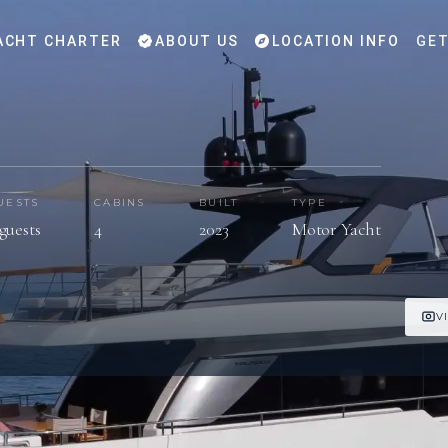
ACHT CHARTER
ABOUT US
LOCATION INFO
GET
UESTS
CABINS
BUILT
TYPE
guests
4
2023
Motor Yacht
V