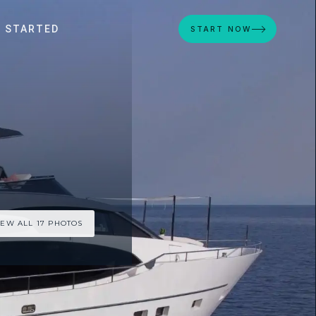
 STARTED
START NOW
IEW ALL 17 PHOTOS