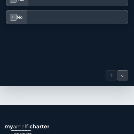
to every aspect of guest service, helping to create a
welcoming and memorable onboard atmosphere.
No
B
Name: Martina Lombardi
Nationality: Italy
Position: Chef
Position details: CHEF
Languages: Not specified
Description: Born in Italy and based in Salerno on the
Amalfi Coast, Martina Lombardi is a passionate yacht
chef whose cuisine is deeply rooted in the rich traditions of
↑
↓
Italian gastronomy. With a refined and contemporary
approach, she focuses on enhancing the quality of
seasonal ingredients through technique, creativity, and
elegant presentation. Throughout her career, Martina has
gained valuable experience both aboard yachts and in
restaurants ashore, further refining her skills through
training alongside renowned Michelin-starred chefs such
as Giuseppe Biuso. These experiences have shaped her
meticulous attention to detail, strong organizational skills,