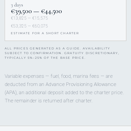
3 days
€39,500 — €44,500
€13,825 — €15,575
€53,325 — €60,075
ESTIMATE FOR A SHORT CHARTER
ALL PRICES GENERATED AS A GUIDE. AVAILABILITY
SUBJECT TO CONFIRMATION. GRATUITY DISCRETIONARY,
TYPICALLY 5%–25% OF THE BASE PRICE.
Variable expenses — fuel, food, marina fees — are
deducted from an Advance Provisioning Allowance
(APA), an additional deposit added to the charter price.
The remainder is returned after charter.