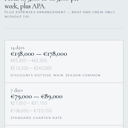
week, plus APA.
PLUS EXPENSES ARRANGEMENT — BOAT AND CREW ONLY,
WITHOUT TIP.
14 days
€158,000 — €178,000
€55,300 — €62,300
€213,300 — €240,300
DISCOUNTS OUTSIDE MAIN SEASON COMMON
7 days
€79,000 — €89,000
€27,650 — €31,150
€106,650 — €120,150
STANDARD CHARTER RATE