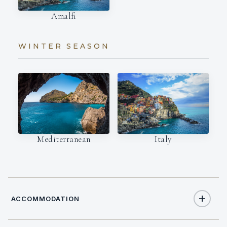
Amalfi
WINTER SEASON
Italy
Mediterranean
ACCOMMODATION