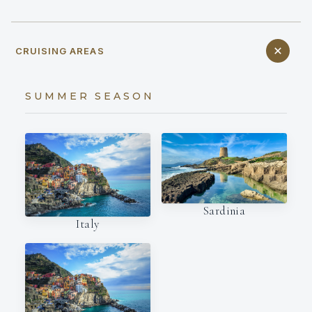
CRUISING AREAS
SUMMER SEASON
Sardinia
Italy