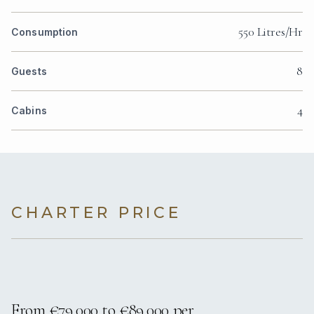
550 Litres/Hr
Consumption
8
Guests
4
Cabins
CHARTER PRICE
From €79,000 to €89,000 per