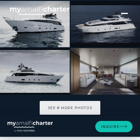
[ MOTOR YACHT · BUILT 2025 ]
ALMA BLU
SEE 8 MORE PHOTOS
SEE 8 MORE PHOTOS
INQUIRE