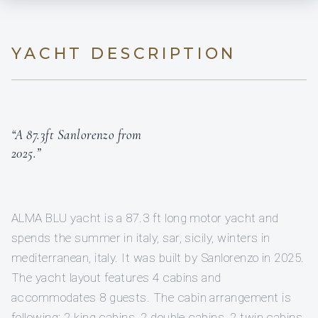
YACHT DESCRIPTION
“A 87.3ft Sanlorenzo from
2025.”
ALMA BLU yacht is a 87.3 ft long motor yacht and
spends the summer in italy, sar, sicily, winters in
mediterranean, italy. It was built by Sanlorenzo in 2025.
The yacht layout features 4 cabins and
accommodates 8 guests. The cabin arrangement is
following: 2 king cabins, 2 double cabins, 2 twin cabins.