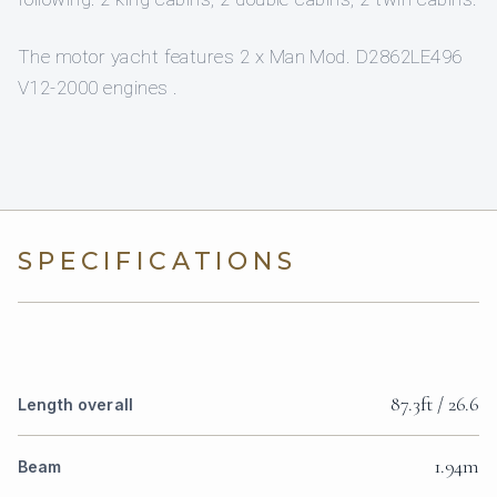
The motor yacht features 2 x Man Mod. D2862LE496
V12-2000 engines .
SPECIFICATIONS
87.3ft / 26.6
Length overall
1.94m
Beam