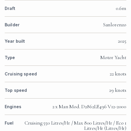
0.6m
Draft
Sanlorenzo
Builder
2025
Year built
Motor Yacht
Type
22 knots
Cruising speed
29 knots
Top speed
2 x Man Mod. D2862LE496 V12-2000
Engines
Cruising 550 Litres/Hr / Max 800 Litres/Hr / Eco 1
Fuel
Litres/Hr (Litres/Hr)