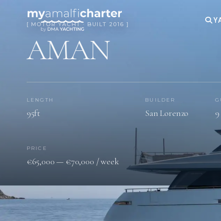
Y
[ MOTOR YACHT · BUILT 2016 ]
AMAN
LENGTH
BUILDER
G
95ft
San Lorenzo
9
PRICE
€65,000 — €70,000 / week