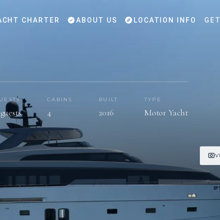
ACHT CHARTER
ABOUT US
LOCATION INFO
GET
UESTS
CABINS
BUILT
TYPE
 guests
4
2016
Motor Yacht
V