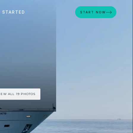
 STARTED
START NOW
IEW ALL 19 PHOTOS