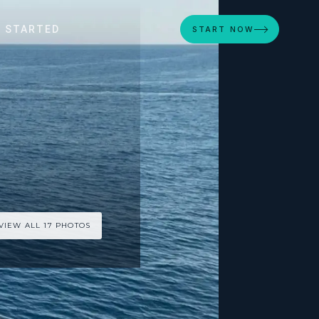
 STARTED
START NOW
VIEW ALL 17 PHOTOS