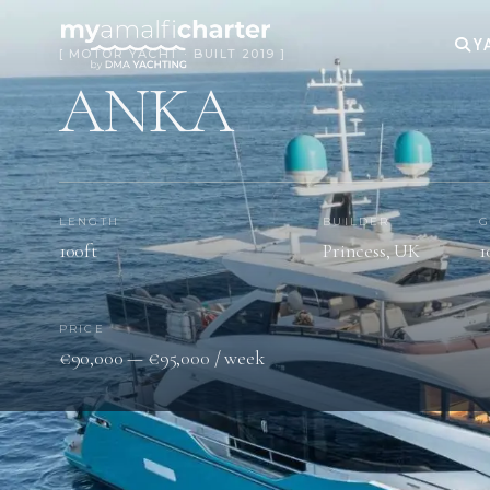
Y
[ MOTOR YACHT · BUILT 2019 ]
ANKA
LENGTH
BUILDER
G
100ft
Princess, UK
1
PRICE
€90,000 — €95,000 / week