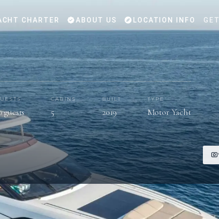
ACHT CHARTER
ABOUT US
LOCATION INFO
GET
UESTS
CABINS
BUILT
TYPE
0 guests
5
2019
Motor Yacht