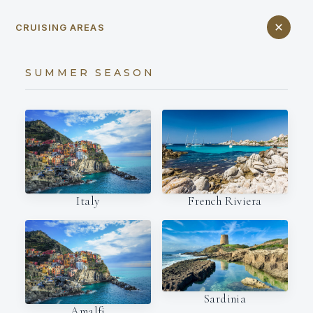
CRUISING AREAS
SUMMER SEASON
Italy
French Riviera
Sardinia
Amalfi