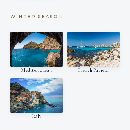
WINTER SEASON
Mediterranean
French Riviera
Italy