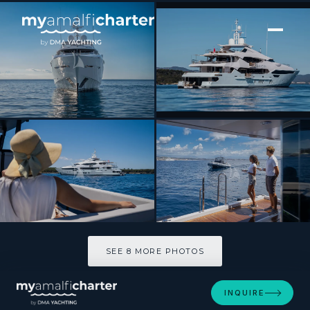
[ MOTOR YACHT · BUILT 2014 ]
ARADOS
SEE 8 MORE PHOTOS
SEE 8 MORE PHOTOS
INQUIRE