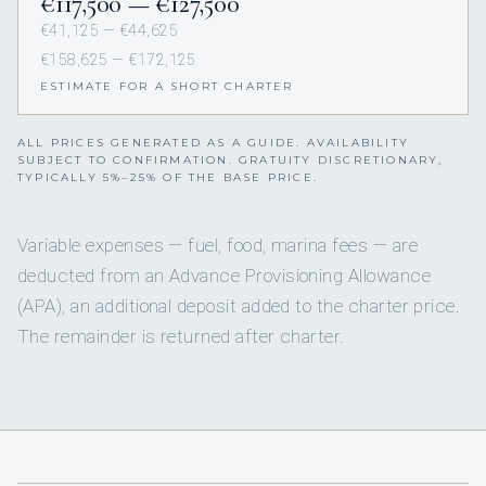
€117,500 — €127,500
€41,125 — €44,625
€158,625 — €172,125
ESTIMATE FOR A SHORT CHARTER
ALL PRICES GENERATED AS A GUIDE. AVAILABILITY
SUBJECT TO CONFIRMATION. GRATUITY DISCRETIONARY,
TYPICALLY 5%–25% OF THE BASE PRICE.
Variable expenses — fuel, food, marina fees — are
deducted from an Advance Provisioning Allowance
(APA), an additional deposit added to the charter price.
The remainder is returned after charter.