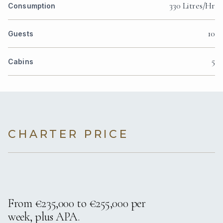
330 Litres/Hr
Consumption
10
Guests
5
Cabins
CHARTER PRICE
From €235,000 to €255,000 per
week, plus APA.