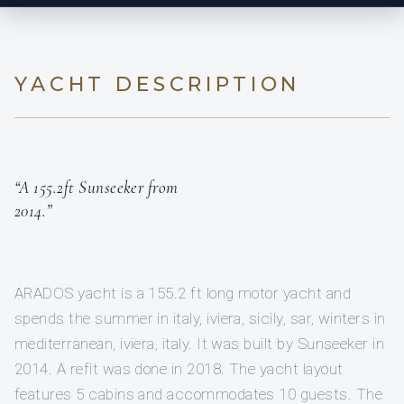
YACHT DESCRIPTION
“A 155.2ft Sunseeker from
2014.”
ARADOS yacht is a 155.2 ft long motor yacht and
spends the summer in italy, iviera, sicily, sar, winters in
mediterranean, iviera, italy. It was built by Sunseeker in
2014. A refit was done in 2018. The yacht layout
features 5 cabins and accommodates 10 guests. The