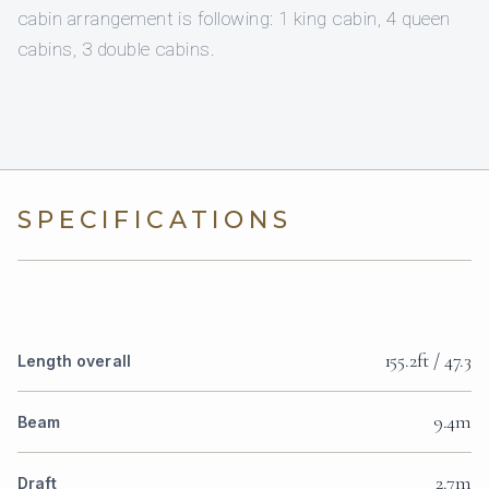
cabin arrangement is following: 1 king cabin, 4 queen
cabins, 3 double cabins.
SPECIFICATIONS
155.2ft / 47.3
Length overall
9.4m
Beam
2.7m
Draft