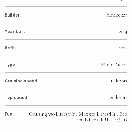
Sunseeker
Builder
2014
Year built
2018
Refit
Motor Yacht
Type
14 knots
Cruising speed
20 knots
Top speed
Cruising 330 Litres/Hr / Max 510 Litres/Hr / Eco
Fuel
260 Litres/Hr (Litres/Hr)