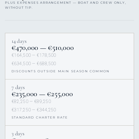
PLUS EXPENSES ARRANGEMENT — BOAT AND CREW ONLY,
WITHOUT TIP.
14 days
€470,000 — €510,000
€164,500 — €178,500
€634,500 — €688,500
DISCOUNTS OUTSIDE MAIN SEASON COMMON
7 days
€235,000 — €255,000
€82,250 — €89,250
€317,250 — €344,250
STANDARD CHARTER RATE
3 days