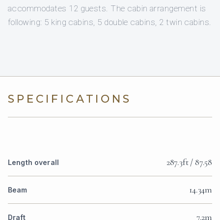
accommodates 12 guests. The cabin arrangement is
following: 5 king cabins, 5 double cabins, 2 twin cabins.
SPECIFICATIONS
287.3ft / 87.58
Length overall
14.34m
Beam
7.2m
Draft