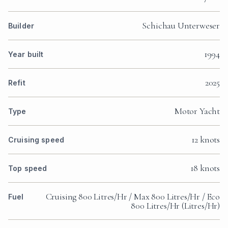
Schichau Unterweser
Builder
1994
Year built
2025
Refit
Motor Yacht
Type
12 knots
Cruising speed
18 knots
Top speed
Cruising 800 Litres/Hr / Max 800 Litres/Hr / Eco
Fuel
800 Litres/Hr (Litres/Hr)