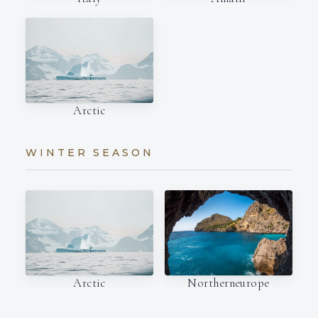
Arctic
WINTER SEASON
Arctic
Northerneurope