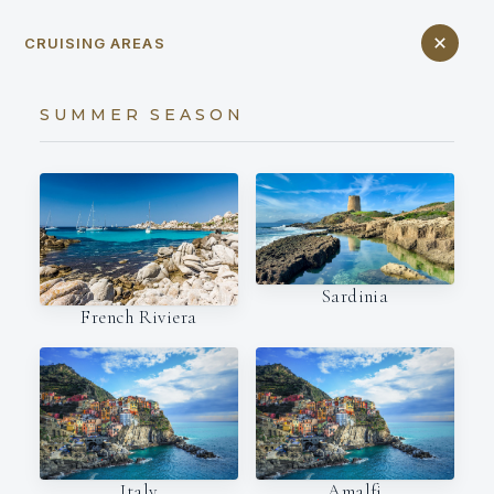
CRUISING AREAS
SUMMER SEASON
Sardinia
French Riviera
Italy
Amalfi