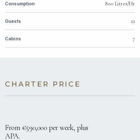
800 Litres/Hr
Consumption
12
Guests
7
Cabins
CHARTER PRICE
From €590,000 per week, plus
APA.