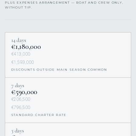
PLUS EXPENSES ARRANGEMENT — BOAT AND CREW ONLY,
WITHOUT TIP.
14 days
€1,180,000
€413,000
€1,593,000
DISCOUNTS OUTSIDE MAIN SEASON COMMON
7 days
€590,000
€206,500
€796,500
STANDARD CHARTER RATE
3 days