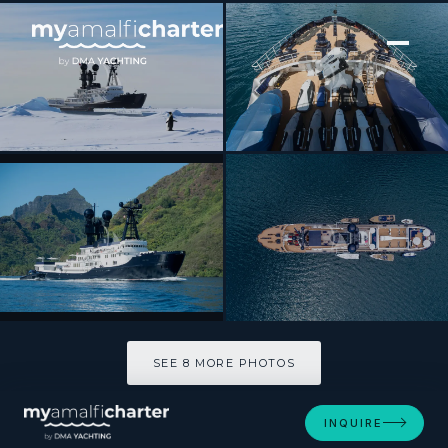
[ MOTOR YACHT · BUILT 1994 ]
ARCTIC
SEE 8 MORE PHOTOS
SEE 8 MORE PHOTOS
INQUIRE