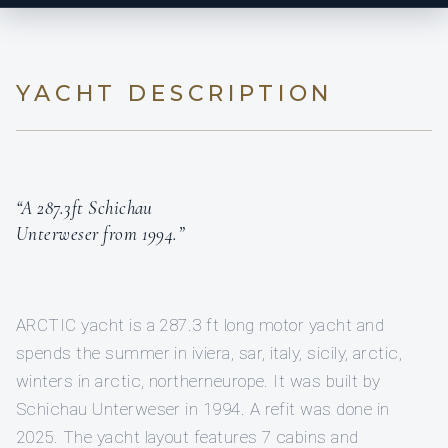
YACHT DESCRIPTION
“A 287.3ft Schichau
Unterweser from 1994.”
ARCTIC yacht is a 287.3 ft long motor yacht and
spends the summer in iviera, sar, italy, sicily, arctic,
winters in arctic, northerneurope. It was built by
Schichau Unterweser in 1994. A refit was done in
2025. The yacht layout features 7 cabins and