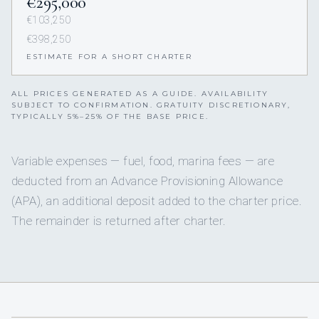
€295,000
€103,250
€398,250
ESTIMATE FOR A SHORT CHARTER
ALL PRICES GENERATED AS A GUIDE. AVAILABILITY
SUBJECT TO CONFIRMATION. GRATUITY DISCRETIONARY,
TYPICALLY 5%–25% OF THE BASE PRICE.
Variable expenses — fuel, food, marina fees — are
deducted from an Advance Provisioning Allowance
(APA), an additional deposit added to the charter price.
The remainder is returned after charter.