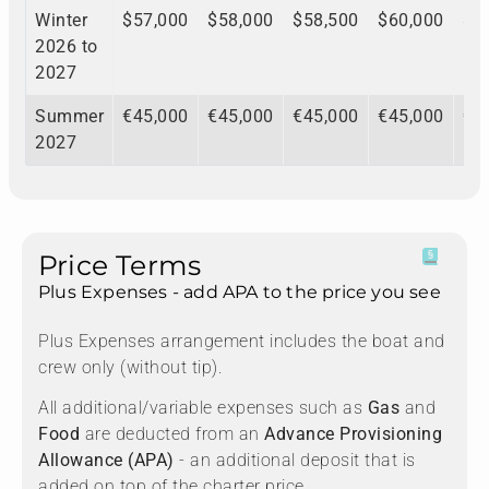
Winter
$57,000
$58,000
$58,500
$60,000
$6
2026 to
2027
Summer
€45,000
€45,000
€45,000
€45,000
€4
2027
Price Terms
Plus Expenses - add APA to the price you see
Plus Expenses arrangement includes the boat and
crew only (without tip).
All additional/variable expenses such as
Gas
and
Food
are deducted from an
Advance Provisioning
Allowance (APA)
- an additional deposit that is
added on top of the charter price.