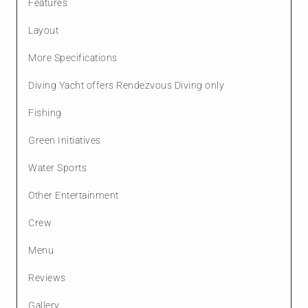
Features
Layout
More Specifications
Diving Yacht offers Rendezvous Diving only
Fishing
Green Initiatives
Water Sports
Other Entertainment
Crew
Menu
Reviews
Gallery