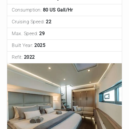
Consumption:
80 US Gall/Hr
Cruising Speed:
22
Max. Speed:
29
Built Year:
2025
Refit:
2022