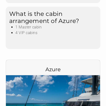
What is the cabin
arrangement of Azure?
1 Master cabin
4 VIP cabins
Azure