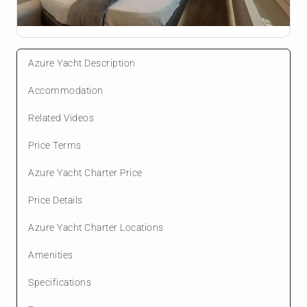
Azure Yacht Description
Accommodation
Related Videos
Price Terms
Azure Yacht Charter Price
Price Details
Azure Yacht Charter Locations
Amenities
Specifications