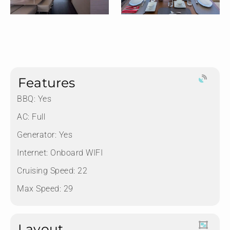
Features
BBQ: Yes
AC: Full
Generator: Yes
Internet: Onboard WIFI
Cruising Speed: 22
Max Speed: 29
Layout