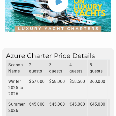
Azure Charter Price Details
Season
2
3
4
5
6
Name
guests
guests
guests
guests
gu
Winter
$57,000
$58,000
$58,500
$60,000
$6
2025 to
2026
Summer
€45,000
€45,000
€45,000
€45,000
€4
2026