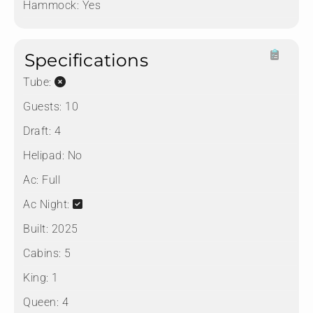
Hammock:
Yes
Specifications
Tube:
Guests:
10
Draft:
4
Helipad:
No
Ac:
Full
Ac Night:
Built:
2025
Cabins:
5
King:
1
Queen:
4