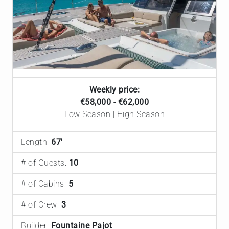
Weekly price:
€‎58,000 - €‎62,000
Low Season | High Season
Length:
67'
# of Guests:
10
# of Cabins:
5
# of Crew:
3
Builder:
Fountaine Pajot