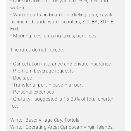
• Consumables for the yacht (diesel, fuel, and
water)
• Water sports on board: snorkeling gear, kayak,
fishing rod, underwater scooters, SCUBA, SUP, E-
Foil
• Mooring fees, cruising taxes, park fees
The rates do not include:
• Cancellation Insurance and private insurance
• Premium beverage requests
• Dockage
• Transfer airport – base – airport
• Personal expenses
• Gratuity - suggested is 15-20% of total charter
fee.
Winter Base: Village Cay, Tortola
Winter Operating Area: Caribbean Virgin Islands,