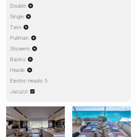
Double:
Single:
Twin:
Pullman:
Showers:
Basins:
Heads:
Electric Heads:
5
Jacuzzi: