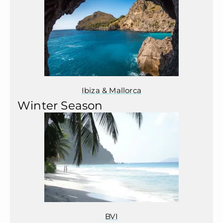
Ibiza & Mallorca
Winter Season
BVI