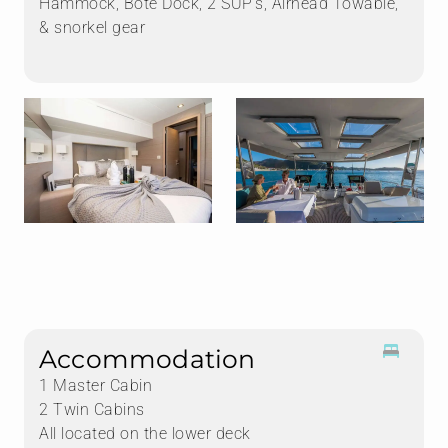
Hammock, Bote Dock, 2 SUP's, Airhead Towable,
& snorkel gear
Accommodation
1 Master Cabin
2 Twin Cabins
All located on the lower deck