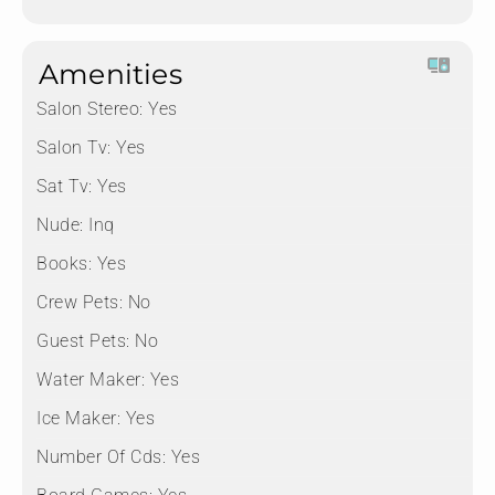
Amenities
Salon Stereo:
Yes
Salon Tv:
Yes
Sat Tv:
Yes
Nude:
Inq
Books:
Yes
Crew Pets:
No
Guest Pets:
No
Water Maker:
Yes
Ice Maker:
Yes
Number Of Cds:
Yes