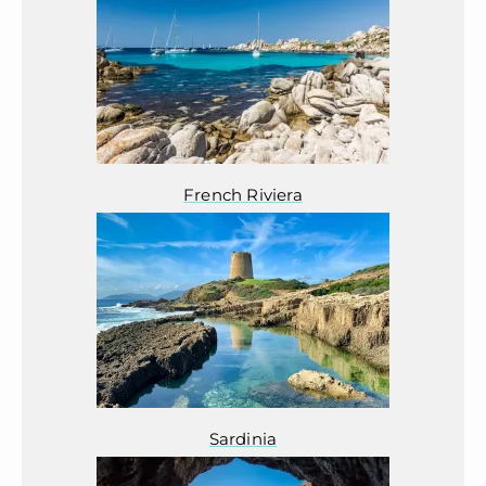
French Riviera
Sardinia