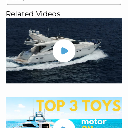
Related Videos