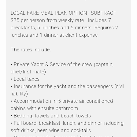
LOCAL FARE MEAL PLAN OPTION : SUBTRACT
$75 per person from weekly rate : Includes 7
breakfasts, 5 lunches and 6 dinners. Requires 2
lunches and 1 dinner at client expense.
The rates include:
• Private Yacht & Service of the crew (captain,
chef/first mate)
• Local taxes
• Insurance for the yacht and the passengers (civil
liability)
• Accommodation in 5 private air-conditioned
cabins with ensuite bathroom
• Bedding, towels and beach towels
• Full board: breakfast, lunch, and dinner including
soft drinks, beer, wine and cocktails