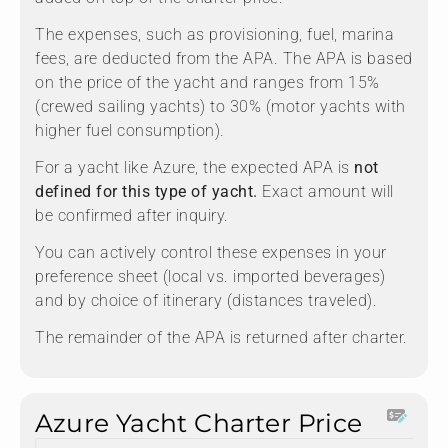
The expenses, such as provisioning, fuel, marina
fees, are deducted from the APA. The APA is based
on the price of the yacht and ranges from 15%
(crewed sailing yachts) to 30% (motor yachts with
higher fuel consumption).
For a yacht like Azure, the expected APA is
not
defined for this type of yacht.
Exact amount will
be confirmed after inquiry.
You can actively control these expenses in your
preference sheet (local vs. imported beverages)
and by choice of itinerary (distances traveled).
The remainder of the APA is returned after charter.
Azure Yacht Charter Price