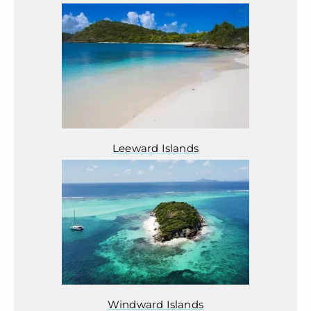
Leeward Islands
Windward Islands