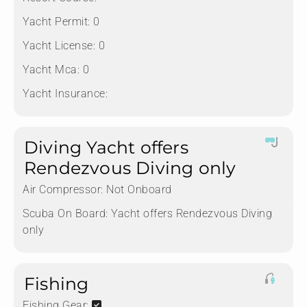
Yacht Permit:
0
Yacht License:
0
Yacht Mca:
0
Yacht Insurance:
Diving Yacht offers
Rendezvous Diving only
Air Compressor:
Not Onboard
Scuba On Board:
Yacht offers Rendezvous Diving
only
Fishing
Fishing Gear: