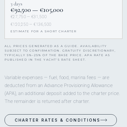
3 days
€92,500 — €105,000
€27,750 — €31,500
€120,250 — €136,500
ESTIMATE FOR A SHORT CHARTER
ALL PRICES GENERATED AS A GUIDE. AVAILABILITY
SUBJECT TO CONFIRMATION. GRATUITY DISCRETIONARY,
TYPICALLY 5%–25% OF THE BASE PRICE. APA RATE AS
PUBLISHED IN THE YACHT’S RATE SHEET.
Variable expenses — fuel, food, marina fees — are
deducted from an Advance Provisioning Allowance
(APA), an additional deposit added to the charter price.
The remainder is returned after charter.
CHARTER RATES & CONDITIONS