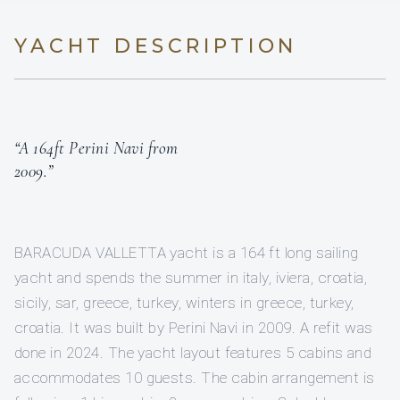
YACHT DESCRIPTION
“A 164ft Perini Navi from
2009.”
BARACUDA VALLETTA yacht is a 164 ft long sailing
yacht and spends the summer in italy, iviera, croatia,
sicily, sar, greece, turkey, winters in greece, turkey,
croatia. It was built by Perini Navi in 2009. A refit was
done in 2024. The yacht layout features 5 cabins and
accommodates 10 guests. The cabin arrangement is