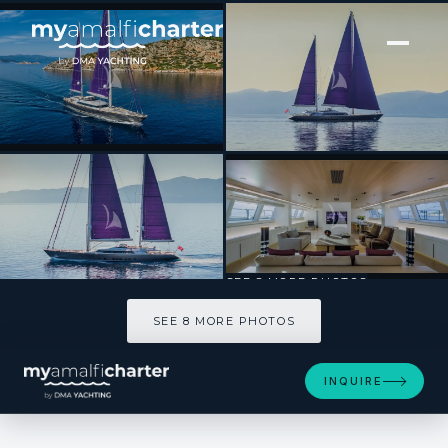
[ SAILING YACHT · BUILT 2009 ]
BARACUDA VALLETTA
SEE 8 MORE PHOTOS
SEE 8 MORE PHOTOS
INQUIRE