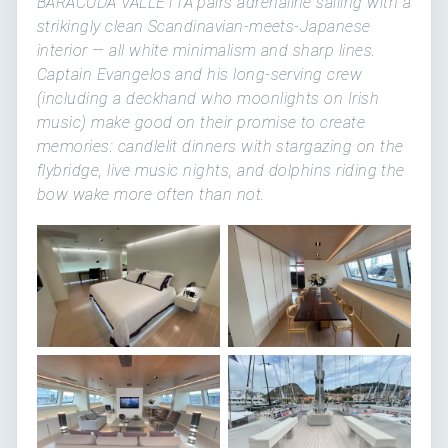
BARACUDA VALLETTA pairs adrenaline sailing with a
strikingly clean Scandinavian-meets-Japanese
interior — all white minimalism and sharp lines.
Captain Evangelos and his long-serving crew
(including a deckhand who moonlights on Irish
music) make good on their promise to create
memories: candlelit dinners with stargazing on the
flybridge, live music nights, and dolphins riding the
bow wake more often than not.