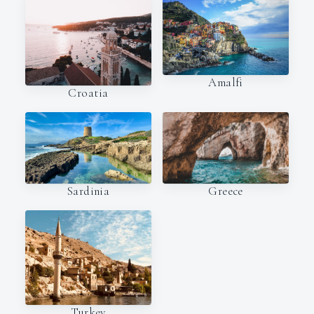
Amalfi
Croatia
Sardinia
Greece
Turkey