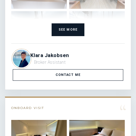
SEE MORE
Klara Jakobsen
Broker Assistant
CONTACT ME
“
ONBOARD VISIT