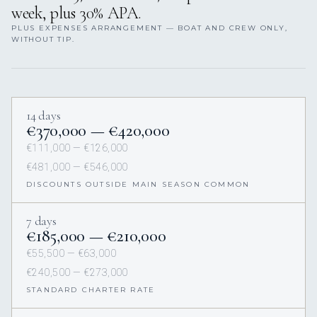
week, plus 30% APA.
PLUS EXPENSES ARRANGEMENT — BOAT AND CREW ONLY,
WITHOUT TIP.
14 days
€370,000 — €420,000
€111,000 — €126,000
€481,000 — €546,000
DISCOUNTS OUTSIDE MAIN SEASON COMMON
7 days
€185,000 — €210,000
€55,500 — €63,000
€240,500 — €273,000
STANDARD CHARTER RATE