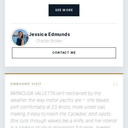
SEE MORE
Jessica Edmunds
Charter Broker
CONTACT ME
“
ONBOARD VISIT
BARACUDA VALLETTA isn't restrained by the
weather the way motor yachts are — she leaves
port comfortably at 25 knots, more under sail,
making it easy to reach the Cyclades' best spots.
She cuts through waves like a knife, and her interior
is a striking study in minimalist futurism, layered