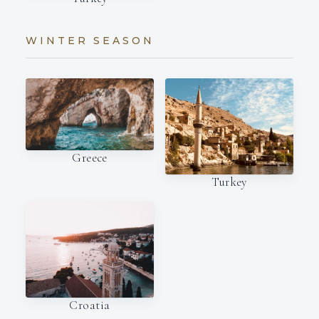
WINTER SEASON
Greece
Turkey
Croatia