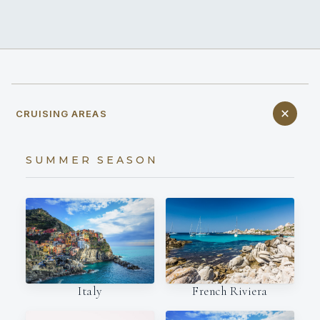
CRUISING AREAS
SUMMER SEASON
Italy
French Riviera