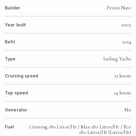
Perini Navi
Builder
2009
Year built
2024
Refit
Sailing Yacht
Type
12 knots
Cruising speed
14 knots
Top speed
No
Generator
Cruising 180 Litres/Hr / Max 180 Litres/Hr / Eco
Fuel
180 Litres/Hr (Litres/Hr)