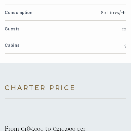
180 Litres/Hr
Consumption
10
Guests
5
Cabins
CHARTER PRICE
From €185,000 to €210,000 per