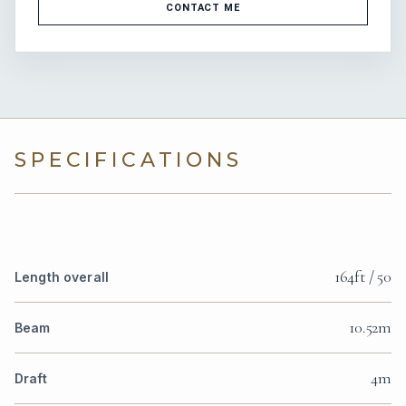
CONTACT ME
SPECIFICATIONS
164ft / 50
Length overall
10.52m
Beam
4m
Draft