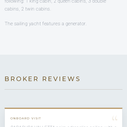
following: 1 king cabin, 2 queen cabins, 3 double
cabins, 2 twin cabins.
The sailing yacht features a generator.
BROKER REVIEWS
“
ONBOARD VISIT