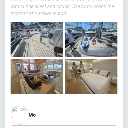
with subtle scent and sound. She turns heads the
moment she arrives in port.
Mo