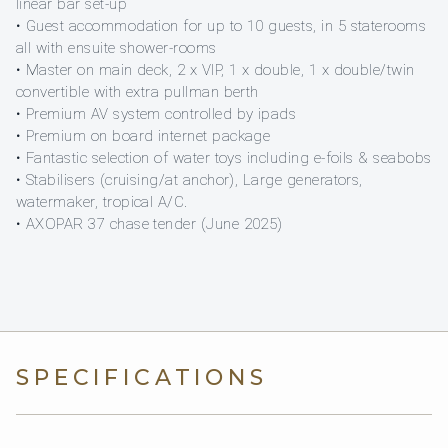
linear bar set-up
• Guest accommodation for up to 10 guests, in 5 staterooms
all with ensuite shower-rooms
• Master on main deck, 2 x VIP, 1 x double, 1 x double/twin
convertible with extra pullman berth
• Premium AV system controlled by ipads
• Premium on board internet package
• Fantastic selection of water toys including e-foils & seabobs
• Stabilisers (cruising/at anchor), Large generators,
watermaker, tropical A/C.
• AXOPAR 37 chase tender (June 2025)
SPECIFICATIONS