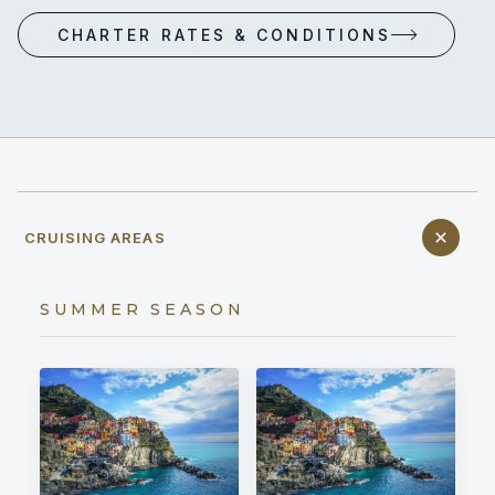
CHARTER RATES & CONDITIONS
CRUISING AREAS
SUMMER SEASON