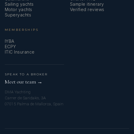
Sailing yachts
Sample itinerary
Motor yachts
Verified reviews
Superyachts
MEMBERSHIPS
IYBA
ECPY
ITIC Insurance
SPEAK TO A BROKER
Meet our team →
DMA Yachting
Carrer de Saridakis, 3A
07015 Palma de Mallorca, Spain