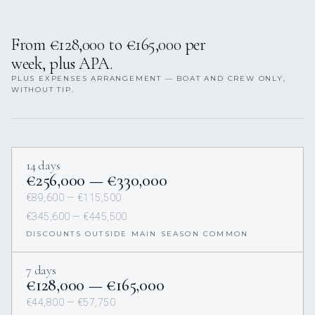
From €128,000 to €165,000 per
week, plus APA.
PLUS EXPENSES ARRANGEMENT — BOAT AND CREW ONLY,
WITHOUT TIP.
14 days
€256,000 — €330,000
€89,600 — €115,500
€345,600 — €445,500
DISCOUNTS OUTSIDE MAIN SEASON COMMON
7 days
€128,000 — €165,000
€44,800 — €57,750