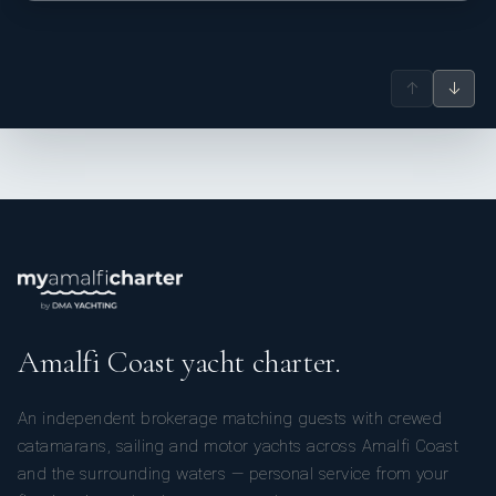
↑
↓
Amalfi Coast yacht charter.
An independent brokerage matching guests with crewed
catamarans, sailing and motor yachts across Amalfi Coast
and the surrounding waters — personal service from your