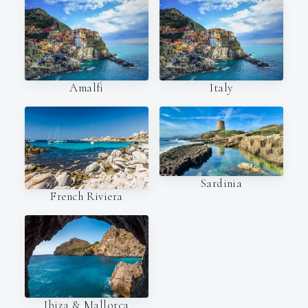
Amalfi
Italy
Sardinia
French Riviera
Ibiza & Mallorca