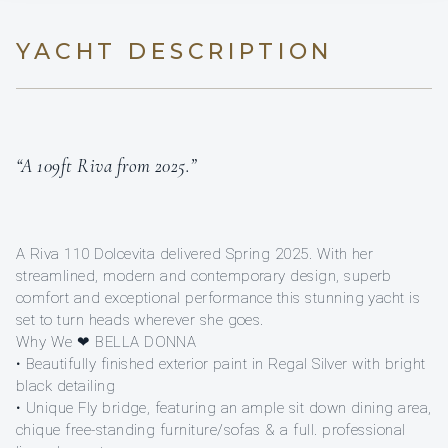
YACHT DESCRIPTION
“A 109ft Riva from 2025.”
A Riva 110 Dolcevita delivered Spring 2025. With her
streamlined, modern and contemporary design, superb
comfort and exceptional performance this stunning yacht is
set to turn heads wherever she goes.
Why We ❤ BELLA DONNA
• Beautifully finished exterior paint in Regal Silver with bright
black detailing
• Unique Fly bridge, featuring an ample sit down dining area,
chique free-standing furniture/sofas & a full. professional