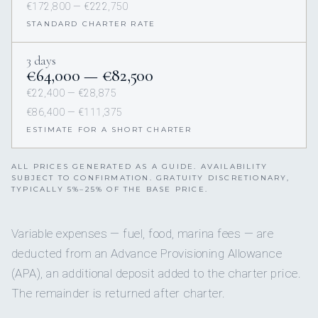
€172,800 — €222,750
STANDARD CHARTER RATE
3 days
€64,000 — €82,500
€22,400 — €28,875
€86,400 — €111,375
ESTIMATE FOR A SHORT CHARTER
ALL PRICES GENERATED AS A GUIDE. AVAILABILITY
SUBJECT TO CONFIRMATION. GRATUITY DISCRETIONARY,
TYPICALLY 5%–25% OF THE BASE PRICE.
Variable expenses — fuel, food, marina fees — are
deducted from an Advance Provisioning Allowance
(APA), an additional deposit added to the charter price.
The remainder is returned after charter.