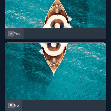
Yes
A
No
B