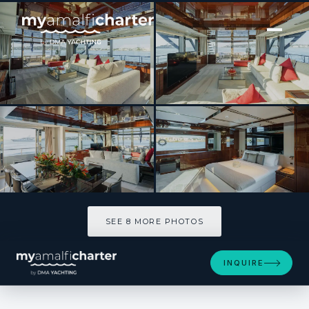
[ MOTOR YACHT · BUILT 2025 ]
BELLA DONNA
SEE 8 MORE PHOTOS
SEE 8 MORE PHOTOS
INQUIRE