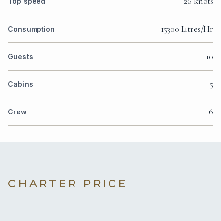
26 knots
Top speed
15300 Litres/Hr
Consumption
10
Guests
5
Cabins
6
Crew
CHARTER PRICE