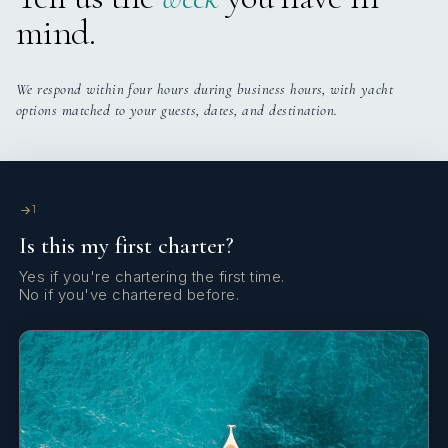
mind.
We respond within four hours during business hours, with yacht
options matched to your guests, dates, and destination.
1
Is this my first charter?
Yes if you're chartering the first time.
No if you've chartered before.