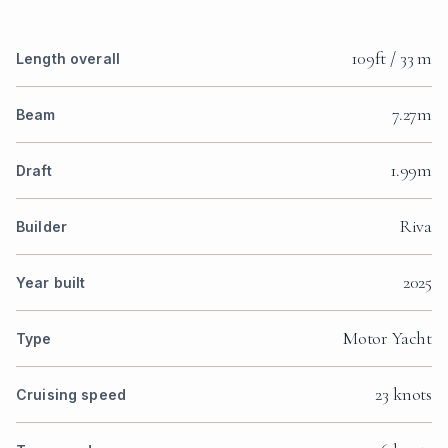
109ft / 33 m
Length overall
7.27m
Beam
1.99m
Draft
Riva
Builder
2025
Year built
Motor Yacht
Type
23 knots
Cruising speed