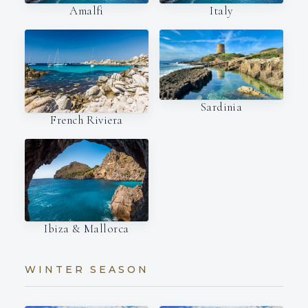
Amalfi
Italy
Sardinia
French Riviera
Ibiza & Mallorca
WINTER SEASON