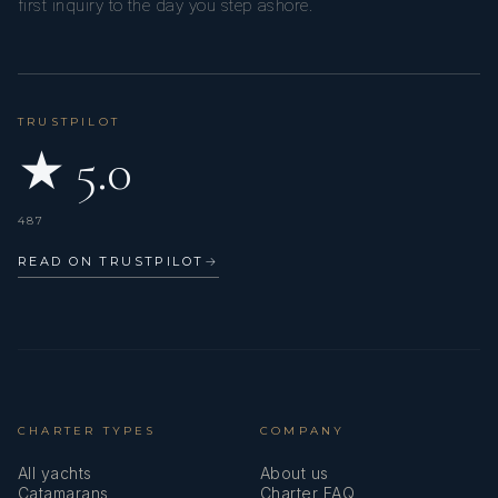
first inquiry to the day you step ashore.
TRUSTPILOT
★ 5.0
487
READ ON TRUSTPILOT
→
CHARTER TYPES
COMPANY
All yachts
About us
Catamarans
Charter FAQ