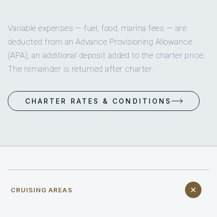
Variable expenses — fuel, food, marina fees — are
deducted from an Advance Provisioning Allowance
(APA), an additional deposit added to the charter price.
The remainder is returned after charter.
CHARTER RATES & CONDITIONS
CRUISING AREAS