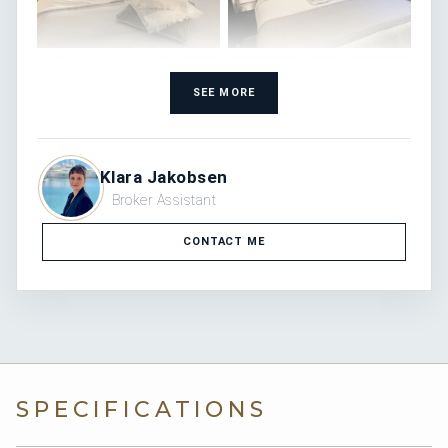
SEE MORE
Klara Jakobsen
Broker Assistant
CONTACT ME
SPECIFICATIONS