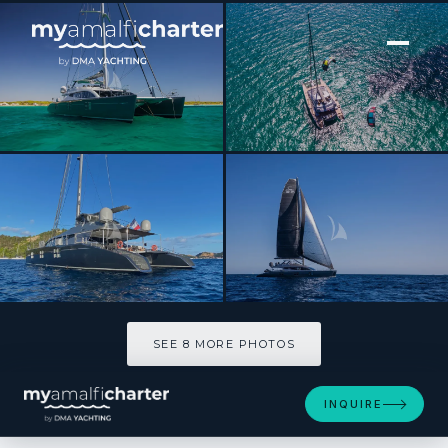
[ CATAMARAN · BUILT 2011 ]
CARTOUCHE
SEE 8 MORE PHOTOS
SEE 8 MORE PHOTOS
INQUIRE