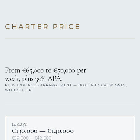
CHARTER PRICE
From €65,000 to €70,000 per
week, plus 30% APA.
PLUS EXPENSES ARRANGEMENT — BOAT AND CREW ONLY,
WITHOUT TIP.
14 days
€130,000 — €140,000
€39,000 — €42,000