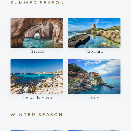
SUMMER SEASON
Sardinia
Greece
Italy
French Riviera
WINTER SEASON