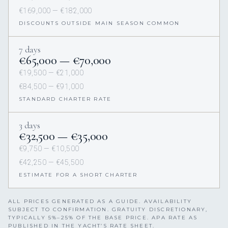
€169,000 — €182,000
DISCOUNTS OUTSIDE MAIN SEASON COMMON
7 days
€65,000 — €70,000
€19,500 — €21,000
€84,500 — €91,000
STANDARD CHARTER RATE
3 days
€32,500 — €35,000
€9,750 — €10,500
€42,250 — €45,500
ESTIMATE FOR A SHORT CHARTER
ALL PRICES GENERATED AS A GUIDE. AVAILABILITY
SUBJECT TO CONFIRMATION. GRATUITY DISCRETIONARY,
TYPICALLY 5%–25% OF THE BASE PRICE. APA RATE AS
PUBLISHED IN THE YACHT’S RATE SHEET.