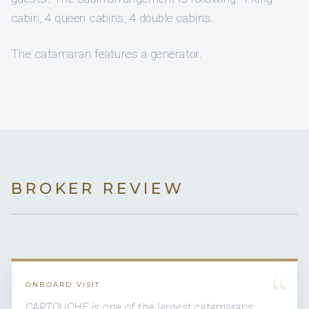
cabin, 4 queen cabins, 4 double cabins.
The catamaran features a generator.
BROKER REVIEW
“
ONBOARD VISIT
CARTOUCHE is one of the largest catamarans