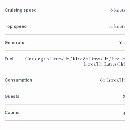
8 knots
Cruising speed
14 knots
Top speed
Yes
Generator
Cruising 60 Litres/Hr / Max 80 Litres/Hr / Eco 40
Fuel
Litres/Hr (Litres/Hr)
60 Litres/Hr
Consumption
8
Guests
4
Cabins