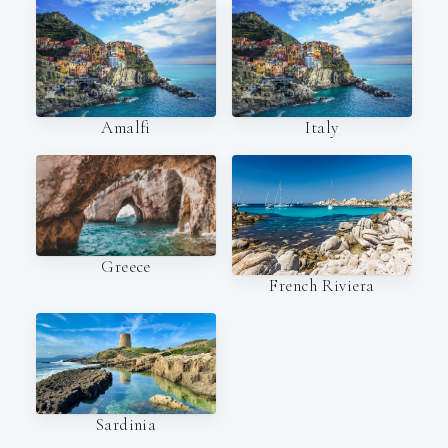
Amalfi
Italy
Greece
French Riviera
Sardinia