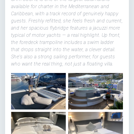
available for charter in the Mediterranean and
Caribbean, with a track record of genuinely happy
guests. Freshly refitted, she feels fresh and current,
and her spacious flybridge features a jacuzzi more
typical of motor yachts — a real highlight. Up front,
the foredeck trampoline includes a swim ladder
that drops straight into the water, a clever detail.
She's also a strong sailing performer, for guests
who want the real thing, not just a floating villa.