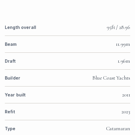
95ft / 28.96
Length overall
11.99m
Beam
1.96m
Draft
Blue Coast Yachts
Builder
2011
Year built
2023
Refit
Catamaran
Type