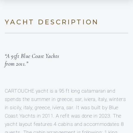
YACHT DESCRIPTION
“A 95ft Blue Coast Yachts
from 2011.”
CARTOUCHE yacht is a 95 ft long catamaran and
spends the summer in greece, sar, iviera, italy, winters
in sicily, italy, greece, iviera, sar. It was built by Blue
Coast Yachts in 2011. A refit was done in 2023. The
yacht layout features 4 cabins and accommodates 8
guests. The cabin arrangement is following: 1 king