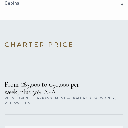
4
Cabins
CHARTER PRICE
From €85,000 to €90,000 per
week, plus 30% APA.
PLUS EXPENSES ARRANGEMENT — BOAT AND CREW ONLY,
WITHOUT TIP.