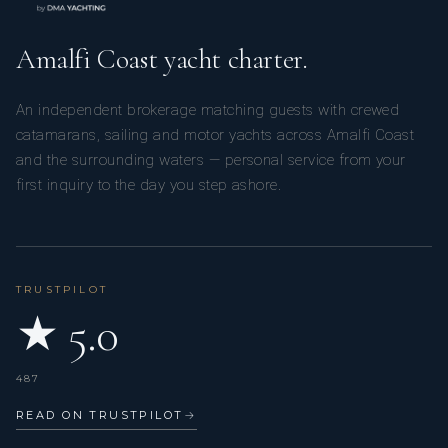
Amalfi Coast yacht charter.
An independent brokerage matching guests with crewed
catamarans, sailing and motor yachts across Amalfi Coast
and the surrounding waters — personal service from your
first inquiry to the day you step ashore.
TRUSTPILOT
★ 5.0
487
READ ON TRUSTPILOT
→