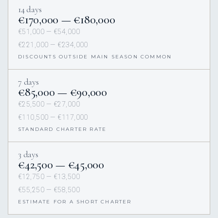
14 days
€170,000 — €180,000
€51,000 — €54,000
€221,000 — €234,000
DISCOUNTS OUTSIDE MAIN SEASON COMMON
7 days
€85,000 — €90,000
€25,500 — €27,000
€110,500 — €117,000
STANDARD CHARTER RATE
3 days
€42,500 — €45,000
€12,750 — €13,500
€55,250 — €58,500
ESTIMATE FOR A SHORT CHARTER