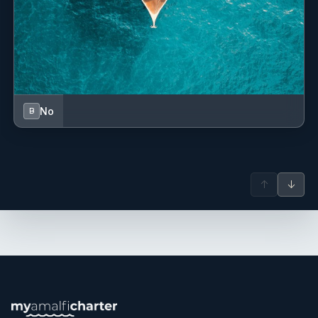
No
B
↑
↓