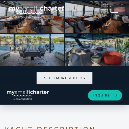
[ CATAMARAN · BUILT 2025 ]
A-PLAN
SEE 8 MORE PHOTOS
SEE 8 MORE PHOTOS
INQUIRE