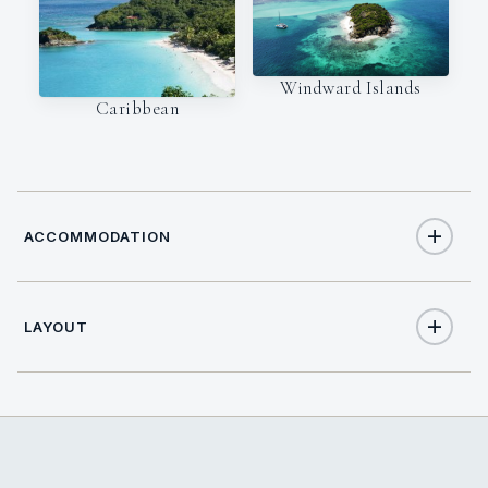
Windward Islands
Caribbean
ACCOMMODATION
LAYOUT
9
TOTAL GUESTS
4
TOTAL CABINS
2
QUEEN CABINS