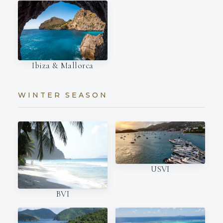
Ibiza & Mallorca
WINTER SEASON
USVI
BVI