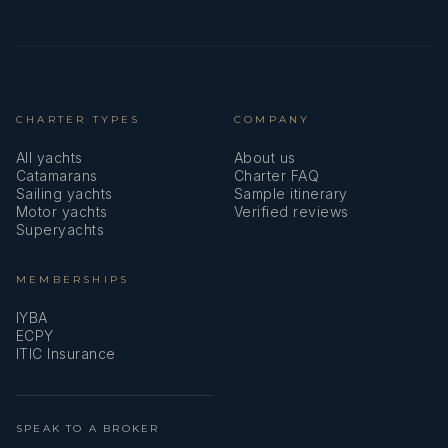
CHARTER TYPES
COMPANY
All yachts
About us
Catamarans
Charter FAQ
Sailing yachts
Sample itinerary
Motor yachts
Verified reviews
Superyachts
MEMBERSHIPS
IYBA
ECPY
ITIC Insurance
SPEAK TO A BROKER