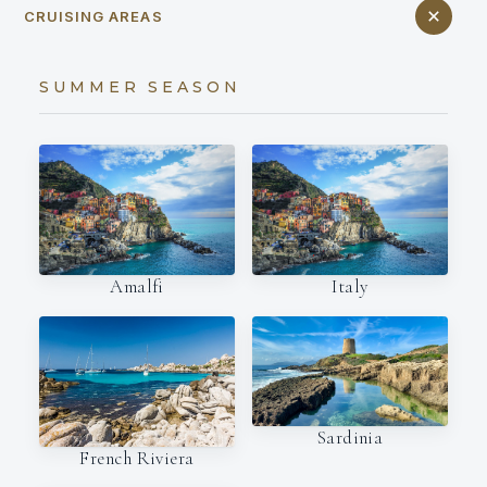
CRUISING AREAS
SUMMER SEASON
Amalfi
Italy
Sardinia
French Riviera