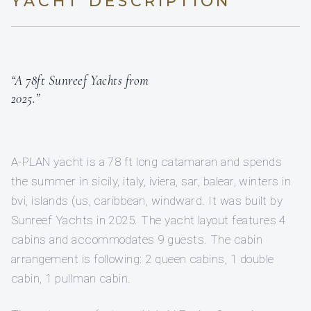
YACHT DESCRIPTION
“A 78ft Sunreef Yachts from
2025.”
A-PLAN yacht is a 78 ft long catamaran and spends
the summer in sicily, italy, iviera, sar, balear, winters in
bvi, islands (us, caribbean, windward. It was built by
Sunreef Yachts in 2025. The yacht layout features 4
cabins and accommodates 9 guests. The cabin
arrangement is following: 2 queen cabins, 1 double
cabin, 1 pullman cabin.