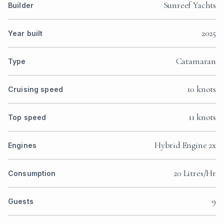
Sunreef Yachts
Builder
2025
Year built
Catamaran
Type
10 knots
Cruising speed
11 knots
Top speed
Hybrid Engine 2x
Engines
20 Litres/Hr
Consumption
9
Guests