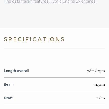
The catamaran features Hybrid Engine 2x engines .
SPECIFICATIONS
78ft / 23 m
Length overall
11.54m
Beam
2.6m
Draft