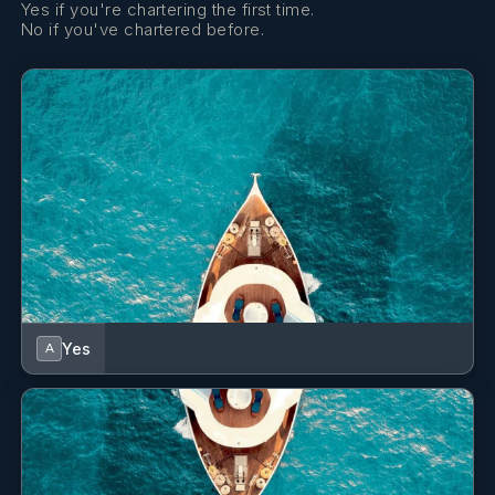
Yes if you're chartering the first time.
No if you've chartered before.
Yes
A