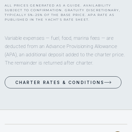
ALL PRICES GENERATED AS A GUIDE. AVAILABILITY
SUBJECT TO CONFIRMATION. GRATUITY DISCRETIONARY,
TYPICALLY 5%–25% OF THE BASE PRICE. APA RATE AS
PUBLISHED IN THE YACHT’S RATE SHEET.
Variable expenses — fuel, food, marina fees — are
deducted from an Advance Provisioning Allowance
(APA), an additional deposit added to the charter price.
The remainder is returned after charter.
CHARTER RATES & CONDITIONS