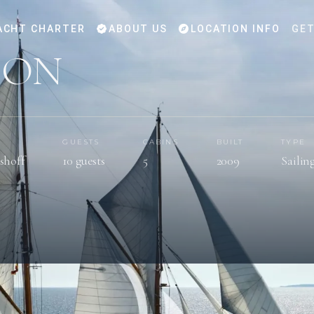
ACHT CHARTER
ABOUT US
LOCATION INFO
GET
DON
GUESTS
CABINS
BUILT
TYPE
shoff
10 guests
5
2009
Sailin