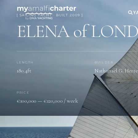
Y
[ SAILING YACHT · BUILT 2009 ]
ELENA of LON
LENGTH
BUILDER
180.4ft
Nathanael G. Herre
PRICE
€100,000 — €120,000 / week