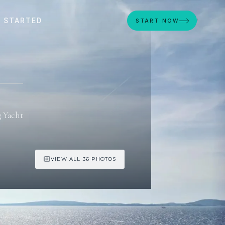
 STARTED
START NOW
g Yacht
VIEW ALL 36 PHOTOS