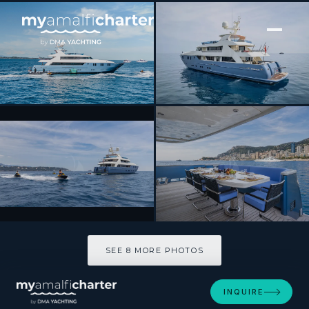
[ MOTOR YACHT · BUILT 2009 ]
IRAMA
SEE 8 MORE PHOTOS
SEE 8 MORE PHOTOS
INQUIRE