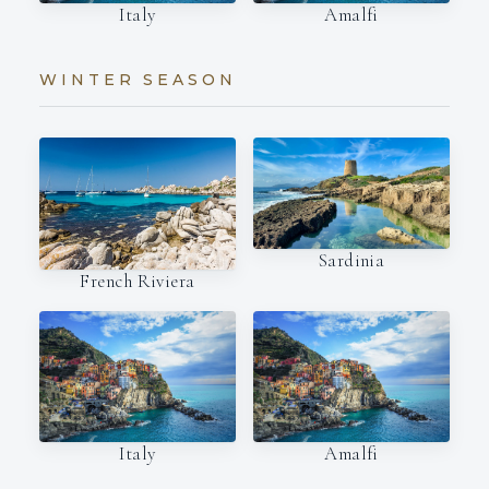
Italy
Amalfi
WINTER SEASON
Sardinia
French Riviera
Italy
Amalfi