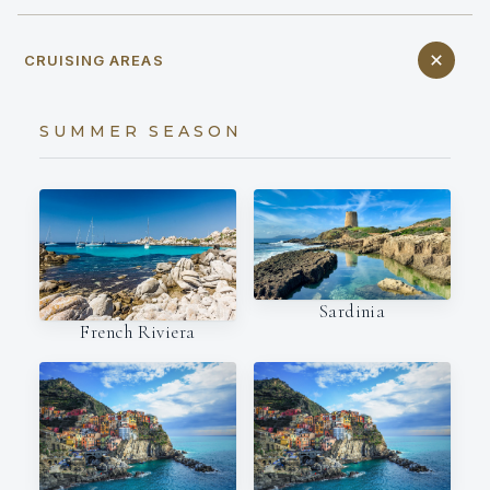
CRUISING AREAS
SUMMER SEASON
Sardinia
French Riviera