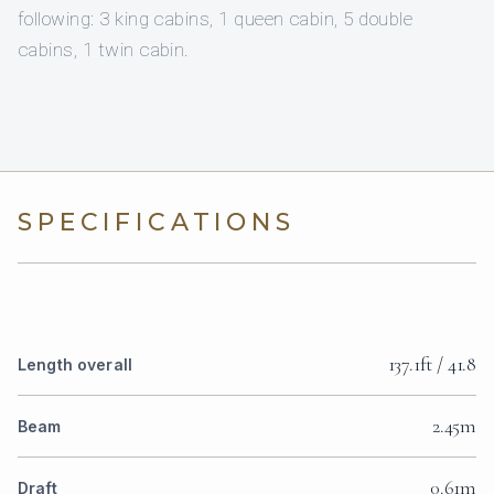
following: 3 king cabins, 1 queen cabin, 5 double
cabins, 1 twin cabin.
SPECIFICATIONS
137.1ft / 41.8
Length overall
2.45m
Beam
0.61m
Draft