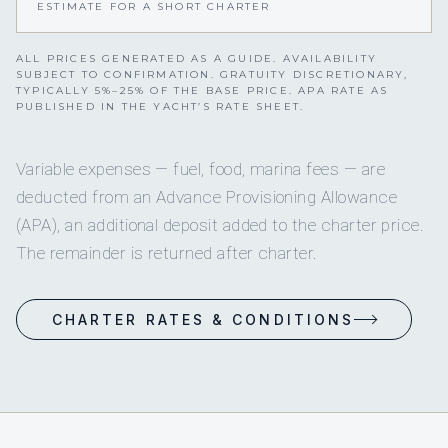
ESTIMATE FOR A SHORT CHARTER
ALL PRICES GENERATED AS A GUIDE. AVAILABILITY
SUBJECT TO CONFIRMATION. GRATUITY DISCRETIONARY,
TYPICALLY 5%–25% OF THE BASE PRICE. APA RATE AS
PUBLISHED IN THE YACHT’S RATE SHEET.
Variable expenses — fuel, food, marina fees — are
deducted from an Advance Provisioning Allowance
(APA), an additional deposit added to the charter price.
The remainder is returned after charter.
CHARTER RATES & CONDITIONS