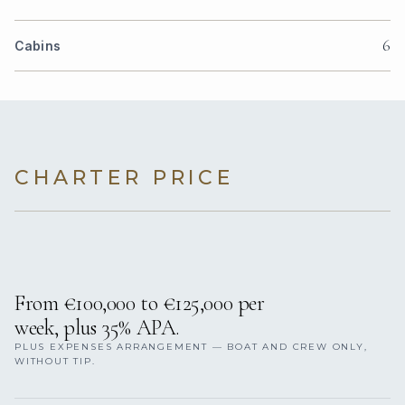
6
Cabins
CHARTER PRICE
From €100,000 to €125,000 per
week, plus 35% APA.
PLUS EXPENSES ARRANGEMENT — BOAT AND CREW ONLY,
WITHOUT TIP.