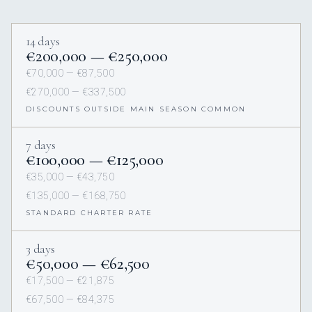
14 days
€200,000 — €250,000
€70,000 — €87,500
€270,000 — €337,500
DISCOUNTS OUTSIDE MAIN SEASON COMMON
7 days
€100,000 — €125,000
€35,000 — €43,750
€135,000 — €168,750
STANDARD CHARTER RATE
3 days
€50,000 — €62,500
€17,500 — €21,875
€67,500 — €84,375