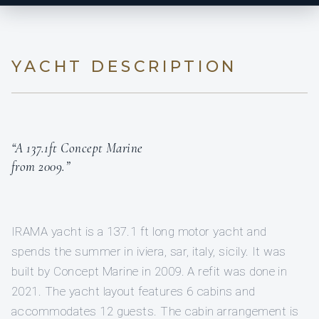
YACHT DESCRIPTION
“A 137.1ft Concept Marine
from 2009.”
IRAMA yacht is a 137.1 ft long motor yacht and
spends the summer in iviera, sar, italy, sicily. It was
built by Concept Marine in 2009. A refit was done in
2021. The yacht layout features 6 cabins and
accommodates 12 guests. The cabin arrangement is