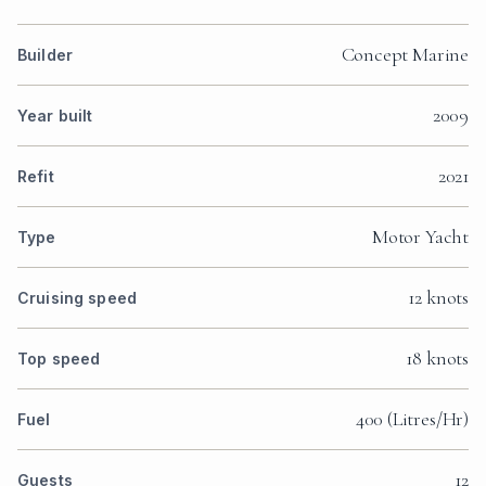
Concept Marine
Builder
2009
Year built
2021
Refit
Motor Yacht
Type
12 knots
Cruising speed
18 knots
Top speed
400 (Litres/Hr)
Fuel
12
Guests