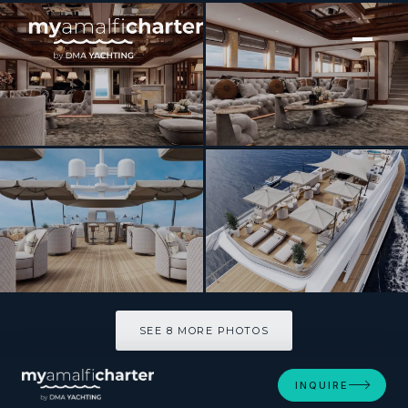
[ MOTOR YACHT · BUILT 1990 ]
ISABELL
SEE 8 MORE PHOTOS
SEE 8 MORE PHOTOS
INQUIRE