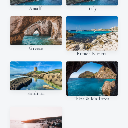
Amalfi
Italy
Greece
French Riviera
Sardinia
Ibiza & Mallorca