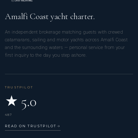
Amalfi Coast yacht charter.
An independent brokerage matching guests with crewed
catamarans, sailing and motor yachts across Amalfi Coast
and the surrounding waters — personal service from your
first inquiry to the day you step ashore.
TRUSTPILOT
★ 5.0
487
READ ON TRUSTPILOT
→