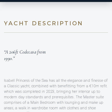
YACHT DESCRIPTION
“A 206ft Codecasa from
1990.”
Isabell Princess of the Sea has all the elegance and finesse of
a Classic yacht, combined with benefitting from a €10m refit
which was completed in 2023, bringing her interior up to
modern day standards and prerequisites. The Master suite
comprises of a Main Bedroom with lounging and make up
areas, a walk in wardrobe room with clothes and shoe