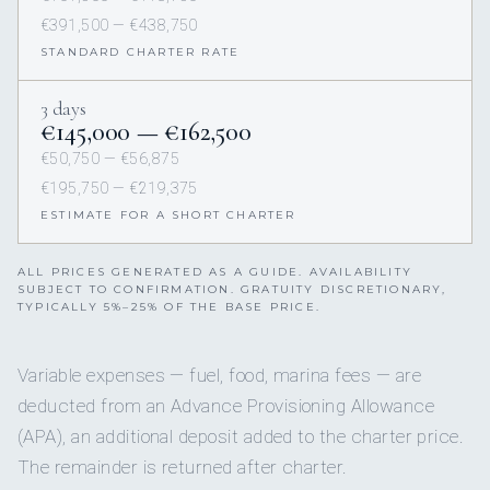
€391,500 — €438,750
STANDARD CHARTER RATE
3 days
€145,000 — €162,500
€50,750 — €56,875
€195,750 — €219,375
ESTIMATE FOR A SHORT CHARTER
ALL PRICES GENERATED AS A GUIDE. AVAILABILITY
SUBJECT TO CONFIRMATION. GRATUITY DISCRETIONARY,
TYPICALLY 5%–25% OF THE BASE PRICE.
Variable expenses — fuel, food, marina fees — are
deducted from an Advance Provisioning Allowance
(APA), an additional deposit added to the charter price.
The remainder is returned after charter.