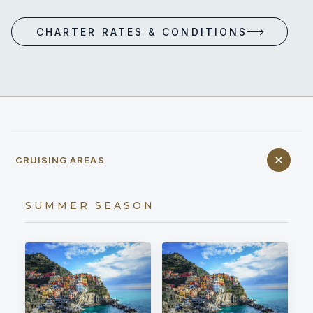
CHARTER RATES & CONDITIONS
CRUISING AREAS
SUMMER SEASON