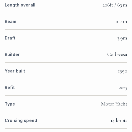
206ft / 63 m
Length overall
10.4m
Beam
3.9m
Draft
Codecasa
Builder
1990
Year built
2023
Refit
Motor Yacht
Type
14 knots
Cruising speed