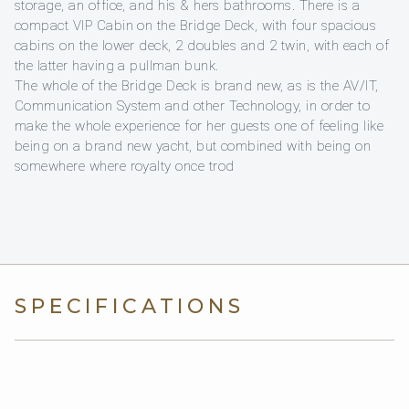
storage, an office, and his & hers bathrooms. There is a
compact VIP Cabin on the Bridge Deck, with four spacious
cabins on the lower deck, 2 doubles and 2 twin, with each of
the latter having a pullman bunk.
The whole of the Bridge Deck is brand new, as is the AV/IT,
Communication System and other Technology, in order to
make the whole experience for her guests one of feeling like
being on a brand new yacht, but combined with being on
somewhere where royalty once trod
SPECIFICATIONS