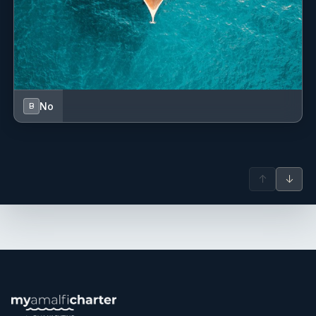
No
B
↑
↓