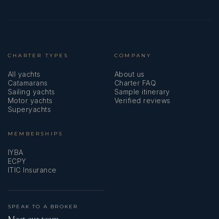
CHARTER TYPES
COMPANY
All yachts
About us
Catamarans
Charter FAQ
Sailing yachts
Sample itinerary
Motor yachts
Verified reviews
Superyachts
MEMBERSHIPS
IYBA
ECPY
ITIC Insurance
SPEAK TO A BROKER
Meet our team →