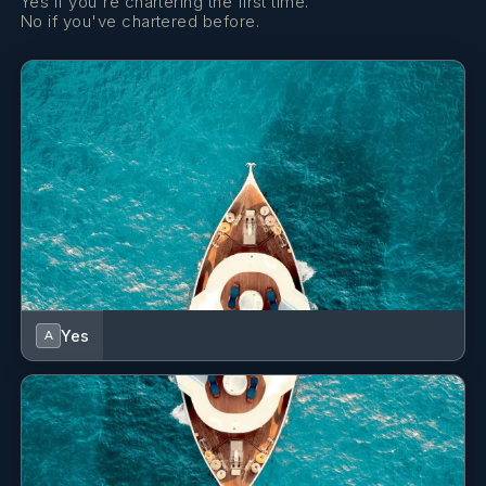
Yes if you're chartering the first time.
No if you've chartered before.
Yes
A