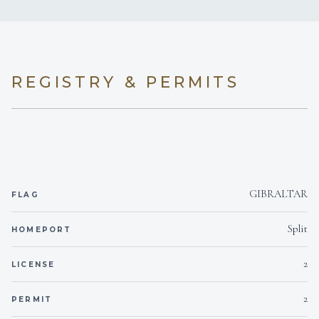
rum-flavoured white chocolate ganache
6 staterooms for 12 guests.
REGISTRY & PERMITS
1
1
KING CABINS
QUEEN CABINS
GIBRALTAR
FLAG
2
2
Split
HOMEPORT
DOUBLE CABINS
TWIN CABINS
2
LICENSE
2
2
PERMIT