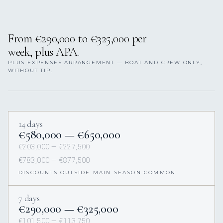
From €290,000 to €325,000 per
week, plus APA.
PLUS EXPENSES ARRANGEMENT — BOAT AND CREW ONLY,
WITHOUT TIP.
14 days
€580,000 — €650,000
€203,000 — €227,500
€783,000 — €877,500
DISCOUNTS OUTSIDE MAIN SEASON COMMON
7 days
€290,000 — €325,000
€101,500 — €113,750