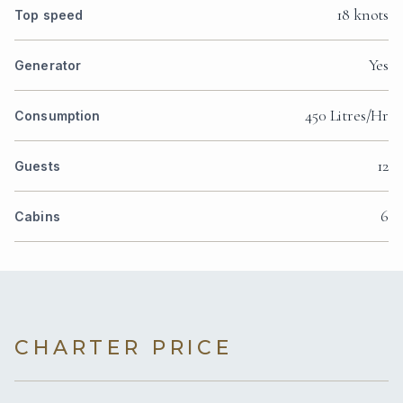
18 knots
Top speed
Yes
Generator
450 Litres/Hr
Consumption
12
Guests
6
Cabins
CHARTER PRICE