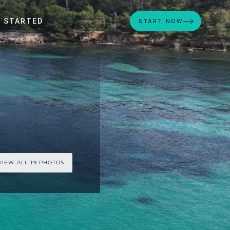
 STARTED
START NOW
VIEW ALL 19 PHOTOS