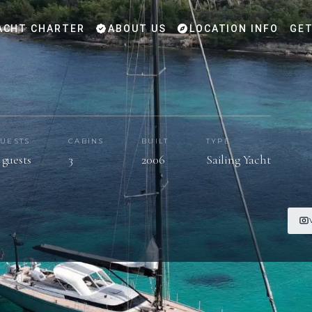
ACHT CHARTER
ABOUT US
LOCATION INFO
GET
UESTS
CABINS
BUILT
TYPE
 guests
3
2006
Sailing Yacht