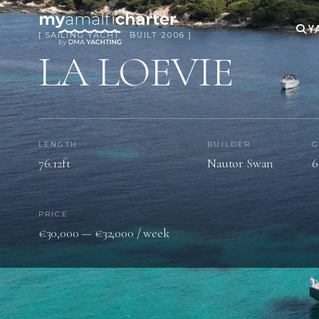
Y
[ SAILING YACHT · BUILT 2006 ]
LA LOEVIE
LENGTH
BUILDER
G
76.12ft
Nautor Swan
6
PRICE
€30,000 — €32,000 / week