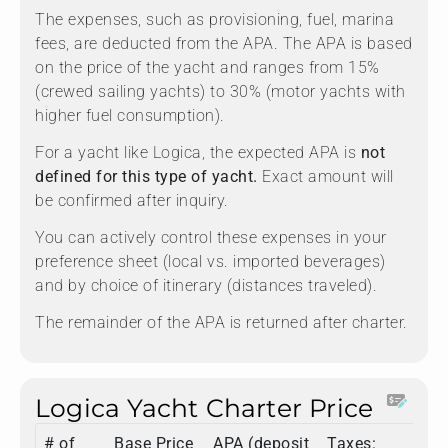
The expenses, such as provisioning, fuel, marina
fees, are deducted from the APA. The APA is based
on the price of the yacht and ranges from 15%
(crewed sailing yachts) to 30% (motor yachts with
higher fuel consumption).
For a yacht like Logica, the expected APA is
not
defined for this type of yacht.
Exact amount will
be confirmed after inquiry.
You can actively control these expenses in your
preference sheet (local vs. imported beverages)
and by choice of itinerary (distances traveled).
The remainder of the APA is returned after charter.
Logica Yacht Charter Price
# of
Base Price
APA (deposit
Taxes:
To