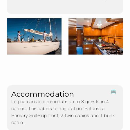
Accommodation
Logica can accommodate up to 8 guests in 4
cabins. The cabins configuration features a
Primary Suite up front, 2 twin cabins and 1 bunk
cabin.