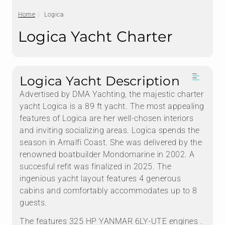
Home
Logica
Logica Yacht Charter
Logica Yacht Description
Advertised by DMA Yachting, the majestic charter
yacht Logica is a 89 ft yacht. The most appealing
features of Logica are her well-chosen interiors
and inviting socializing areas. Logica spends the
season in Amalfi Coast. She was delivered by the
renowned boatbuilder Mondomarine in 2002. A
succesful refit was finalized in 2025. The
ingenious yacht layout features 4 generous
cabins and comfortably accommodates up to 8
guests.
The features 325 HP YANMAR 6LY-UTE engines .