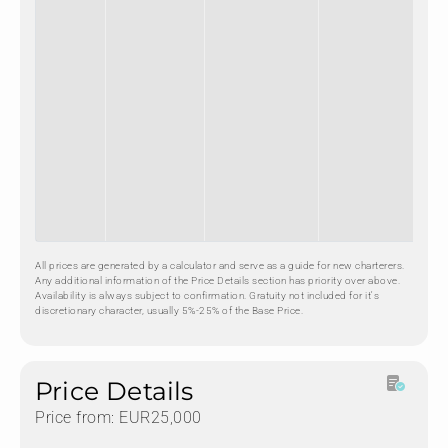
All prices are generated by a calculator and serve as a guide for new charterers.
Any additional information of the Price Details section has priority over above.
Availability is always subject to confirmation. Gratuity not included for it's
discretionary character, usually 5%-25% of the Base Price.
Price Details
Price from: EUR25,000