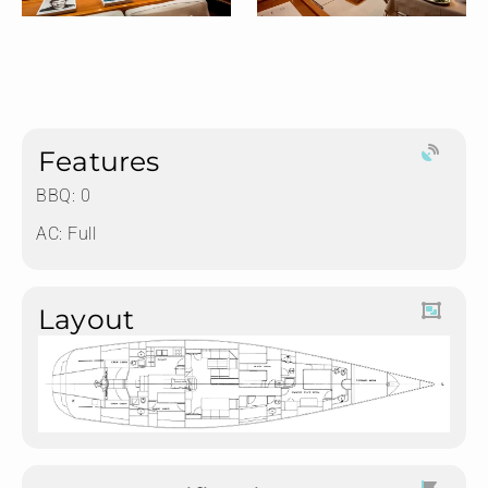
Features
BBQ: 0
AC: Full
Layout