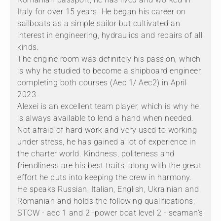
Italy for over 15 years. He began his career on
sailboats as a simple sailor but cultivated an
interest in engineering, hydraulics and repairs of all
kinds.
The engine room was definitely his passion, which
is why he studied to become a shipboard engineer,
completing both courses (Aec 1/ Aec2) in April
2023.
Alexei is an excellent team player, which is why he
is always available to lend a hand when needed.
Not afraid of hard work and very used to working
under stress, he has gained a lot of experience in
the charter world. Kindness, politeness and
friendliness are his best traits, along with the great
effort he puts into keeping the crew in harmony.
He speaks Russian, Italian, English, Ukrainian and
Romanian and holds the following qualifications:
STCW - aec 1 and 2 -power boat level 2 - seaman's