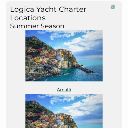
Logica Yacht Charter
Locations
Summer Season
Amalfi