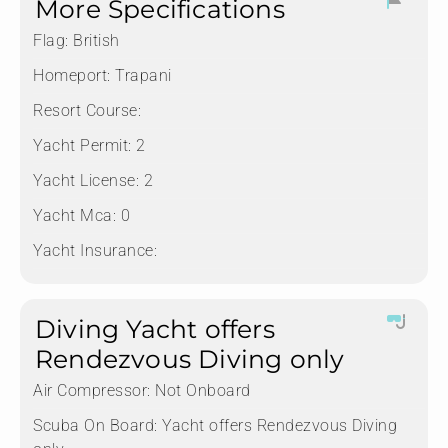
More Specifications
Flag:
British
Homeport:
Trapani
Resort Course:
Yacht Permit:
2
Yacht License:
2
Yacht Mca:
0
Yacht Insurance:
Diving Yacht offers
Rendezvous Diving only
Air Compressor:
Not Onboard
Scuba On Board:
Yacht offers Rendezvous Diving