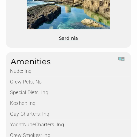
Sardinia
Amenities
Nude:
Inq
Crew Pets:
No
Special Diets:
Inq
Kosher:
Inq
Gay Charters:
Inq
YachtNudeCharters:
Inq
Crew Smokes:
Inq