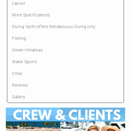
Layout
More Specifications
Diving Yacht offers Rendezvous Diving only
Fishing
Green Initiatives
Water Sports
Crew
Reviews
Gallery