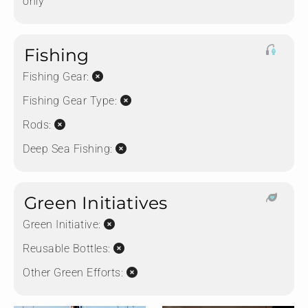
only
Fishing
Fishing Gear:
Fishing Gear Type:
Rods:
Deep Sea Fishing:
Green Initiatives
Green Initiative:
Reusable Bottles:
Other Green Efforts: