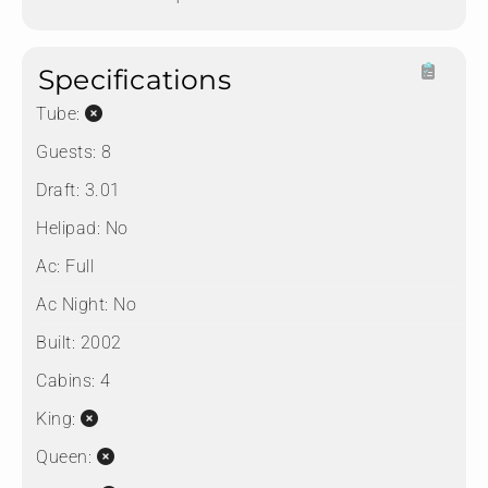
Specifications
Tube:
Guests:
8
Draft:
3.01
Helipad:
No
Ac:
Full
Ac Night:
No
Built:
2002
Cabins:
4
King:
Queen: