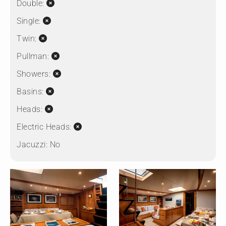
Double:
Single:
Twin:
Pullman:
Showers:
Basins:
Heads:
Electric Heads:
Jacuzzi:
No