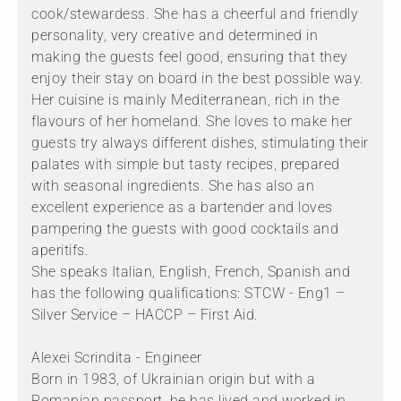
cook/stewardess. She has a cheerful and friendly
personality, very creative and determined in
making the guests feel good, ensuring that they
enjoy their stay on board in the best possible way.
Her cuisine is mainly Mediterranean, rich in the
flavours of her homeland. She loves to make her
guests try always different dishes, stimulating their
palates with simple but tasty recipes, prepared
with seasonal ingredients. She has also an
excellent experience as a bartender and loves
pampering the guests with good cocktails and
aperitifs.
She speaks Italian, English, French, Spanish and
has the following qualifications: STCW - Eng1 –
Silver Service – HACCP – First Aid.
Alexei Scrindita - Engineer
Born in 1983, of Ukrainian origin but with a
Romanian passport, he has lived and worked in