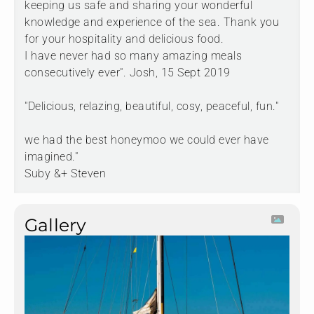
keeping us safe and sharing your wonderful
knowledge and experience of the sea. Thank you
for your hospitality and delicious food.
I have never had so many amazing meals
consecutively ever". Josh, 15 Sept 2019
"Delicious, relazing, beautiful, cosy, peaceful, fun."
we had the best honeymoo we could ever have
imagined."
Suby &+ Steven
Gallery