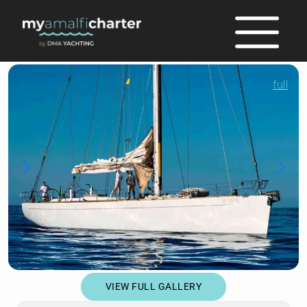
full
VIEW FULL GALLERY