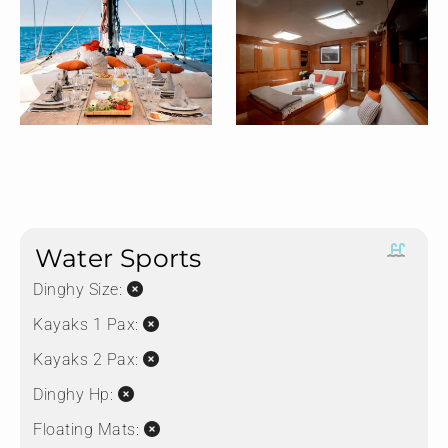
Water Sports
Dinghy Size:
Kayaks 1 Pax:
Kayaks 2 Pax:
Dinghy Hp:
Floating Mats: