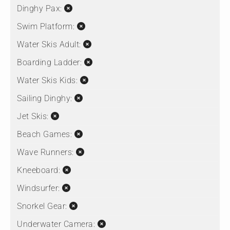
Dinghy Pax:
Swim Platform:
Water Skis Adult:
Boarding Ladder:
Water Skis Kids:
Sailing Dinghy:
Jet Skis:
Beach Games:
Wave Runners:
Kneeboard:
Windsurfer:
Snorkel Gear:
Underwater Camera: