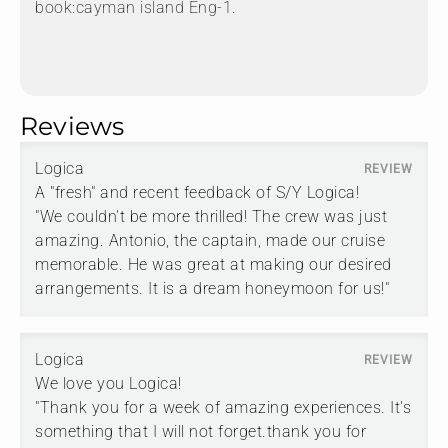
book:cayman island Eng-1.
Reviews
Logica
A "fresh" and recent feedback of S/Y Logica!
"We couldn't be more thrilled! The crew was just
amazing. Antonio, the captain, made our cruise
memorable. He was great at making our desired
arrangements. It is a dream honeymoon for us!"
Logica
We love you Logica!
"Thank you for a week of amazing experiences. It's
something that I will not forget.thank you for