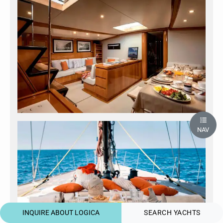
NAV
INQUIRE ABOUT LOGICA
SEARCH YACHTS