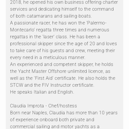
2018, he opened his own business offering charter
services and dedicating himself to the command
of both catamarans and sailing boats.
A passionate racer, he has won the 'Palermo-
Montecarlo' regatta three times and numerous
regattas in the 'laser' class. He has been a
professional skipper since the age of 20 and loves
to take care of his guests and crew, meeting their
every need in a meticulous manner.
An experienced and competent skipper, he holds
the Yacht Master Offshore unlimited licence, as
well as the 'First Aid' certificate. He also holds the
STCW and the FIV Instructor certificate.
He speaks Italian and English.
Claudia Improta - Chef/hostess
Born near Naples, Claudia has more than 10 years
of experience onboard both private and
commercial sailing and motor yachts as a