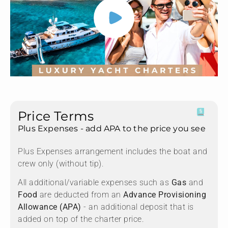
Price Terms
Plus Expenses - add APA to the price you see
Plus Expenses arrangement includes the boat and
crew only (without tip).
All additional/variable expenses such as
Gas
and
Food
are deducted from an
Advance Provisioning
Allowance (APA)
- an additional deposit that is
added on top of the charter price.