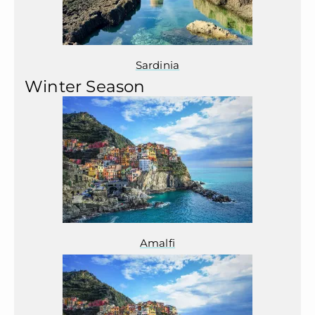
Sardinia
Winter Season
Amalfi