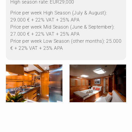
High season rate: EUR29,000
Price per week High Season (July & August):
29.000 € + 22% VAT + 25% APA
Price per week Mid Season (June & September):
27.000 € + 22% VAT + 25% APA
Price per week Low Season (other months): 25.000
€ + 22% VAT + 25% APA