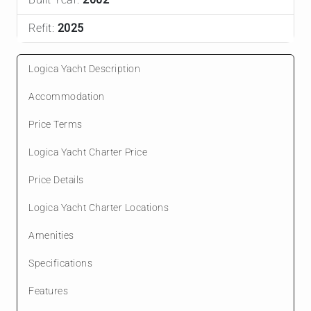
Refit:
2025
Logica Yacht Description
Accommodation
Price Terms
Logica Yacht Charter Price
Price Details
Logica Yacht Charter Locations
Amenities
Specifications
Features