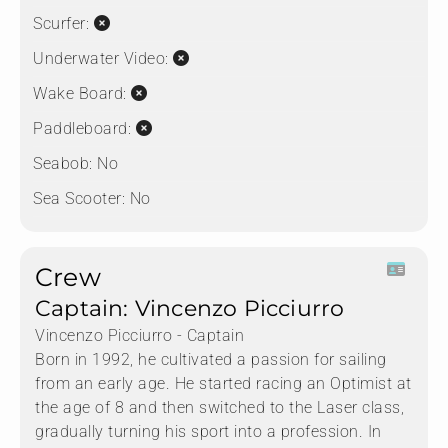
Scurfer:
Underwater Video:
Wake Board:
Paddleboard:
Seabob:
No
Sea Scooter:
No
Crew
Captain: Vincenzo Picciurro
Vincenzo Picciurro - Captain
Born in 1992, he cultivated a passion for sailing
from an early age. He started racing an Optimist at
the age of 8 and then switched to the Laser class,
gradually turning his sport into a profession. In