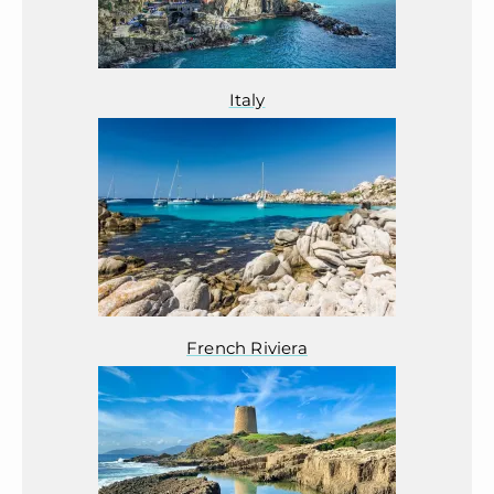
Italy
French Riviera