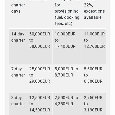
charter
for
22%,
days
provisioning,
exceptions
fuel, docking
available
fees, etc)
14 day
50,000EUR
10,000EUR
11,000EUR
71
charter
to
to
to
to
58,000EUR
17,400EUR
12,760EUR
88
7 day
25,000EUR
5,000EUR to
5,500EUR
35
charter
to
8,700EUR
to
to
29,000EUR
6,380EUR
44
3 day
12,500EUR
2,500EUR to
2,750EUR
17
charter
to
4,350EUR
to
to
14,500EUR
3,190EUR
22