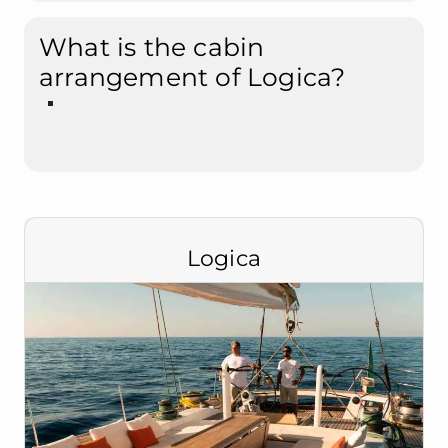
What is the cabin
arrangement of Logica?
Logica