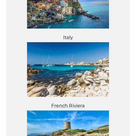
Italy
French Riviera