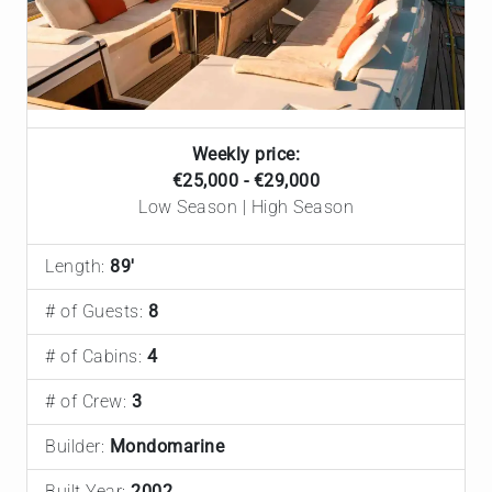
Weekly price:
€‎25,000 - €‎29,000
Low Season | High Season
Length:
89'
# of Guests:
8
# of Cabins:
4
# of Crew:
3
Builder:
Mondomarine
Built Year:
2002