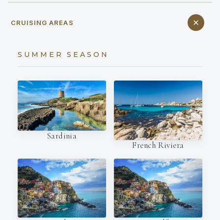
CRUISING AREAS
SUMMER SEASON
Sardinia
French Riviera