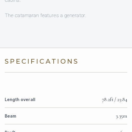
cabins.
The catamaran features a generator.
SPECIFICATIONS
78.2ft / 23.84
Length overall
3.35m
Beam