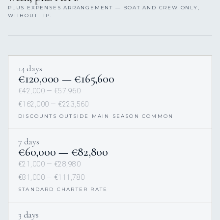
PLUS EXPENSES ARRANGEMENT — BOAT AND CREW ONLY,
WITHOUT TIP.
14 days
€120,000 — €165,600
€42,000 — €57,960
€162,000 — €223,560
DISCOUNTS OUTSIDE MAIN SEASON COMMON
7 days
€60,000 — €82,800
€21,000 — €28,980
€81,000 — €111,780
STANDARD CHARTER RATE
3 days