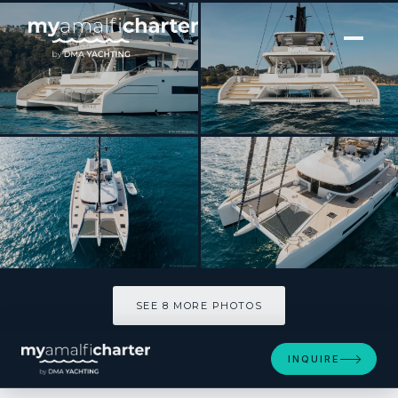
[ CATAMARAN · BUILT 2025 ]
REVA NUI
SEE 8 MORE PHOTOS
SEE 8 MORE PHOTOS
INQUIRE