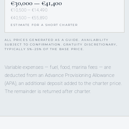
€30,000 — €41,400
€10,500 — €14,490
€40,500 — €55,890
ESTIMATE FOR A SHORT CHARTER
ALL PRICES GENERATED AS A GUIDE. AVAILABILITY
SUBJECT TO CONFIRMATION. GRATUITY DISCRETIONARY,
TYPICALLY 5%–25% OF THE BASE PRICE.
Variable expenses — fuel, food, marina fees — are
deducted from an Advance Provisioning Allowance
(APA), an additional deposit added to the charter price.
The remainder is returned after charter.