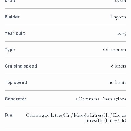
0.76m
Draft
Lagoon
Builder
2025
Year built
Catamaran
Type
8 knots
Cruising speed
10 knots
Top speed
2 Cummins Onan 27Kwa
Generator
Cruising 40 Litres/Hr / Max 80 Litres/Hr / Eco 20
Fuel
Litres/Hr (Litres/Hr)