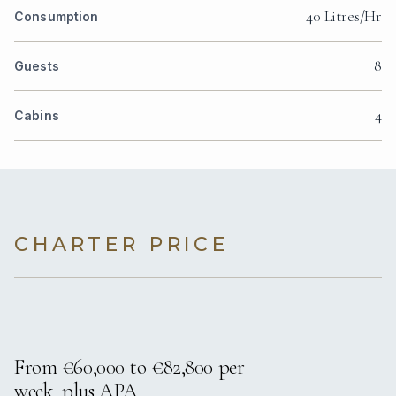
40 Litres/Hr
Consumption
8
Guests
4
Cabins
CHARTER PRICE
From €60,000 to €82,800 per
week, plus APA.