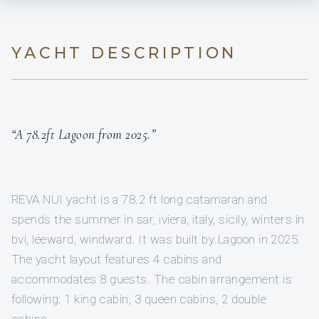
YACHT DESCRIPTION
“A 78.2ft Lagoon from 2025.”
REVA NUI yacht is a 78.2 ft long catamaran and
spends the summer in sar, iviera, italy, sicily, winters in
bvi, leeward, windward. It was built by Lagoon in 2025.
The yacht layout features 4 cabins and
accommodates 8 guests. The cabin arrangement is
following: 1 king cabin, 3 queen cabins, 2 double