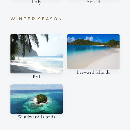
Italy
Amalfi
WINTER SEASON
Leeward Islands
BVI
Windward Islands