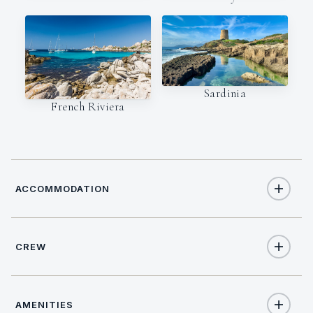
Sardinia
French Riviera
ACCOMMODATION
CREW
8
TOTAL GUESTS
CAPTAIN
NATIONALITY
4
TOTAL CABINS
AMENITIES
Maurizio Cavuoto
Italy