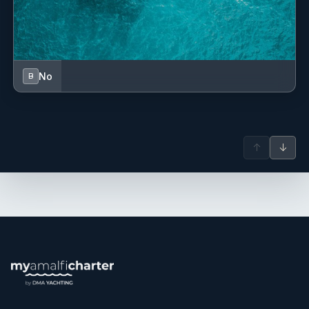
Deckhand - Hostess
No
B
Elona has experience as a hostess in charter yacht.
↑
↓
She is polite, well organised, professional.