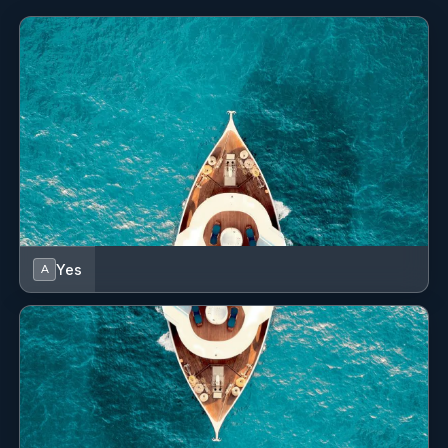
attention to safety, so much so that he personally takes care
of the related technical aspects on board.
Yes
A
- Elona Bregasi