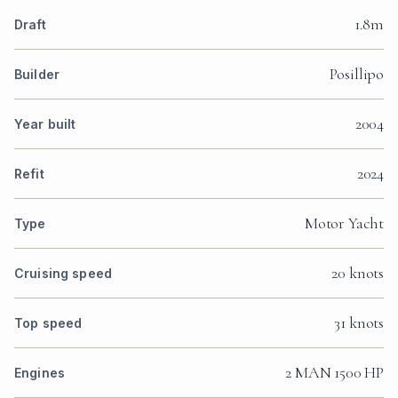
1.8m
Draft
Posillipo
Builder
2004
Year built
2024
Refit
Motor Yacht
Type
20 knots
Cruising speed
31 knots
Top speed
2 MAN 1500 HP
Engines