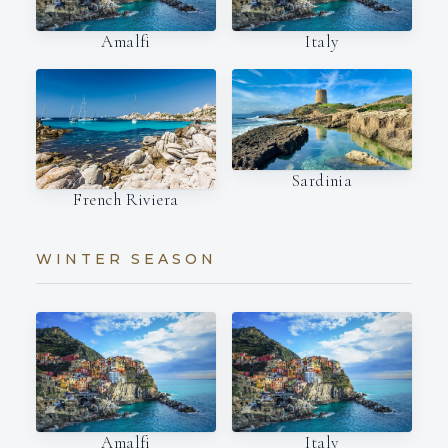
Amalfi
Italy
Sardinia
French Riviera
WINTER SEASON
Amalfi
Italy