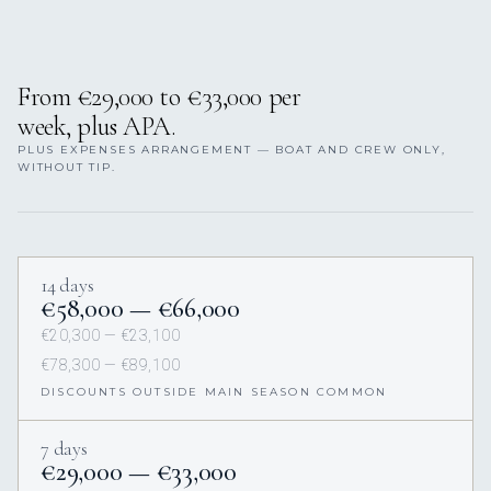
From €29,000 to €33,000 per
week, plus APA.
PLUS EXPENSES ARRANGEMENT — BOAT AND CREW ONLY,
WITHOUT TIP.
14 days
€58,000 — €66,000
€20,300 — €23,100
€78,300 — €89,100
DISCOUNTS OUTSIDE MAIN SEASON COMMON
7 days
€29,000 — €33,000