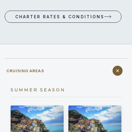
CHARTER RATES & CONDITIONS
CRUISING AREAS
SUMMER SEASON