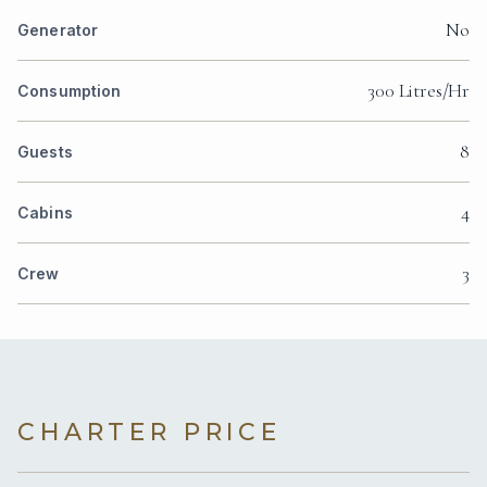
No
Generator
300 Litres/Hr
Consumption
8
Guests
4
Cabins
3
Crew
CHARTER PRICE