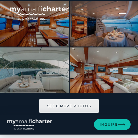
[ MOTOR YACHT · BUILT 2004 ]
Rock Moon
SEE 8 MORE PHOTOS
SEE 8 MORE PHOTOS
INQUIRE