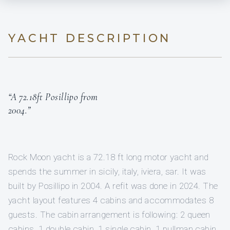
YACHT DESCRIPTION
“A 72.18ft Posillipo from
2004.”
Rock Moon yacht is a 72.18 ft long motor yacht and
spends the summer in sicily, italy, iviera, sar. It was
built by Posillipo in 2004. A refit was done in 2024. The
yacht layout features 4 cabins and accommodates 8
guests. The cabin arrangement is following: 2 queen
cabins, 1 double cabin, 1 single cabin, 1 pullman cabin.