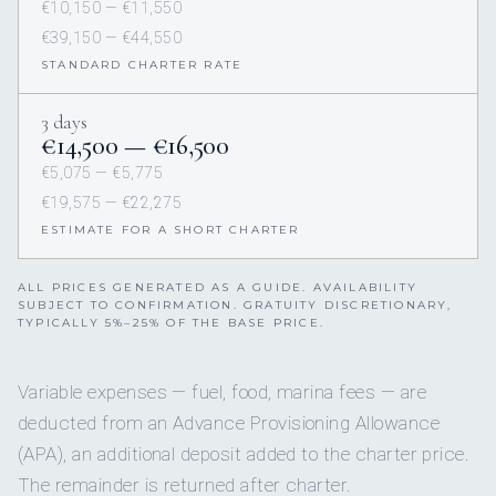
€10,150 — €11,550
€39,150 — €44,550
STANDARD CHARTER RATE
3 days
€14,500 — €16,500
€5,075 — €5,775
€19,575 — €22,275
ESTIMATE FOR A SHORT CHARTER
ALL PRICES GENERATED AS A GUIDE. AVAILABILITY
SUBJECT TO CONFIRMATION. GRATUITY DISCRETIONARY,
TYPICALLY 5%–25% OF THE BASE PRICE.
Variable expenses — fuel, food, marina fees — are
deducted from an Advance Provisioning Allowance
(APA), an additional deposit added to the charter price.
The remainder is returned after charter.