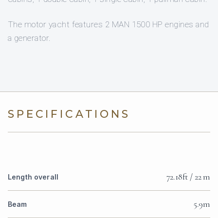
The motor yacht features 2 MAN 1500 HP engines and
a generator.
SPECIFICATIONS
72.18ft / 22 m
Length overall
5.9m
Beam