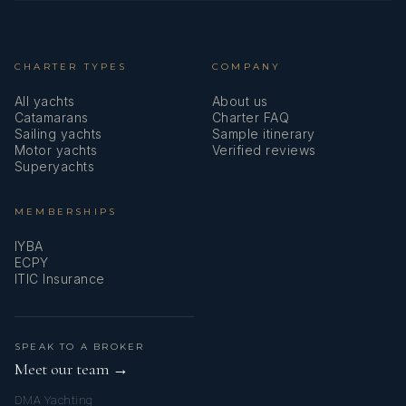
CHARTER TYPES
COMPANY
Chef - Italian
All yachts
About us
Catamarans
Charter FAQ
Sailing yachts
Sample itinerary
Motor yachts
Verified reviews
Superyachts
MEMBERSHIPS
IYBA
ECPY
ITIC Insurance
Matteo is a professional chef with 20 years of experience. He
has knoledge of
SPEAK TO A BROKER
Meet our team →
DMA Yachting