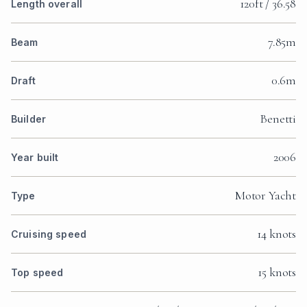
120ft / 36.58
Length overall
7.85m
Beam
0.6m
Draft
Benetti
Builder
2006
Year built
Motor Yacht
Type
14 knots
Cruising speed
15 knots
Top speed