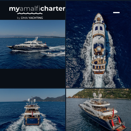
[ MOTOR YACHT · BUILT 2006 ]
SEA BLUEZ