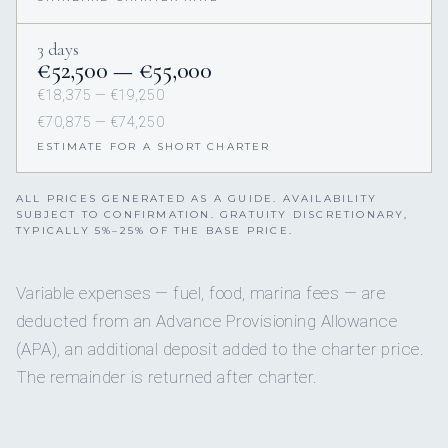
3 days
€52,500 — €55,000
€18,375 — €19,250
€70,875 — €74,250
ESTIMATE FOR A SHORT CHARTER
ALL PRICES GENERATED AS A GUIDE. AVAILABILITY
SUBJECT TO CONFIRMATION. GRATUITY DISCRETIONARY,
TYPICALLY 5%–25% OF THE BASE PRICE.
Variable expenses — fuel, food, marina fees — are
deducted from an Advance Provisioning Allowance
(APA), an additional deposit added to the charter price.
The remainder is returned after charter.