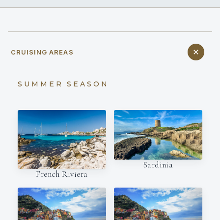
CRUISING AREAS
SUMMER SEASON
Sardinia
French Riviera