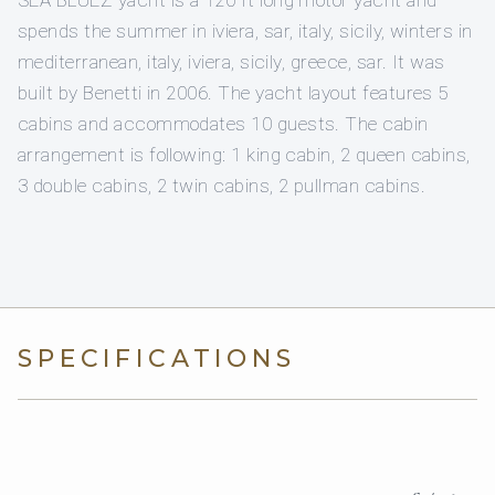
SEA BLUEZ yacht is a 120 ft long motor yacht and
spends the summer in iviera, sar, italy, sicily, winters in
mediterranean, italy, iviera, sicily, greece, sar. It was
built by Benetti in 2006. The yacht layout features 5
cabins and accommodates 10 guests. The cabin
arrangement is following: 1 king cabin, 2 queen cabins,
3 double cabins, 2 twin cabins, 2 pullman cabins.
SPECIFICATIONS