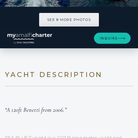
SEE 8 MORE PHOTOS
SEE 8 MORE PHOTOS
INQUIRE
YACHT DESCRIPTION
“A 120ft Benetti from 2006.”