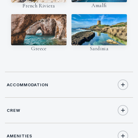
Amalfi
French Riviera
Sardinia
Greece
ACCOMMODATION
CREW
10
TOTAL GUESTS
NATIONALITY
5
TOTAL CABINS
AMENITIES
British/Dutch