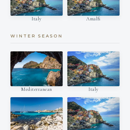
Italy
Amalfi
WINTER SEASON
Italy
Mediterranean