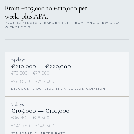
From €105,000 to €110,000 per
week, plus APA.
PLUS EXPENSES ARRANGEMENT — BOAT AND CREW ONLY,
WITHOUT TIP.
14 days
€210,000 — €220,000
€73,500 — €77,000
€283,500 — €297,000
DISCOUNTS OUTSIDE MAIN SEASON COMMON
7 days
€105,000 — €110,000
€36,750 — €38,500
€141,750 — €148,500
STANDARD CHARTER RATE