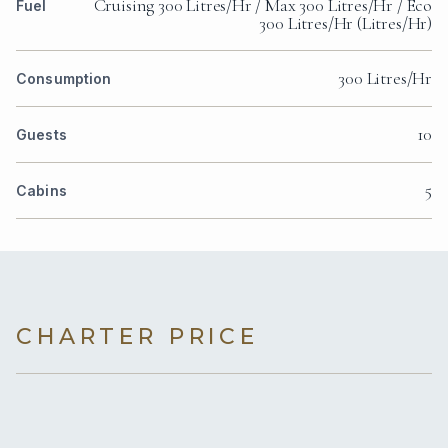
Cruising 300 Litres/Hr / Max 300 Litres/Hr / Eco
Fuel
300 Litres/Hr (Litres/Hr)
300 Litres/Hr
Consumption
10
Guests
5
Cabins
CHARTER PRICE