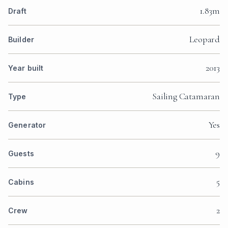
1.83m
Draft
Leopard
Builder
2013
Year built
Sailing Catamaran
Type
Yes
Generator
9
Guests
5
Cabins
2
Crew