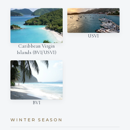
USVI
Caribbean Virgin
Islands (BVI/USVI)
BVI
WINTER SEASON