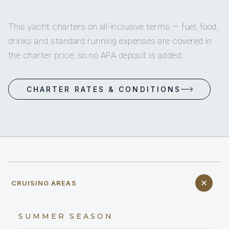
This yacht charters on all-inclusive terms — fuel, food,
drinks and standard running expenses are covered in
the charter price, so no APA deposit is added.
CHARTER RATES & CONDITIONS
CRUISING AREAS
SUMMER SEASON