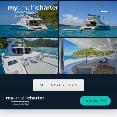
[ SAILING CATAMARAN · BUILT 2013 ]
TOUCH THE SKY
SEE 8 MORE PHOTOS
SEE 8 MORE PHOTOS
INQUIRE