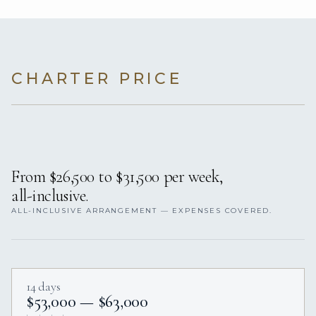
CHARTER PRICE
From $26,500 to $31,500 per week,
all-inclusive.
ALL-INCLUSIVE ARRANGEMENT — EXPENSES COVERED.
14 days
$53,000 — $63,000