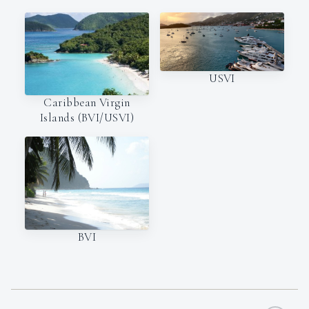
USVI
Caribbean Virgin
Islands (BVI/USVI)
BVI