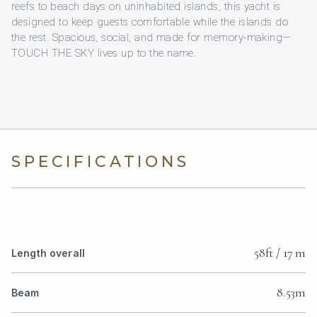
reefs to beach days on uninhabited islands, this yacht is
designed to keep guests comfortable while the islands do
the rest. Spacious, social, and made for memory-making—
TOUCH THE SKY lives up to the name.
SPECIFICATIONS
58ft / 17 m
Length overall
8.53m
Beam