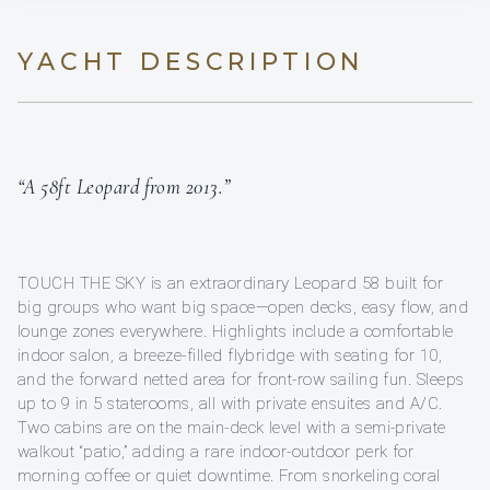
YACHT DESCRIPTION
“A 58ft Leopard from 2013.”
TOUCH THE SKY is an extraordinary Leopard 58 built for
big groups who want big space—open decks, easy flow, and
lounge zones everywhere. Highlights include a comfortable
indoor salon, a breeze-filled flybridge with seating for 10,
and the forward netted area for front-row sailing fun. Sleeps
up to 9 in 5 staterooms, all with private ensuites and A/C.
Two cabins are on the main-deck level with a semi-private
walkout “patio,” adding a rare indoor-outdoor perk for
morning coffee or quiet downtime. From snorkeling coral