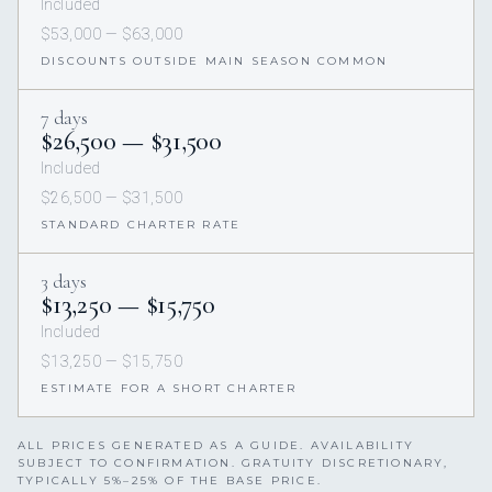
Included
$53,000 — $63,000
DISCOUNTS OUTSIDE MAIN SEASON COMMON
7 days
$26,500 — $31,500
Included
$26,500 — $31,500
STANDARD CHARTER RATE
3 days
$13,250 — $15,750
Included
$13,250 — $15,750
ESTIMATE FOR A SHORT CHARTER
ALL PRICES GENERATED AS A GUIDE. AVAILABILITY
SUBJECT TO CONFIRMATION. GRATUITY DISCRETIONARY,
TYPICALLY 5%–25% OF THE BASE PRICE.