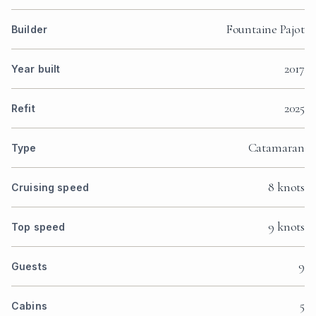
Fountaine Pajot
Builder
2017
Year built
2025
Refit
Catamaran
Type
8 knots
Cruising speed
9 knots
Top speed
9
Guests
5
Cabins