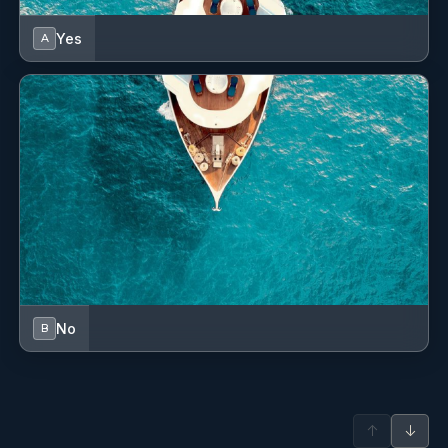
Yes
A
No
B
↑
↓