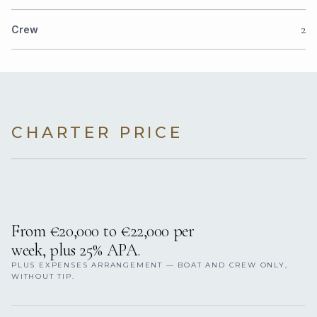
2
Crew
CHARTER PRICE
From €20,000 to €22,000 per
week, plus 25% APA.
PLUS EXPENSES ARRANGEMENT — BOAT AND CREW ONLY,
WITHOUT TIP.