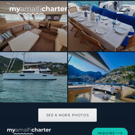
[ CATAMARAN · BUILT 2017 ]
VIDA BOA 2
SEE 6 MORE PHOTOS
SEE 6 MORE PHOTOS
INQUIRE