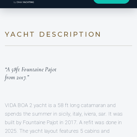
YACHT DESCRIPTION
“A 58ft Fountaine Pajot
from 2017.”
VIDA BOA 2 yacht is a 58 ft long catamaran and
spends the summer in sicily, italy, iviera, sar. It was
built by Fountaine Pajot in 2017. A refit was done in
2025. The yacht layout features 5 cabins and