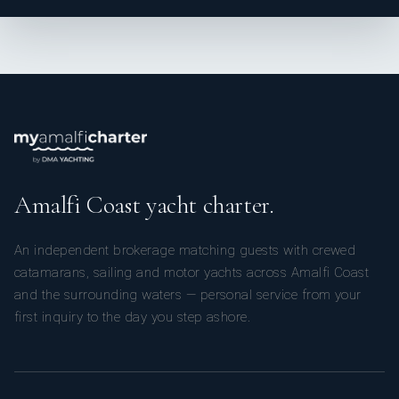
Amalfi Coast yacht charter.
An independent brokerage matching guests with crewed
catamarans, sailing and motor yachts across Amalfi Coast
and the surrounding waters — personal service from your
first inquiry to the day you step ashore.