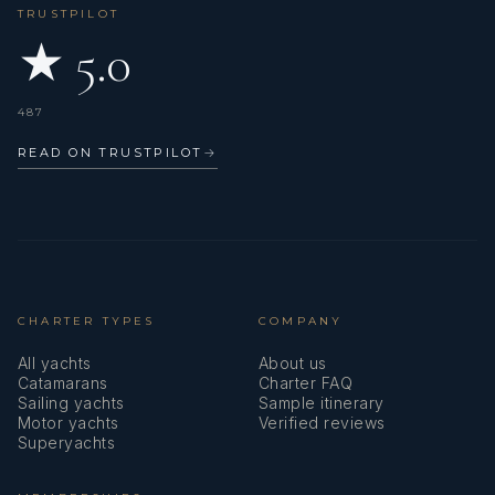
TRUSTPILOT
★ 5.0
487
READ ON TRUSTPILOT
→
CHARTER TYPES
COMPANY
All yachts
About us
Catamarans
Charter FAQ
Sailing yachts
Sample itinerary
Motor yachts
Verified reviews
Superyachts