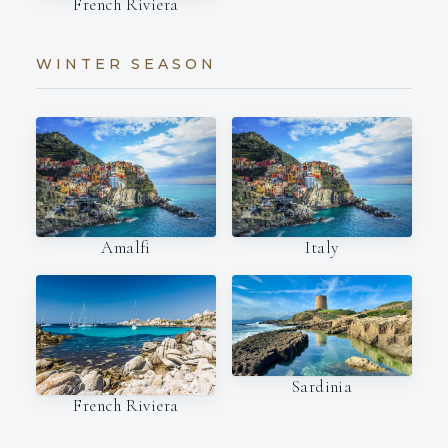
French Riviera
WINTER SEASON
Amalfi
Italy
Sardinia
French Riviera