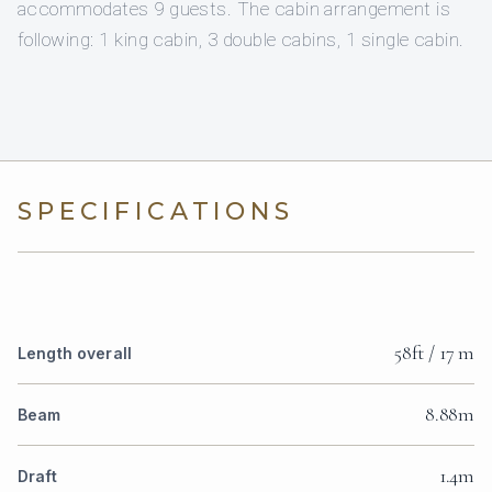
accommodates 9 guests. The cabin arrangement is
following: 1 king cabin, 3 double cabins, 1 single cabin.
SPECIFICATIONS
58ft / 17 m
Length overall
8.88m
Beam
1.4m
Draft