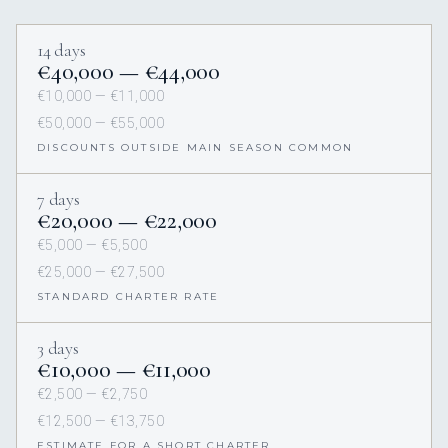
14 days
€40,000 — €44,000
€10,000 — €11,000
€50,000 — €55,000
DISCOUNTS OUTSIDE MAIN SEASON COMMON
7 days
€20,000 — €22,000
€5,000 — €5,500
€25,000 — €27,500
STANDARD CHARTER RATE
3 days
€10,000 — €11,000
€2,500 — €2,750
€12,500 — €13,750
ESTIMATE FOR A SHORT CHARTER