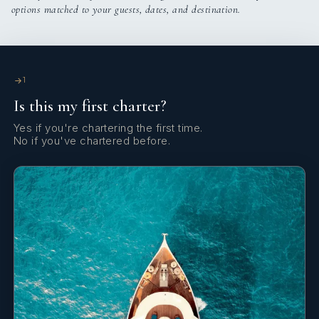
options matched to your guests, dates, and destination.
1
Is this my first charter?
Yes if you're chartering the first time.
He speaks: English, Spanish, French, and German
No if you've chartered before.