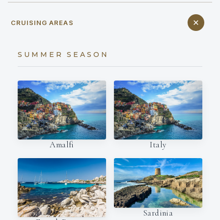
CRUISING AREAS
SUMMER SEASON
Amalfi
Italy
Sardinia