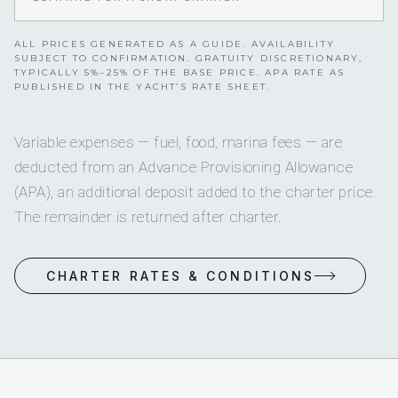
ALL PRICES GENERATED AS A GUIDE. AVAILABILITY
SUBJECT TO CONFIRMATION. GRATUITY DISCRETIONARY,
TYPICALLY 5%–25% OF THE BASE PRICE. APA RATE AS
PUBLISHED IN THE YACHT’S RATE SHEET.
Variable expenses — fuel, food, marina fees — are
deducted from an Advance Provisioning Allowance
(APA), an additional deposit added to the charter price.
The remainder is returned after charter.
CHARTER RATES & CONDITIONS