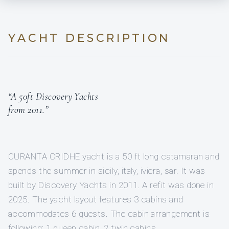
YACHT DESCRIPTION
“A 50ft Discovery Yachts
from 2011.”
CURANTA CRIDHE yacht is a 50 ft long catamaran and
spends the summer in sicily, italy, iviera, sar. It was
built by Discovery Yachts in 2011. A refit was done in
2025. The yacht layout features 3 cabins and
accommodates 6 guests. The cabin arrangement is
following: 1 queen cabin, 2 twin cabins.