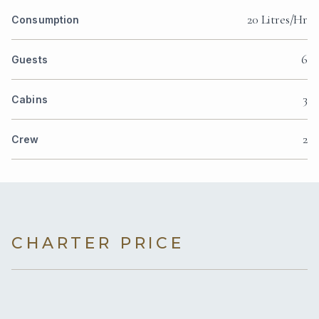
20 Litres/Hr
Consumption
6
Guests
3
Cabins
2
Crew
CHARTER PRICE