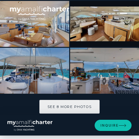
[ CATAMARAN · BUILT 2011 ]
CURANTA CRIDHE
SEE 8 MORE PHOTOS
SEE 8 MORE PHOTOS
INQUIRE