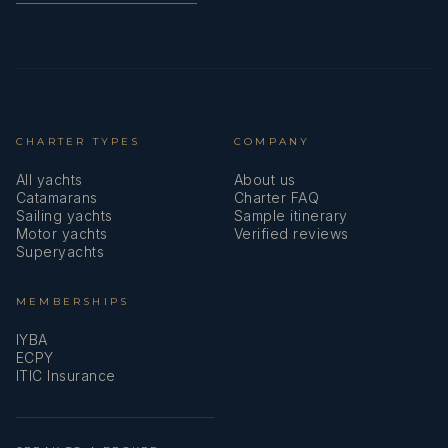
CHARTER TYPES
COMPANY
All yachts
About us
Catamarans
Charter FAQ
Sailing yachts
Sample itinerary
Motor yachts
Verified reviews
Superyachts
MEMBERSHIPS
IYBA
ECPY
ITIC Insurance