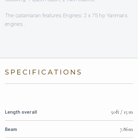
The catamaran features Engines: 2 x 75 hp Yanmars
engines .
SPECIFICATIONS
50ft / 15 m
Length overall
7.86m
Beam