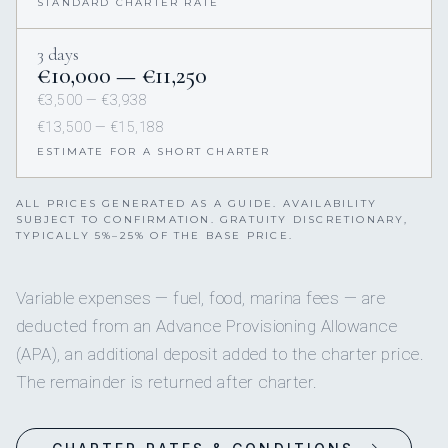
STANDARD CHARTER RATE
3 days
€10,000 — €11,250
€3,500 — €3,938
€13,500 — €15,188
ESTIMATE FOR A SHORT CHARTER
ALL PRICES GENERATED AS A GUIDE. AVAILABILITY
SUBJECT TO CONFIRMATION. GRATUITY DISCRETIONARY,
TYPICALLY 5%–25% OF THE BASE PRICE.
Variable expenses — fuel, food, marina fees — are
deducted from an Advance Provisioning Allowance
(APA), an additional deposit added to the charter price.
The remainder is returned after charter.