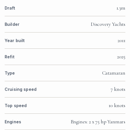
1.3m
Draft
Discovery Yachts
Builder
2011
Year built
2025
Refit
Catamaran
Type
7 knots
Cruising speed
10 knots
Top speed
Engines: 2 x 75 hp Yanmars
Engines