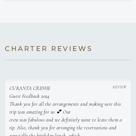
• Emergency First Response & Oxygen Provider
• Sailing Instructor (FFVoile)
---------------------------------------------------------------------------------
-------------
CHARTER REVIEWS
Michal Maymon
CHEF
CURANTA CRIDHE
Guest Feedback 2024
Israeli
Thank you for all the arrangements and making sure this
Sail and Work Experience
trip was amazing for us 💕 Our
crew was fabulous and we definitely want to leave them a
Michal is a talented and versatile chef with over seven
tip. Also, thank you for arranging the reservations and
years of yachting experience on vessels ranging from 58
especially the birthday lunch, which