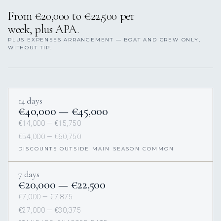
From €20,000 to €22,500 per
week, plus APA.
PLUS EXPENSES ARRANGEMENT — BOAT AND CREW ONLY,
WITHOUT TIP.
14 days
€40,000 — €45,000
€14,000 — €15,750
€54,000 — €60,750
DISCOUNTS OUTSIDE MAIN SEASON COMMON
7 days
€20,000 — €22,500
€7,000 — €7,875
€27,000 — €30,375