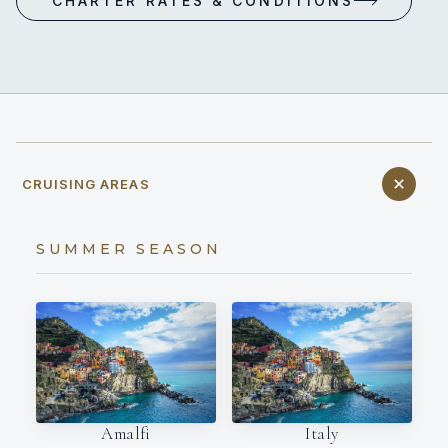
CHARTER RATES & CONDITIONS
CRUISING AREAS
SUMMER SEASON
Amalfi
Italy