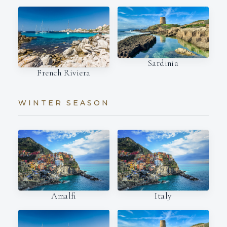
Sardinia
French Riviera
WINTER SEASON
Amalfi
Italy