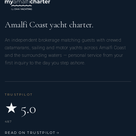
Amalfi Coast yacht charter.
An independent brokerage matching guests with crewed
catamarans, sailing and motor yachts across Amalfi Coast
and the surrounding waters — personal service from your
first inquiry to the day you step ashore.
TRUSTPILOT
★ 5.0
487
READ ON TRUSTPILOT
→