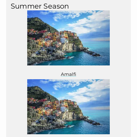
Summer Season
Amalfi