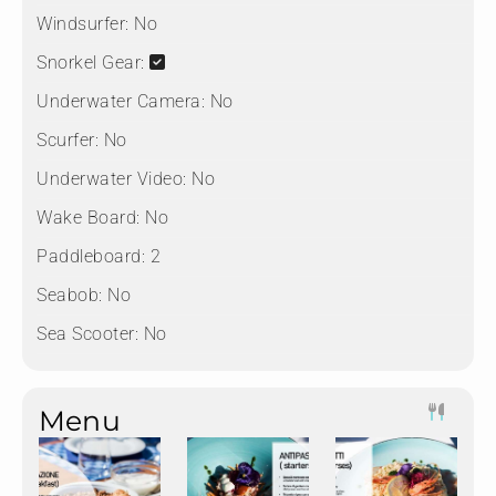
Windsurfer:
No
Snorkel Gear:
Underwater Camera:
No
Scurfer:
No
Underwater Video:
No
Wake Board:
No
Paddleboard:
2
Seabob:
No
Sea Scooter:
No
Menu