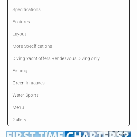
Specifications
Features
Layout
More Specifications
Diving Yacht offers Rendezvous Diving only
Fishing
Green Initiatives
Water Sports
Menu
Gallery