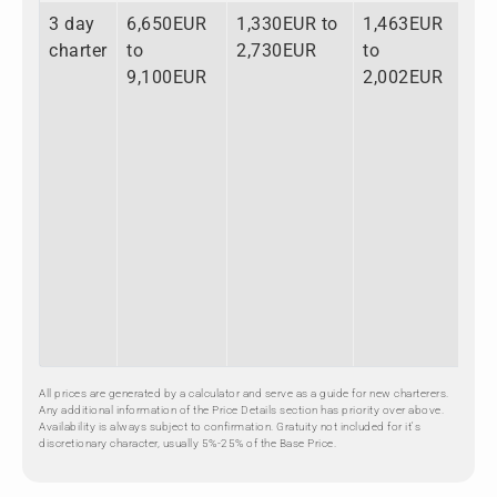
3 day
6,650EUR
1,330EUR to
1,463EUR
9,
charter
to
2,730EUR
to
to
9,100EUR
2,002EUR
13
All prices are generated by a calculator and serve as a guide for new charterers.
Any additional information of the Price Details section has priority over above.
Availability is always subject to confirmation. Gratuity not included for it's
discretionary character, usually 5%-25% of the Base Price.