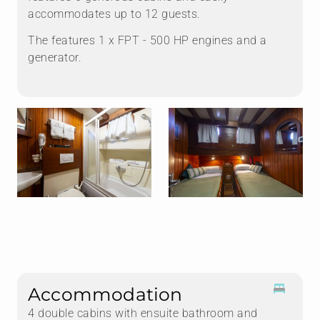
accommodates up to 12 guests.
The features 1 x FPT - 500 HP engines and a
generator.
Accommodation
4 double cabins with ensuite bathroom and