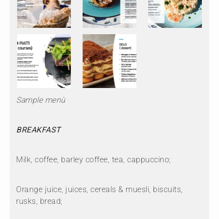
Sample menù
BREAKFAST
Milk, coffee, barley coffee, tea, cappuccino;
Orange juice, juices, cereals & muesli, biscuits,
rusks, bread;