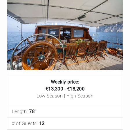
Weekly price:
€‎13,300 - €‎18,200
Low Season | High Season
Length:
78'
# of Guests:
12