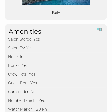
Italy
Amenities
Salon Stereo:
Yes
Salon Tv:
Yes
Nude:
Inq
Books:
Yes
Crew Pets:
Yes
Guest Pets:
Yes
Camcorder:
No
Number Dine In:
Yes
Water Maker:
120 l/h