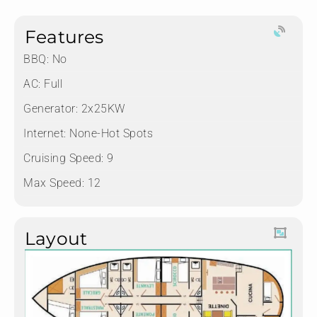
Features
BBQ: No
AC: Full
Generator: 2x25KW
Internet: None-Hot Spots
Cruising Speed: 9
Max Speed: 12
Layout