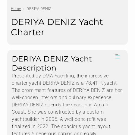
Home
DERIYA DENIZ
DERIYA DENIZ Yacht
Charter
DERIYA DENIZ Yacht
Description
Presented by DMA Yachting, the impressive
charter yacht DERIYA DENIZ is a 78.41 ft yacht.
The promiment features of DERIYA DENIZ are her
well-chosen interiors and culinary experience.
DERIYA DENIZ spends the season in Amalfi
Coast. She was constructed by a custom
yachtbuilder in 2006. A well-done refit was
finalized in 2022. The spacious yacht layout
features 6 generous cabins and easily