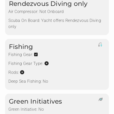
Rendezvous Diving only
Air Compressor:
Not Onboard
Scuba On Board:
Yacht offers Rendezvous Diving
only
Fishing
Fishing Gear:
Fishing Gear Type:
Rods:
Deep Sea Fishing:
No
Green Initiatives
Green Initiative:
No