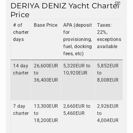
DERIYA DENIZ Yacht Charter
Price
# of
Base Price
APA (deposit
Taxes:
To
charter
for
22%,
days
provisioning,
exceptions
fuel, docking
available
fees, etc)
14 day
26,600EUR
5,320EUR to
5,852EUR
37
charter
to
10,920EUR
to
to
36,400EUR
8,008EUR
55
7 day
13,300EUR
2,660EUR to
2,926EUR
18
charter
to
5,460EUR
to
to
18,200EUR
4,004EUR
27