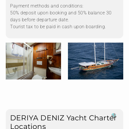
Payment methods and conditions:
50% deposit upon booking and 50% balance 30
days before departure date.
Tourist tax to be paid in cash upon boarding.
DERIYA DENIZ Yacht Charter
Locations