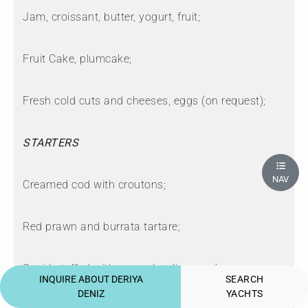
Jam, croissant, butter, yogurt, fruit;
Fruit Cake, plumcake;
Fresh cold cuts and cheeses, eggs (on request);
STARTERS
NAV
Creamed cod with croutons;
Red prawn and burrata tartare;
Squid stuffed with escarole, olives and capers;
INQUIRE ABOUT DERIYA
SEARCH
DENIZ
YACHTS