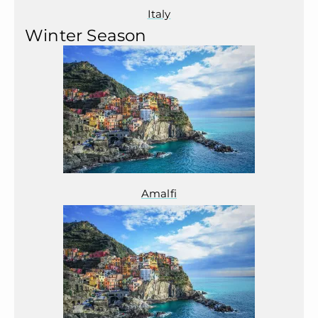
Italy
Winter Season
Amalfi