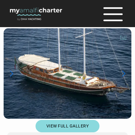
full
VIEW FULL GALLERY