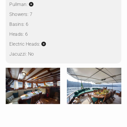
Pullman:
Showers:
7
Basins:
6
Heads:
6
Electric Heads:
Jacuzzi:
No