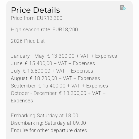
Price Details
Price from: EUR13,300
High season rate: EUR18,200
2026 Price List
January - May: € 13.300,00 + VAT + Expenses
June: € 15.400,00 + VAT + Expenses
July: € 16.800,00 + VAT + Expenses
August: € 18.200,00 + VAT + Expenses
September: € 15.400,00 + VAT + Expenses
October - December: € 13.300,00 + VAT +
Expenses
Embarking Saturday at 18.00
Disembarking: Saturday at 09.00
Enquire for other departure dates.