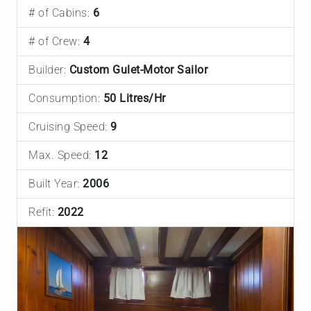
# of Cabins:
6
# of Crew:
4
Builder:
Custom Gulet-Motor Sailor
Consumption:
50 Litres/Hr
Cruising Speed:
9
Max. Speed:
12
Built Year:
2006
Refit:
2022