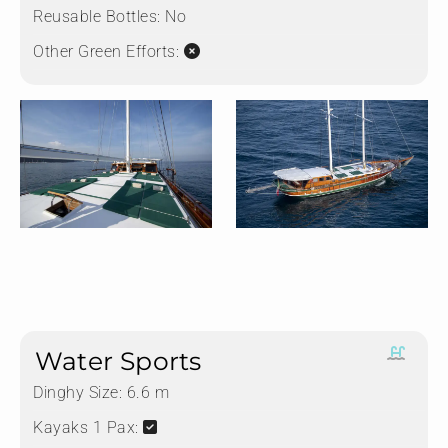
Reusable Bottles:
No
Other Green Efforts:
Water Sports
Dinghy Size:
6.6 m
Kayaks 1 Pax: