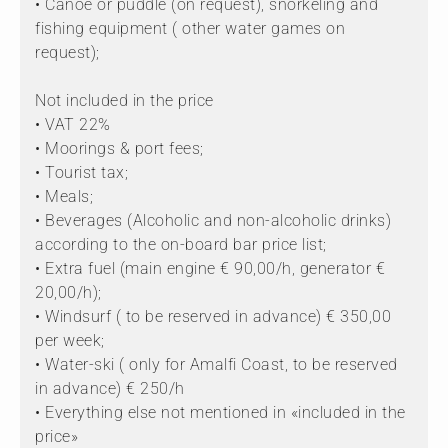
• Canoe or puddle (on request), snorkeling and
fishing equipment ( other water games on
request);
Not included in the price
• VAT 22%
• Moorings & port fees;
• Tourist tax;
• Meals;
• Beverages (Alcoholic and non-alcoholic drinks)
according to the on-board bar price list;
• Extra fuel (main engine € 90,00/h, generator €
20,00/h);
• Windsurf ( to be reserved in advance) € 350,00
per week;
• Water-ski ( only for Amalfi Coast, to be reserved
in advance) € 250/h
• Everything else not mentioned in «included in the
price»