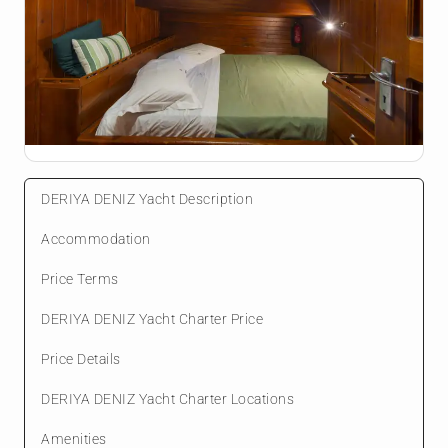
DERIYA DENIZ Yacht Description
Accommodation
Price Terms
DERIYA DENIZ Yacht Charter Price
Price Details
DERIYA DENIZ Yacht Charter Locations
Amenities