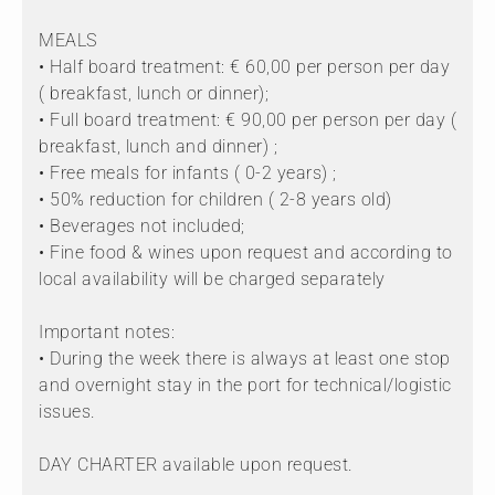
MEALS
• Half board treatment: € 60,00 per person per day
( breakfast, lunch or dinner);
• Full board treatment: € 90,00 per person per day (
breakfast, lunch and dinner) ;
• Free meals for infants ( 0-2 years) ;
• 50% reduction for children ( 2-8 years old)
• Beverages not included;
• Fine food & wines upon request and according to
local availability will be charged separately
Important notes:
• During the week there is always at least one stop
and overnight stay in the port for technical/logistic
issues.
DAY CHARTER available upon request.