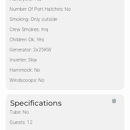
Number Of Port Hatches:
No
Smoking:
Only outside
Crew Smokes:
Inq
Children Ok:
Yes
Generator:
2x25KW
Inverter:
3kw
Hammock:
No
Windscoops:
No
Specifications
Tube:
No
Guests:
12