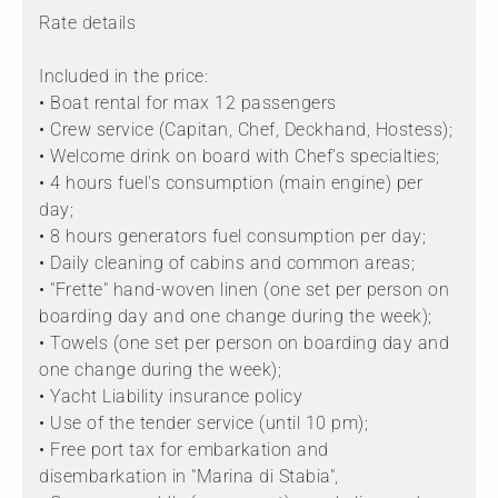
Rate details
Included in the price:
• Boat rental for max 12 passengers
• Crew service (Capitan, Chef, Deckhand, Hostess);
• Welcome drink on board with Chef’s specialties;
• 4 hours fuel's consumption (main engine) per
day;
• 8 hours generators fuel consumption per day;
• Daily cleaning of cabins and common areas;
• "Frette" hand-woven linen (one set per person on
boarding day and one change during the week);
• Towels (one set per person on boarding day and
one change during the week);
• Yacht Liability insurance policy
• Use of the tender service (until 10 pm);
• Free port tax for embarkation and
disembarkation in "Marina di Stabia",