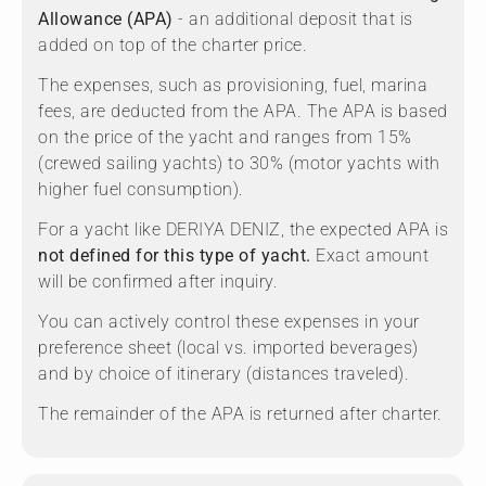
Allowance (APA)
- an additional deposit that is
added on top of the charter price.
The expenses, such as provisioning, fuel, marina
fees, are deducted from the APA. The APA is based
on the price of the yacht and ranges from 15%
(crewed sailing yachts) to 30% (motor yachts with
higher fuel consumption).
For a yacht like DERIYA DENIZ, the expected APA is
not defined for this type of yacht.
Exact amount
will be confirmed after inquiry.
You can actively control these expenses in your
preference sheet (local vs. imported beverages)
and by choice of itinerary (distances traveled).
The remainder of the APA is returned after charter.