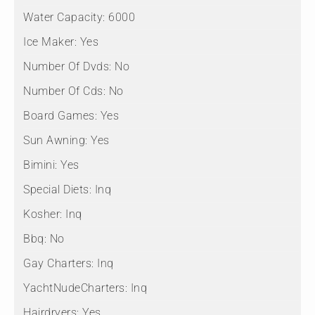
Water Capacity:
6000
Ice Maker:
Yes
Number Of Dvds:
No
Number Of Cds:
No
Board Games:
Yes
Sun Awning:
Yes
Bimini:
Yes
Special Diets:
Inq
Kosher:
Inq
Bbq:
No
Gay Charters:
Inq
YachtNudeCharters:
Inq
Hairdryers:
Yes