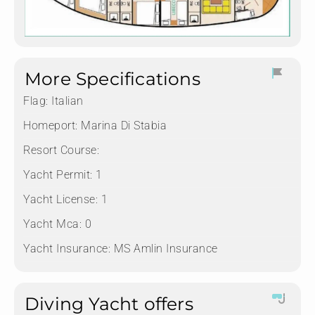
More Specifications
Flag:
Italian
Homeport:
Marina Di Stabia
Resort Course:
Yacht Permit:
1
Yacht License:
1
Yacht Mca:
0
Yacht Insurance:
MS Amlin Insurance
Diving Yacht offers