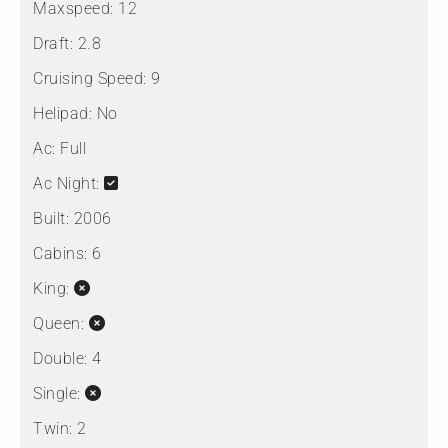
Maxspeed:
12
Draft:
2.8
Cruising Speed:
9
Helipad:
No
Ac:
Full
Ac Night:
Built:
2006
Cabins:
6
King:
Queen:
Double:
4
Single:
Twin:
2