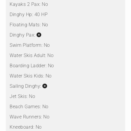
Kayaks 2 Pax:
No
Dinghy Hp:
40 HP
Floating Mats:
No
Dinghy Pax:
Swim Platform:
No
Water Skis Adult:
No
Boarding Ladder:
No
Water Skis Kids:
No
Sailing Dinghy:
Jet Skis:
No
Beach Games:
No
Wave Runners:
No
Kneeboard:
No