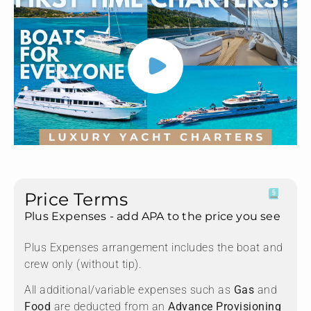
Price Terms
Plus Expenses - add APA to the price you see
Plus Expenses arrangement includes the boat and
crew only (without tip).
All additional/variable expenses such as
Gas
and
Food
are deducted from an
Advance Provisioning