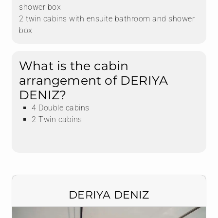
shower box
2 twin cabins with ensuite bathroom and shower
box
What is the cabin
arrangement of DERIYA
DENIZ?
4 Double cabins
2 Twin cabins
DERIYA DENIZ