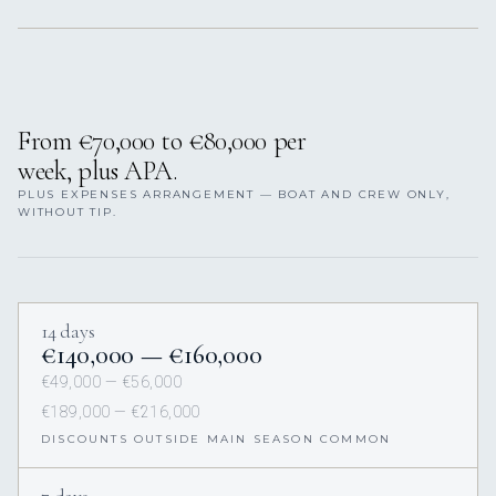
From €70,000 to €80,000 per
week, plus APA.
PLUS EXPENSES ARRANGEMENT — BOAT AND CREW ONLY,
WITHOUT TIP.
14 days
€140,000 — €160,000
€49,000 — €56,000
€189,000 — €216,000
DISCOUNTS OUTSIDE MAIN SEASON COMMON
7 days