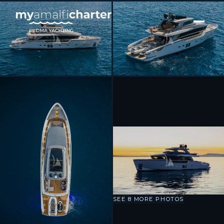
[ MOTOR YACHT · BUILT 2020 ]
DRAGONFLY I
SEE 8 MORE PHOTOS