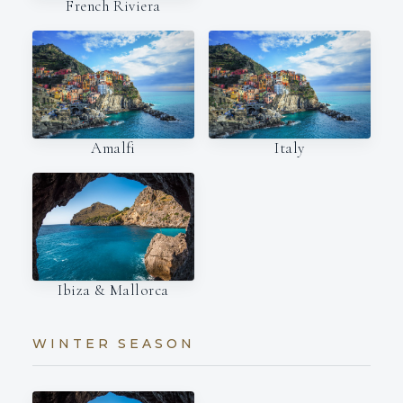
French Riviera
Amalfi
Italy
Ibiza & Mallorca
WINTER SEASON