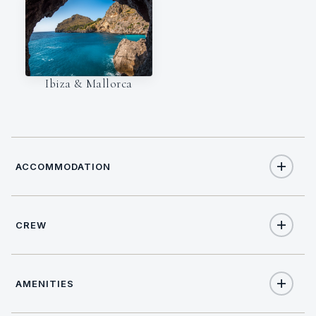
Ibiza & Mallorca
ACCOMMODATION
CREW
8
TOTAL GUESTS
NATIONALITY
4
TOTAL CABINS
AMENITIES
Dutch
1