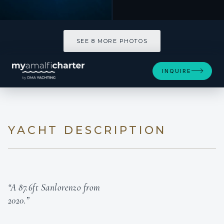
SEE 8 MORE PHOTOS
INQUIRE
YACHT DESCRIPTION
“A 87.6ft Sanlorenzo from
2020.”