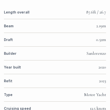
87.6ft / 26.7
Length overall
2.19m
Beam
0.52m
Draft
Sanlorenzo
Builder
2020
Year built
2023
Refit
Motor Yacht
Type
12.5 knots
Cruising speed