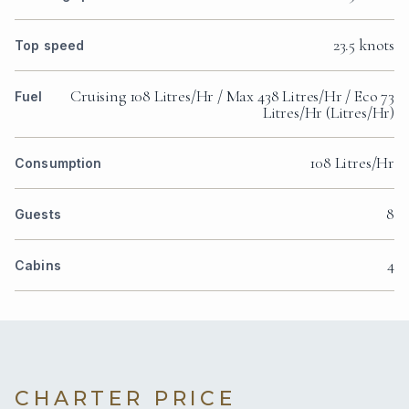
23.5 knots
Top speed
Cruising 108 Litres/Hr / Max 438 Litres/Hr / Eco 73
Fuel
Litres/Hr (Litres/Hr)
108 Litres/Hr
Consumption
8
Guests
4
Cabins
CHARTER PRICE