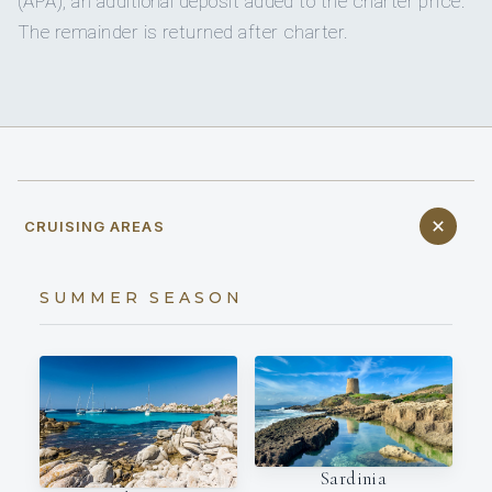
(APA), an additional deposit added to the charter price.
The remainder is returned after charter.
CRUISING AREAS
SUMMER SEASON
Sardinia