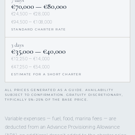
€70,000 — €80,000
€24,500 — €28,000
€94,500 — €108,000
STANDARD CHARTER RATE
3 days
€35,000 — €40,000
€12,250 — €14,000
€47,250 — €54,000
ESTIMATE FOR A SHORT CHARTER
ALL PRICES GENERATED AS A GUIDE. AVAILABILITY
SUBJECT TO CONFIRMATION. GRATUITY DISCRETIONARY,
TYPICALLY 5%–25% OF THE BASE PRICE.
Variable expenses — fuel, food, marina fees — are
deducted from an Advance Provisioning Allowance