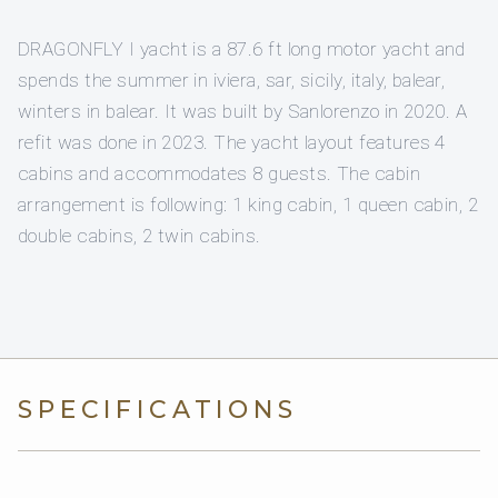
DRAGONFLY I yacht is a 87.6 ft long motor yacht and
spends the summer in iviera, sar, sicily, italy, balear,
winters in balear. It was built by Sanlorenzo in 2020. A
refit was done in 2023. The yacht layout features 4
cabins and accommodates 8 guests. The cabin
arrangement is following: 1 king cabin, 1 queen cabin, 2
double cabins, 2 twin cabins.
SPECIFICATIONS