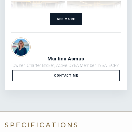
SEE MORE
WATCH THE VIDEO
Martina Asmus
Owner, Charter Broker, Active CYBA Member, IYBA, ECPY
CONTACT ME
WATCH THE VIDEO
WATCH THE VIDEO
WATCH THE VIDEO
SPECIFICATIONS