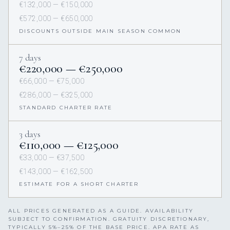
€132,000 — €150,000
€572,000 — €650,000
DISCOUNTS OUTSIDE MAIN SEASON COMMON
7 days
€220,000 — €250,000
€66,000 — €75,000
€286,000 — €325,000
STANDARD CHARTER RATE
3 days
€110,000 — €125,000
€33,000 — €37,500
€143,000 — €162,500
ESTIMATE FOR A SHORT CHARTER
ALL PRICES GENERATED AS A GUIDE. AVAILABILITY
SUBJECT TO CONFIRMATION. GRATUITY DISCRETIONARY,
TYPICALLY 5%–25% OF THE BASE PRICE. APA RATE AS