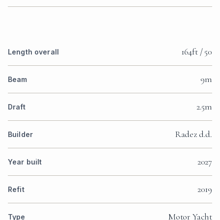
164ft / 50
Length overall
9m
Beam
2.5m
WATCH THE VIDEO
Draft
Radez d.d.
Builder
2027
Year built
WATCH THE VIDEO
2019
Refit
Motor Yacht
Type