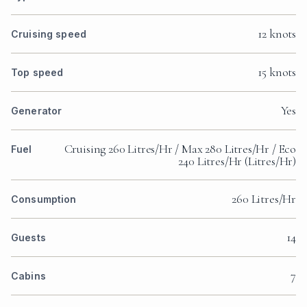
12 knots
Cruising speed
15 knots
Top speed
WATCH THE VIDEO
Yes
Generator
Cruising 260 Litres/Hr / Max 280 Litres/Hr / Eco
Fuel
240 Litres/Hr (Litres/Hr)
WATCH THE VIDEO
260 Litres/Hr
Consumption
14
Guests
7
Cabins