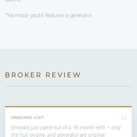
The motor yacht features a generator.
BROKER REVIEW
“
ONBOARD VISIT
Emerald just came out of a 16-month refit — only
the hull, engine, and generator are original,