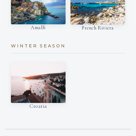
Amalfi
French Riviera
WINTER SEASON
Croatia