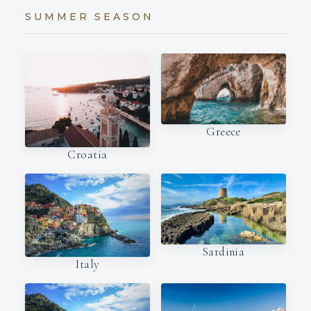
SUMMER SEASON
Greece
Croatia
Sardinia
Italy