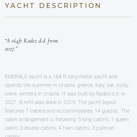
YACHT DESCRIPTION
“A 164ft Radez d.d. from
2027.”
EMERALD yacht is a 164 ft long motor yacht and
spends the summer in croatia, greece, italy, sar, sicily,
iviera, winters in croatia. It was built by Radez d.d. in
2027. A refit was done in 2019. The yacht layout
features 7 cabins and accommodates 14 guests. The
cabin arrangement is following: 5 king cabins, 1 queen
cabin, 3 double cabins, 4 twin cabins, 3 pullman
cabins.