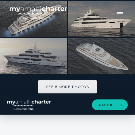
[ MOTOR YACHT · BUILT 2027 ]
EMERALD
SEE 8 MORE PHOTOS
SEE 8 MORE PHOTOS
INQUIRE