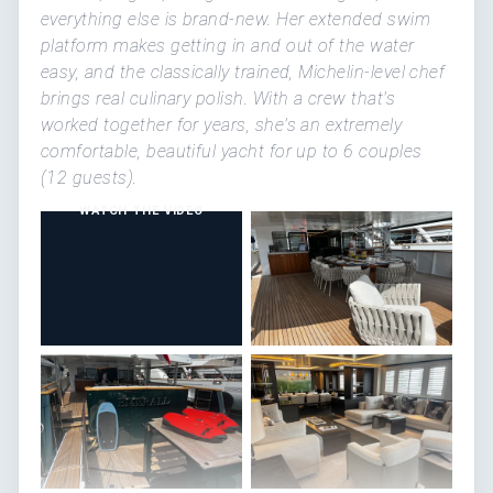
everything else is brand-new. Her extended swim
platform makes getting in and out of the water
easy, and the classically trained, Michelin-level chef
brings real culinary polish. With a crew that's
worked together for years, she's an extremely
comfortable, beautiful yacht for up to 6 couples
(12 guests).
WATCH THE VIDEO