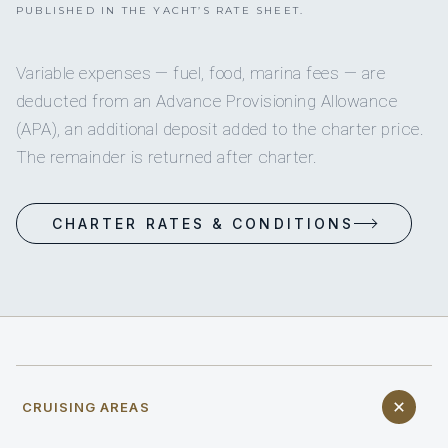
PUBLISHED IN THE YACHT’S RATE SHEET.
Variable expenses — fuel, food, marina fees — are
deducted from an Advance Provisioning Allowance
(APA), an additional deposit added to the charter price.
The remainder is returned after charter.
CHARTER RATES & CONDITIONS
CRUISING AREAS