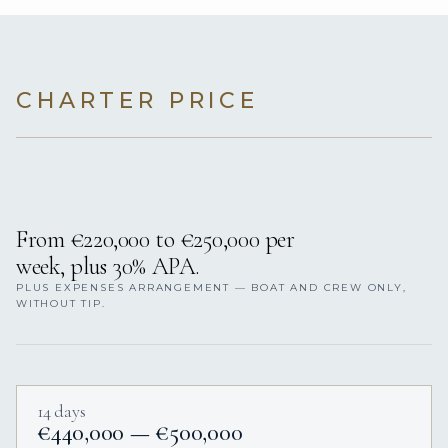
CHARTER PRICE
From €220,000 to €250,000 per
week, plus 30% APA.
PLUS EXPENSES ARRANGEMENT — BOAT AND CREW ONLY,
WITHOUT TIP.
14 days
€440,000 — €500,000