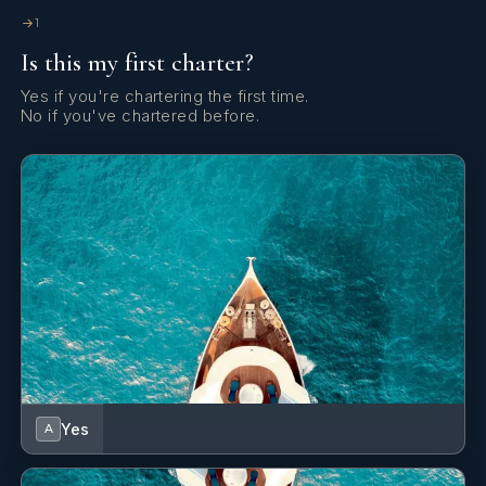
1
Is this my first charter?
Yes if you're chartering the first time.
No if you've chartered before.
Yes
A