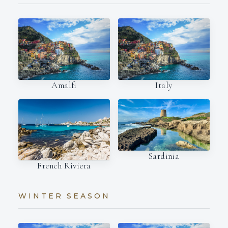
Amalfi
Italy
Sardinia
French Riviera
WINTER SEASON