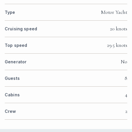
Motor Yacht
Type
20 knots
Cruising speed
29.5 knots
Top speed
No
Generator
8
Guests
4
Cabins
2
Crew