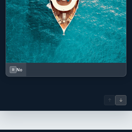
No
B
↑
↓