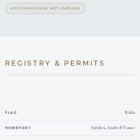
AIR COMPRESSOR: NOT ONBOARD
REGISTRY & PERMITS
Malta
FLAG
Antibes, South of France
HOMEPORT