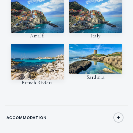
Amalfi
Italy
Sardinia
French Riviera
ACCOMMODATION