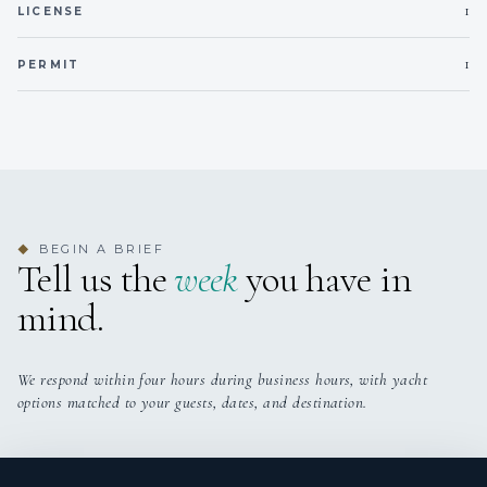
1
LICENSE
1
PERMIT
BEGIN A BRIEF
◆
Tell us the
week
you have in
mind.
We respond within four hours during business hours, with yacht
options matched to your guests, dates, and destination.