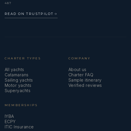
487
READ ON TRUSTPILOT
→
CHARTER TYPES
COMPANY
All yachts
About us
Catamarans
Charter FAQ
Sailing yachts
Sample itinerary
Motor yachts
Verified reviews
Superyachts
MEMBERSHIPS
IYBA
ECPY
ITIC Insurance