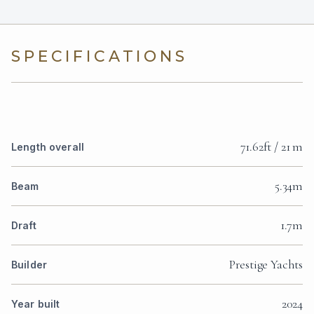
SPECIFICATIONS
71.62ft / 21 m
Length overall
5.34m
Beam
1.7m
Draft
Prestige Yachts
Builder
2024
Year built