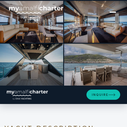
[ MOTOR YACHT · BUILT 2024 ]
ENTHUSIAST
SEE 4 MORE PHOTOS
INQUIRE