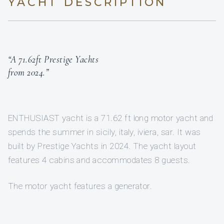
YACHT DESCRIPTION
“A 71.62ft Prestige Yachts
from 2024.”
ENTHUSIAST yacht is a 71.62 ft long motor yacht and
spends the summer in sicily, italy, iviera, sar. It was
built by Prestige Yachts in 2024. The yacht layout
features 4 cabins and accommodates 8 guests.
The motor yacht features a generator.