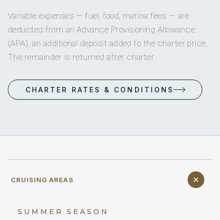
Variable expenses — fuel, food, marina fees — are
deducted from an Advance Provisioning Allowance
(APA), an additional deposit added to the charter price.
The remainder is returned after charter.
CHARTER RATES & CONDITIONS
CRUISING AREAS
SUMMER SEASON