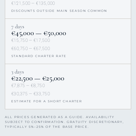
€121,500 — €135,000
DISCOUNTS OUTSIDE MAIN SEASON COMMON
7 days
€45,000 — €50,000
€15,750 — €17,500
€60,750 — €67,500
STANDARD CHARTER RATE
3 days
€22,500 — €25,000
€7,875 — €8,750
€30,375 — €33,750
ESTIMATE FOR A SHORT CHARTER
ALL PRICES GENERATED AS A GUIDE. AVAILABILITY
SUBJECT TO CONFIRMATION. GRATUITY DISCRETIONARY,
TYPICALLY 5%–25% OF THE BASE PRICE.