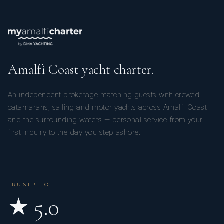
Amalfi Coast yacht charter.
An independent brokerage matching guests with crewed
catamarans, sailing and motor yachts across Amalfi Coast
and the surrounding waters — personal service from your
first inquiry to the day you step ashore.
TRUSTPILOT
★ 5.0