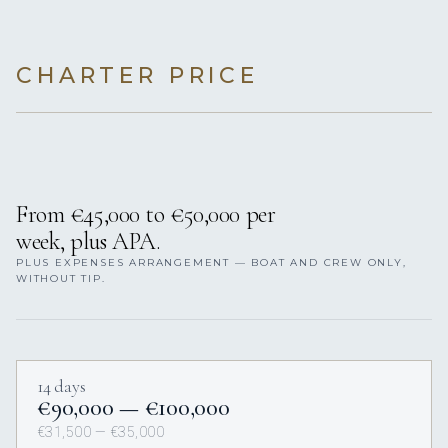
CHARTER PRICE
From €45,000 to €50,000 per
week, plus APA.
PLUS EXPENSES ARRANGEMENT — BOAT AND CREW ONLY,
WITHOUT TIP.
14 days
€90,000 — €100,000
€31,500 — €35,000