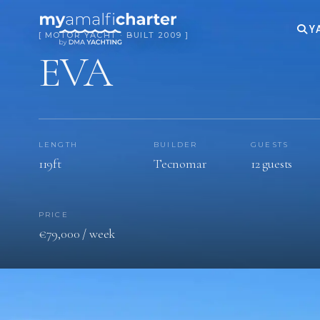
Y
[ MOTOR YACHT · BUILT 2009 ]
EVA
LENGTH
BUILDER
GUESTS
119ft
Tecnomar
12 guests
PRICE
€‎79,000 / week