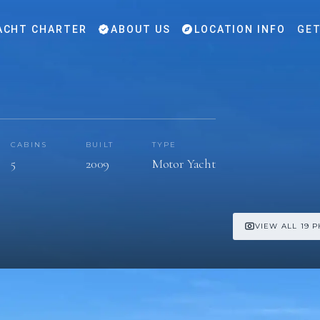
ACHT CHARTER
ABOUT US
LOCATION INFO
GET
CABINS
BUILT
TYPE
5
2009
Motor Yacht
VIEW ALL 19 