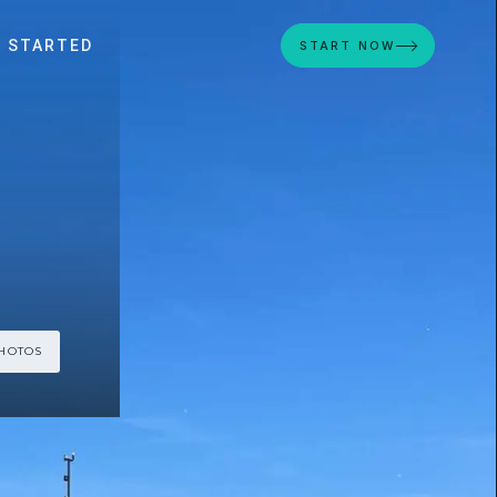
 STARTED
START NOW
PHOTOS