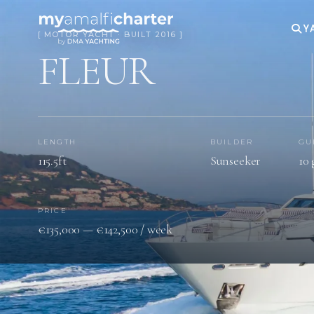
Y
[ MOTOR YACHT · BUILT 2016 ]
FLEUR
LENGTH
BUILDER
GU
115.5ft
Sunseeker
10 
PRICE
€135,000 — €142,500 / week