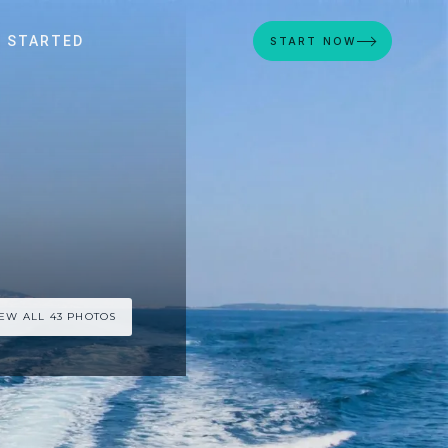
 STARTED
START NOW
IEW ALL 43 PHOTOS