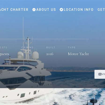
ACHT CHARTER
ABOUT US
LOCATION INFO
GET
ESTS
CABINS
BUILT
TYPE
guests
5
2016
Motor Yacht
V