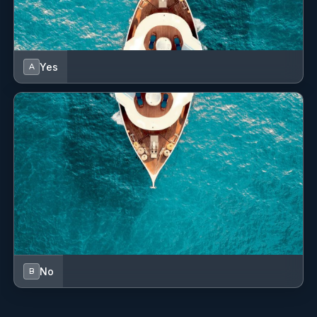
Yes
A
No
B