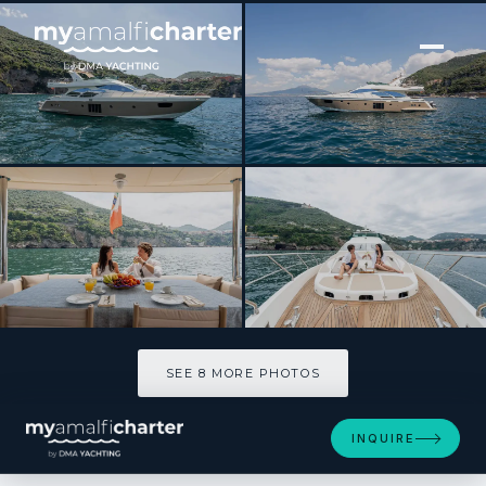
[ MOTOR YACHT · BUILT 2010 ]
FOREVER ROSANNA
SEE 8 MORE PHOTOS
SEE 8 MORE PHOTOS
INQUIRE