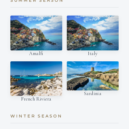
SUMMER SEASON
Amalfi
Italy
Sardinia
French Riviera
WINTER SEASON