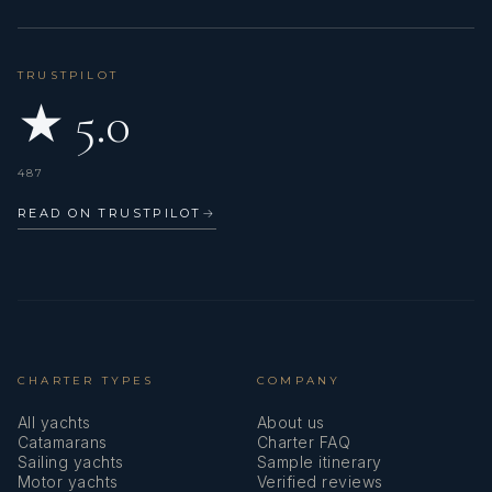
TRUSTPILOT
★ 5.0
487
READ ON TRUSTPILOT
→
CHARTER TYPES
COMPANY
All yachts
About us
Catamarans
Charter FAQ
Sailing yachts
Sample itinerary
Motor yachts
Verified reviews