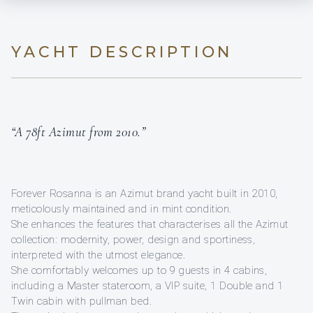
YACHT DESCRIPTION
“A 78ft Azimut from 2010.”
Forever Rosanna is an Azimut brand yacht built in 2010,
meticolously maintained and in mint condition.
She enhances the features that characterises all the Azimut
collection: modernity, power, design and sportiness,
interpreted with the utmost elegance.
She comfortably welcomes up to 9 guests in 4 cabins,
including a Master stateroom, a VIP suite, 1 Double and 1
Twin cabin with pullman bed.