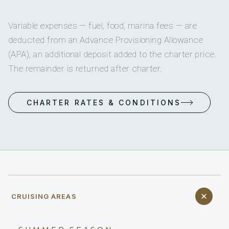
Variable expenses — fuel, food, marina fees — are
deducted from an Advance Provisioning Allowance
(APA), an additional deposit added to the charter price.
The remainder is returned after charter.
CHARTER RATES & CONDITIONS
CRUISING AREAS