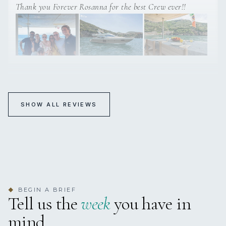
Thank you Forever Rosanna for the best Crew ever!!
FOREVER ROSANNA
SHOW ALL REVIEWS
Excellent!!
5-18 May 2025 Amalfi Cost
Captain and crew were excellent and the yacht was really
beautiful., we had a great time aboard!!
BEGIN A BRIEF
◆
Tell us the
week
you have in
mind.