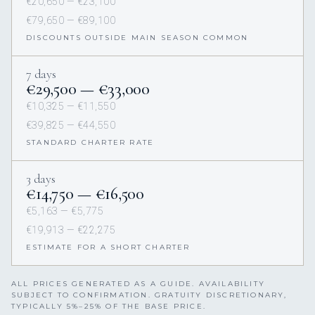
€20,650 — €23,100
€79,650 — €89,100
DISCOUNTS OUTSIDE MAIN SEASON COMMON
7 days
€29,500 — €33,000
€10,325 — €11,550
€39,825 — €44,550
STANDARD CHARTER RATE
3 days
€14,750 — €16,500
€5,163 — €5,775
€19,913 — €22,275
ESTIMATE FOR A SHORT CHARTER
ALL PRICES GENERATED AS A GUIDE. AVAILABILITY
SUBJECT TO CONFIRMATION. GRATUITY DISCRETIONARY,
TYPICALLY 5%–25% OF THE BASE PRICE.