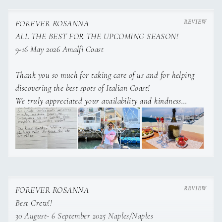
FOREVER ROSANNA
ALL THE BEST FOR THE UPCOMING SEASON!
9-16 May 2026 Amalfi Coast
CREW
Thank you so much for taking care of us and for helping
discovering the best spots of Italian Coast!
We truly appreciated your availability and kindness
God bless you and we wish you all the best for the
ucpoming charter season!
FOREVER ROSANNA
Best Crew!!
30 August- 6 September 2025 Naples/Naples