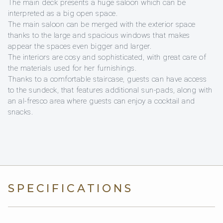
The main deck presents a huge saloon which can be
interpreted as a big open space.
The main saloon can be merged with the exterior space
thanks to the large and spacious windows that makes
appear the spaces even bigger and larger.
The interiors are cosy and sophisticated, with great care of
the materials used for her furnishings.
Thanks to a comfortable staircase, guests can have access
to the sundeck, that features additional sun-pads, along with
an al-fresco area where guests can enjoy a cocktail and
snacks.
SPECIFICATIONS