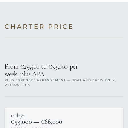
CHARTER PRICE
From €29,500 to €33,000 per
week, plus APA.
PLUS EXPENSES ARRANGEMENT — BOAT AND CREW ONLY,
WITHOUT TIP.
14 days
€59,000 — €66,000