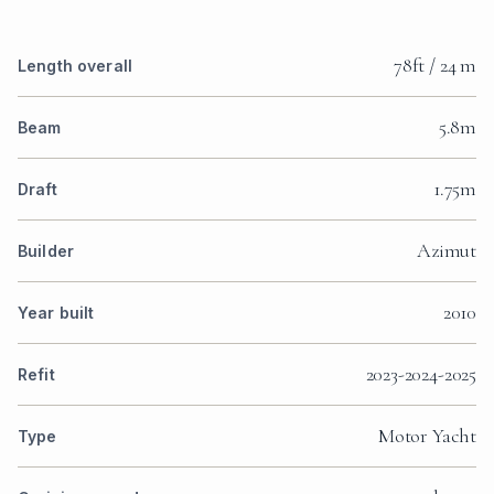
78ft / 24 m
Length overall
5.8m
Beam
1.75m
Draft
Azimut
Builder
2010
Year built
2023-2024-2025
Refit
Motor Yacht
Type