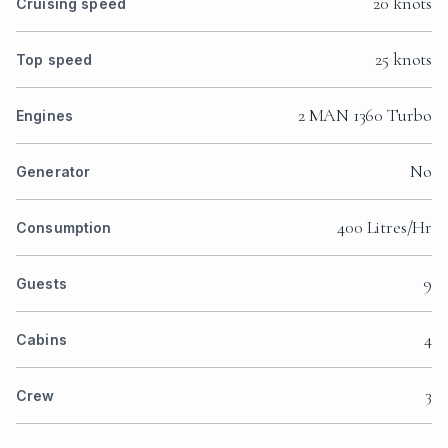
20 knots
Cruising speed
25 knots
Top speed
2 MAN 1360 Turbo
Engines
No
Generator
400 Litres/Hr
Consumption
9
Guests
4
Cabins
3
Crew