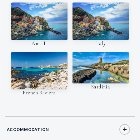
Amalfi
Italy
Sardinia
French Riviera
ACCOMMODATION