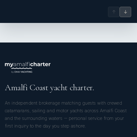
↑
↓
Amalfi Coast yacht charter.
An independent brokerage matching guests with crewed
catamarans, sailing and motor yachts across Amalfi Coast
and the surrounding waters — personal service from your
first inquiry to the day you step ashore.