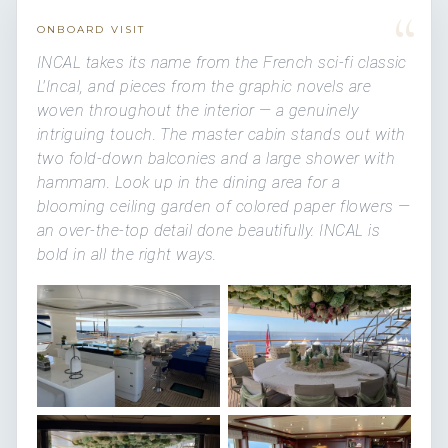
“
ONBOARD VISIT
INCAL takes its name from the French sci-fi classic
L'Incal, and pieces from the graphic novels are
woven throughout the interior — a genuinely
intriguing touch. The master cabin stands out with
two fold-down balconies and a large shower with
hammam. Look up in the dining area for a
blooming ceiling garden of colored paper flowers —
an over-the-top detail done beautifully. INCAL is
bold in all the right ways.