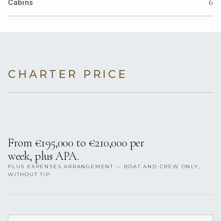
6
Cabins
CHARTER PRICE
From €195,000 to €210,000 per
week, plus APA.
PLUS EXPENSES ARRANGEMENT — BOAT AND CREW ONLY,
WITHOUT TIP.