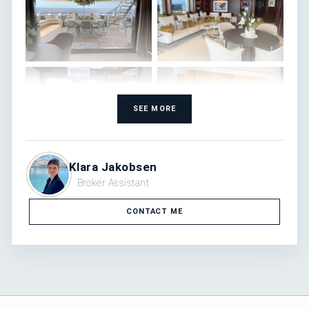
SEE MORE
Klara Jakobsen
Broker Assistant
CONTACT ME