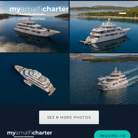
[ MOTOR YACHT · BUILT 2012 ]
INCAL
SEE 8 MORE PHOTOS
SEE 8 MORE PHOTOS
INQUIRE