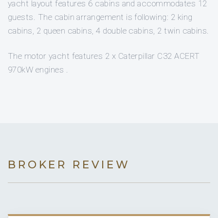
yacht layout features 6 cabins and accommodates 12
guests. The cabin arrangement is following: 2 king
cabins, 2 queen cabins, 4 double cabins, 2 twin cabins.
The motor yacht features 2 x Caterpillar C32 ACERT
970kW engines .
BROKER REVIEW