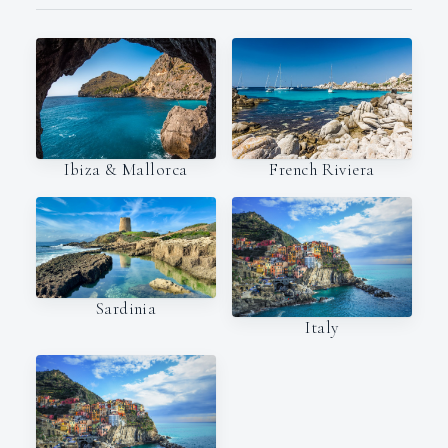
Ibiza & Mallorca
French Riviera
Sardinia
Italy