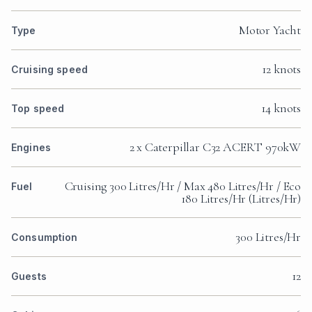
Motor Yacht
Type
12 knots
Cruising speed
14 knots
Top speed
2 x Caterpillar C32 ACERT 970kW
Engines
Cruising 300 Litres/Hr / Max 480 Litres/Hr / Eco
Fuel
180 Litres/Hr (Litres/Hr)
300 Litres/Hr
Consumption
12
Guests