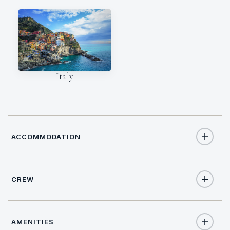
Italy
ACCOMMODATION
CREW
12
TOTAL GUESTS
NATIONALITY
6
TOTAL CABINS
AMENITIES
Croatian