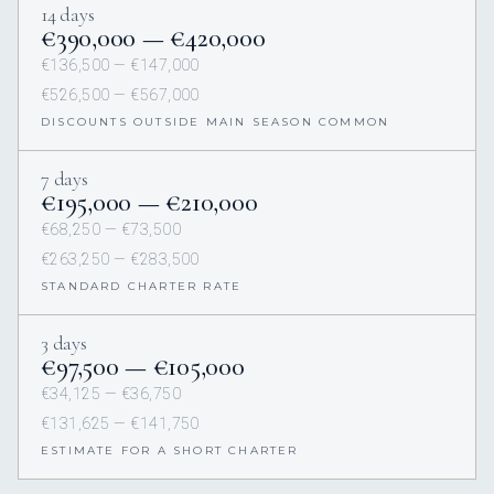
14 days
€390,000 — €420,000
€136,500 — €147,000
€526,500 — €567,000
DISCOUNTS OUTSIDE MAIN SEASON COMMON
7 days
€195,000 — €210,000
€68,250 — €73,500
€263,250 — €283,500
STANDARD CHARTER RATE
3 days
€97,500 — €105,000
€34,125 — €36,750
€131,625 — €141,750
ESTIMATE FOR A SHORT CHARTER