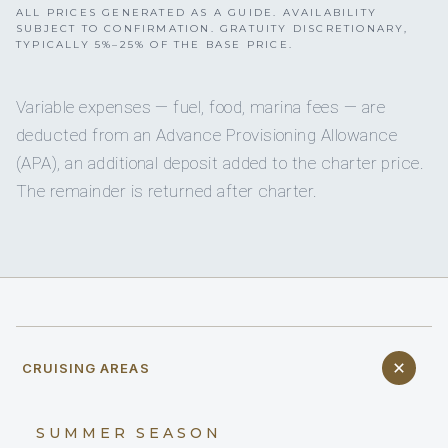
ALL PRICES GENERATED AS A GUIDE. AVAILABILITY
SUBJECT TO CONFIRMATION. GRATUITY DISCRETIONARY,
TYPICALLY 5%–25% OF THE BASE PRICE.
Variable expenses — fuel, food, marina fees — are
deducted from an Advance Provisioning Allowance
(APA), an additional deposit added to the charter price.
The remainder is returned after charter.
CRUISING AREAS
SUMMER SEASON