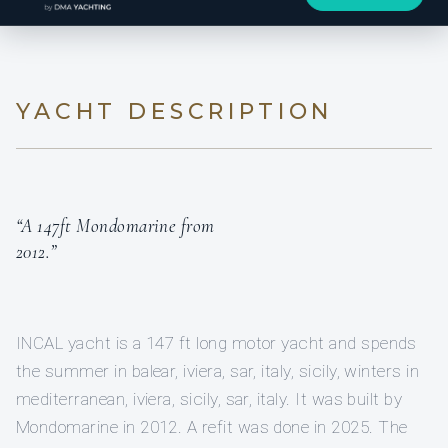
YACHT DESCRIPTION
“A 147ft Mondomarine from
2012.”
INCAL yacht is a 147 ft long motor yacht and spends
the summer in balear, iviera, sar, italy, sicily, winters in
mediterranean, iviera, sicily, sar, italy. It was built by
Mondomarine in 2012. A refit was done in 2025. The