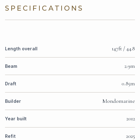
SPECIFICATIONS
147ft / 44.8
Length overall
2.9m
Beam
0.85m
Draft
Mondomarine
Builder
2012
Year built
2025
Refit