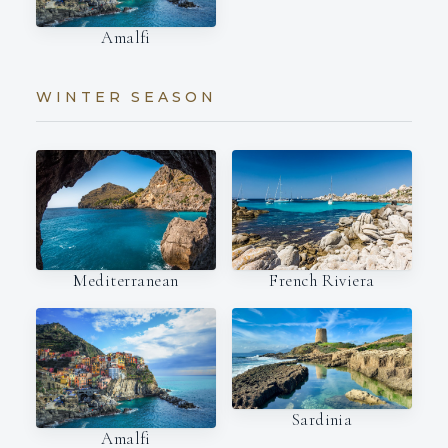
Amalfi
WINTER SEASON
Mediterranean
French Riviera
Sardinia
Amalfi