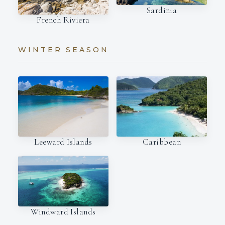
Sardinia
French Riviera
WINTER SEASON
Leeward Islands
Caribbean
Windward Islands