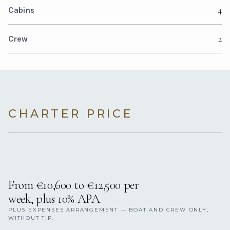
4
Cabins
2
Crew
CHARTER PRICE
From €10,600 to €12,500 per
week, plus 10% APA.
PLUS EXPENSES ARRANGEMENT — BOAT AND CREW ONLY,
WITHOUT TIP.