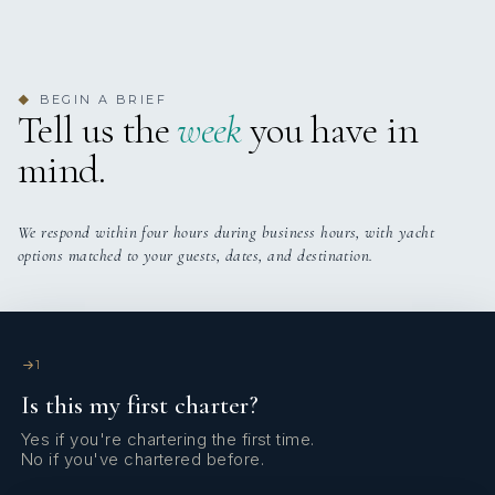
L’OCTANT
Charter Sint Maarten Jan 2024
family cruise 6 passengers
BEGIN A BRIEF
◆
Tell us the
week
you have in
mind.
We respond within four hours during business hours, with yacht
options matched to your guests, dates, and destination.
L’OCTANT
Charter Corsica July 2024
family charter 4 pax
1
Is this my first charter?
Yes if you're chartering the first time.
No if you've chartered before.