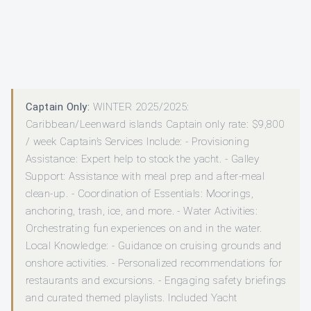
Captain Only:
WINTER 2025/2025:
Caribbean/Leenward islands Captain only rate: $9,800
/ week Captain’s Services Include: - Provisioning
Assistance: Expert help to stock the yacht. - Galley
Support: Assistance with meal prep and after-meal
clean-up. - Coordination of Essentials: Moorings,
anchoring, trash, ice, and more. - Water Activities:
Orchestrating fun experiences on and in the water.
Local Knowledge: - Guidance on cruising grounds and
onshore activities. - Personalized recommendations for
restaurants and excursions. - Engaging safety briefings
and curated themed playlists. Included Yacht