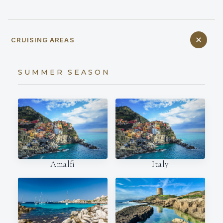
CRUISING AREAS
SUMMER SEASON
Amalfi
Italy