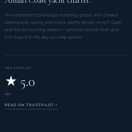
Amalfi Coast yacht charter.
An independent brokerage matching guests with crewed
catamarans, sailing and motor yachts across Amalfi Coast
and the surrounding waters — personal service from your
first inquiry to the day you step ashore.
L’OCTANT
New Year's 2025/2026 charter
We had a lovely time sailing through the Grenadines
aboard L'octant.
TRUSTPILOT
★ 5.0
487
READ ON TRUSTPILOT
→
L’OCTANT
Charter January 2026
US family in Grenadines Islands