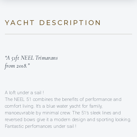
YACHT DESCRIPTION
“A 51ft NEEL Trimarans
from 2018.”
A loft under a sail !
The NEEL 51 combines the benefits of performance and
comfort living. It’s a blue water yacht for family,
manoeuvrable by minimal crew. The 51’s sleek lines and
reversed bows give it a modern design and sporting looking.
Fantastic perfomances under sail !