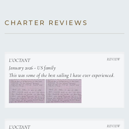
CHARTER REVIEWS
L’OCTANT
January 2026 - US family
This was some of the best sailing I have ever experienced.
L’OCTANT