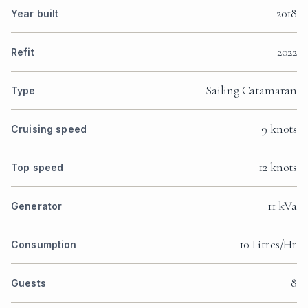
2018
Year built
2022
Refit
Sailing Catamaran
Type
9 knots
Cruising speed
12 knots
Top speed
11 kVa
Generator
10 Litres/Hr
Consumption
8
Guests