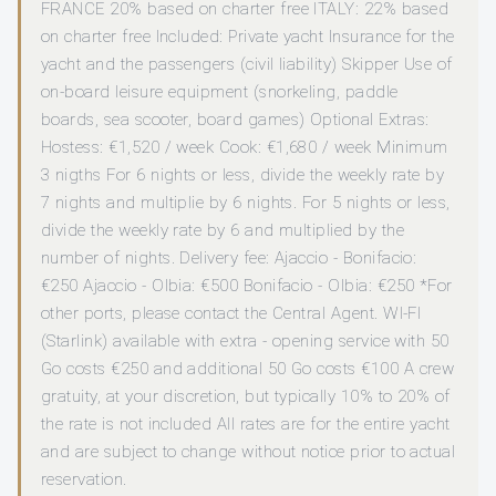
FRANCE 20% based on charter free ITALY: 22% based
on charter free Included: Private yacht Insurance for the
yacht and the passengers (civil liability) Skipper Use of
on-board leisure equipment (snorkeling, paddle
boards, sea scooter, board games) Optional Extras:
Hostess: €1,520 / week Cook: €1,680 / week Minimum
3 nigths For 6 nights or less, divide the weekly rate by
7 nights and multiplie by 6 nights. For 5 nights or less,
divide the weekly rate by 6 and multiplied by the
number of nights. Delivery fee: Ajaccio - Bonifacio:
€250 Ajaccio - Olbia: €500 Bonifacio - Olbia: €250 *For
other ports, please contact the Central Agent. WI-FI
(Starlink) available with extra - opening service with 50
Go costs €250 and additional 50 Go costs €100 A crew
gratuity, at your discretion, but typically 10% to 20% of
the rate is not included All rates are for the entire yacht
and are subject to change without notice prior to actual
reservation.