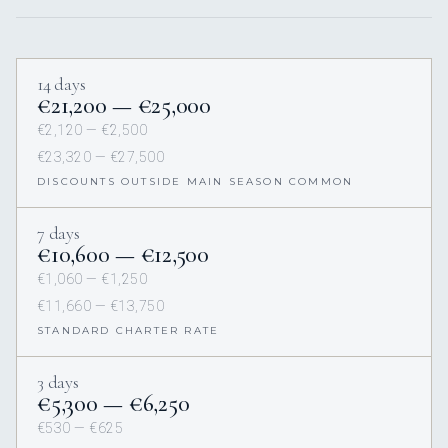
14 days
€21,200 — €25,000
€2,120 — €2,500
€23,320 — €27,500
DISCOUNTS OUTSIDE MAIN SEASON COMMON
7 days
€10,600 — €12,500
€1,060 — €1,250
€11,660 — €13,750
STANDARD CHARTER RATE
3 days
€5,300 — €6,250
€530 — €625