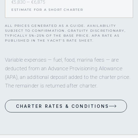
€5,830 — €6,875
ESTIMATE FOR A SHORT CHARTER
ALL PRICES GENERATED AS A GUIDE. AVAILABILITY
SUBJECT TO CONFIRMATION. GRATUITY DISCRETIONARY,
TYPICALLY 5%–25% OF THE BASE PRICE. APA RATE AS
PUBLISHED IN THE YACHT’S RATE SHEET.
Variable expenses — fuel, food, marina fees — are
deducted from an Advance Provisioning Allowance
(APA), an additional deposit added to the charter price.
The remainder is returned after charter.
CHARTER RATES & CONDITIONS