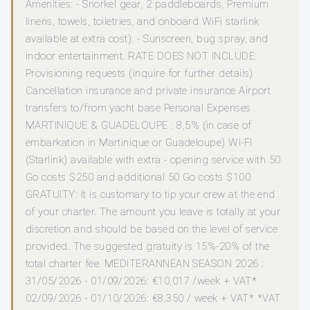
Amenities: - Snorkel gear, 2 paddleboards, Premium
linens, towels, toiletries, and onboard WiFi starlink
available at extra cost). - Sunscreen, bug spray, and
indoor entertainment. RATE DOES NOT INCLUDE:
Provisioning requests (inquire for further details)
Cancellation insurance and private insurance Airport
transfers to/from yacht base Personal Expenses
MARTINIQUE & GUADELOUPE : 8,5% (in case of
embarkation in Martinique or Guadeloupe) WI-FI
(Starlink) available with extra - opening service with 50
Go costs $250 and additional 50 Go costs $100
GRATUITY: It is customary to tip your crew at the end
of your charter. The amount you leave is totally at your
discretion and should be based on the level of service
provided. The suggested gratuity is 15%-20% of the
total charter fee. MEDITERANNEAN SEASON 2026 :
31/05/2026 - 01/09/2026: €10,017 /week + VAT*
02/09/2026 - 01/10/2026: €8,350 / week + VAT* *VAT