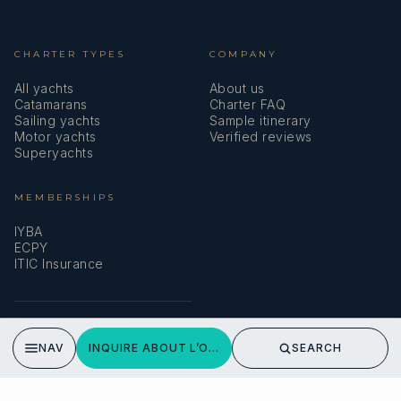
CHARTER TYPES
COMPANY
All yachts
About us
Catamarans
Charter FAQ
Sailing yachts
Sample itinerary
Motor yachts
Verified reviews
Superyachts
L’OCTANT
August 2024 Around Corsica.
MEMBERSHIPS
French family around Corsica.
IYBA
ECPY
ITIC Insurance
SPEAK TO A BROKER
NAV
INQUIRE ABOUT L’OCTANT
SEARCH
Meet our team →
DMA Yachting