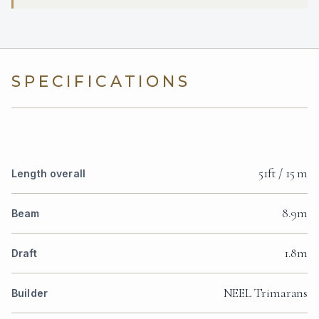
SPECIFICATIONS
51ft / 15 m
Length overall
8.9m
Beam
1.8m
Draft
NEEL Trimarans
Builder