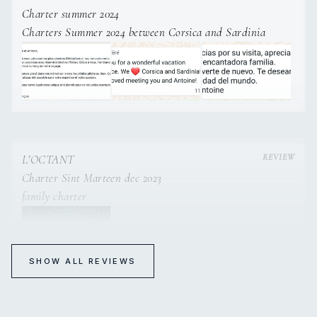
Charter summer 2024
Charters Summer 2024 between Corsica and Sardinia
L’OCTANT
Charter Sint Marteen dec 2023
family charter
SHOW ALL REVIEWS