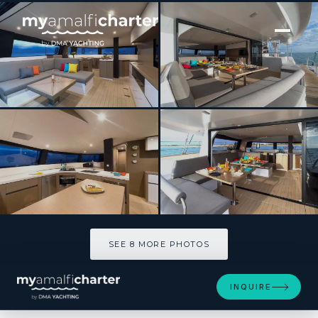
[ SAILING CATAMARAN · BUILT 2018 ]
L’OCTANT
SEE 8 MORE PHOTOS
SEE 8 MORE PHOTOS
INQUIRE