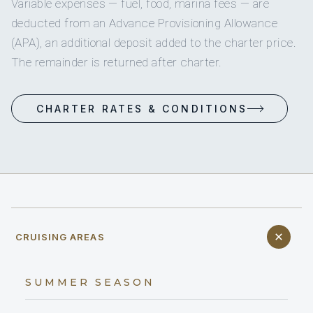
WINTER SEASON
Croatia
ACCOMMODATION
CREW