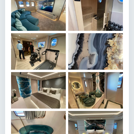
SEE MORE
Klara Jakobsen
Broker Assistant
CONTACT ME
SPECIFICATIONS