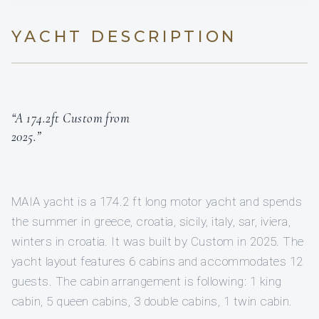
YACHT DESCRIPTION
“A 174.2ft Custom from
2025.”
MAIA yacht is a 174.2 ft long motor yacht and spends
the summer in greece, croatia, sicily, italy, sar, iviera,
winters in croatia. It was built by Custom in 2025. The
yacht layout features 6 cabins and accommodates 12
guests. The cabin arrangement is following: 1 king
cabin, 5 queen cabins, 3 double cabins, 1 twin cabin.