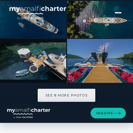
[ MOTOR YACHT · BUILT 2025 ]
MAIA
SEE 8 MORE PHOTOS
SEE 8 MORE PHOTOS
INQUIRE