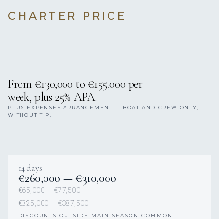
(APA), an additional deposit added to the charter price.
The remainder is returned after charter.
CHARTER RATES & CONDITIONS
CRUISING AREAS
SUMMER SEASON