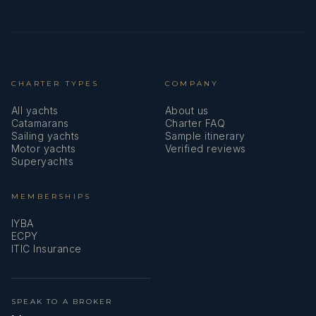
Position details:
Languages: Not specified
Description: Joško has solid experience at sea, primarily
serving as a deckhand on yachts including M/B Bodul,
M/S Kapetan Bota, M/Y Dragon, M/Y Excellence Nera, and
M/Y Ohana.
Trained as an automechanic, he brings strong technical
understanding to his role and speaks English fluently.
Joško is proficient in rope work, tender handling, deck
maintenance, and standard yacht procedures, consistently
upholding high standards of safety and service.
He is recognised for his strong teamwork, adaptability,
attention to detail, and professional approach, contributing
to a safe and enjoyable experience for guests on board.
With clear career ambitions toward a future First Officer
position, Joško approaches each charter with discipline,
focus, and a strong guest-oriented mindset.
Name: Dominik Filip Seric
Nationality: Croatian