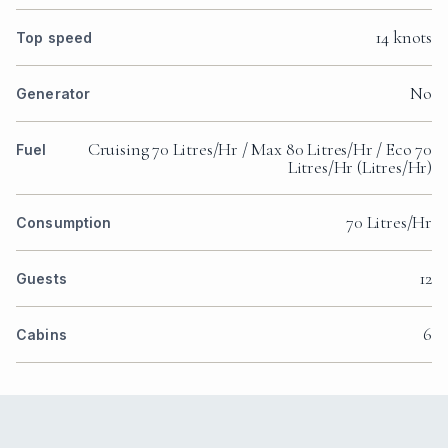
€130,000 — €155,000
€32,500 — €38,750
€162,500 — €193,750
STANDARD CHARTER RATE
3 days
€65,000 — €77,500
€16,250 — €19,375
€81,250 — €96,875
ESTIMATE FOR A SHORT CHARTER
ALL PRICES GENERATED AS A GUIDE. AVAILABILITY
SUBJECT TO CONFIRMATION. GRATUITY DISCRETIONARY,
TYPICALLY 5%–25% OF THE BASE PRICE. APA RATE AS
PUBLISHED IN THE YACHT’S RATE SHEET.
Variable expenses — fuel, food, marina fees — are
deducted from an Advance Provisioning Allowance