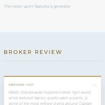
The motor yacht features a generator.
BROKER REVIEW
“
ONBOARD VISIT
MAIA's Scandinavian-inspired interior, light wood,
white textured fabrics, quartz cabin accents, is
some of the most refined styling around. Captain