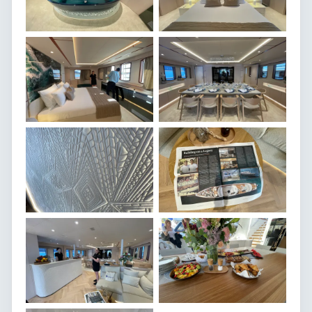
174.2ft / 53.1
Length overall
8.24m
Beam
3.2m
Draft
Custom
Builder
2025
Year built
Motor Yacht
Type
11 knots
Cruising speed
14 knots
Top speed