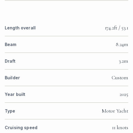
From €130,000 to €155,000 per
week, plus 25% APA.
PLUS EXPENSES ARRANGEMENT — BOAT AND CREW ONLY,
WITHOUT TIP.
14 days
€260,000 — €310,000
€65,000 — €77,500
€325,000 — €387,500
DISCOUNTS OUTSIDE MAIN SEASON COMMON
7 days