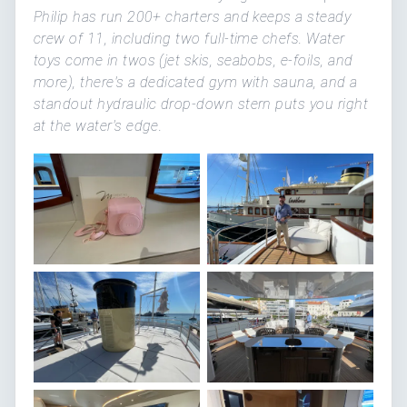
Philip has run 200+ charters and keeps a steady
crew of 11, including two full-time chefs. Water
toys come in twos (jet skis, seabobs, e-foils, and
more), there's a dedicated gym with sauna, and a
standout hydraulic drop-down stern puts you right
at the water's edge.