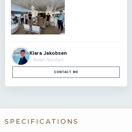
No
Generator
Cruising 70 Litres/Hr / Max 80 Litres/Hr / Eco 70
Fuel
Litres/Hr (Litres/Hr)
70 Litres/Hr
Consumption
12
Guests
6
Cabins
CHARTER PRICE