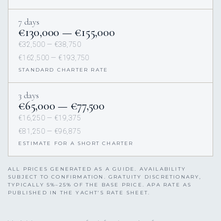
Greece
Croatia
Amalfi
Italy
Sardinia
French Riviera