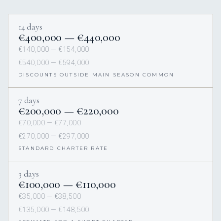
14 days
€400,000 — €440,000
€140,000 — €154,000
€540,000 — €594,000
DISCOUNTS OUTSIDE MAIN SEASON COMMON
7 days
€200,000 — €220,000
€70,000 — €77,000
€270,000 — €297,000
STANDARD CHARTER RATE
3 days
€100,000 — €110,000
€35,000 — €38,500
€135,000 — €148,500