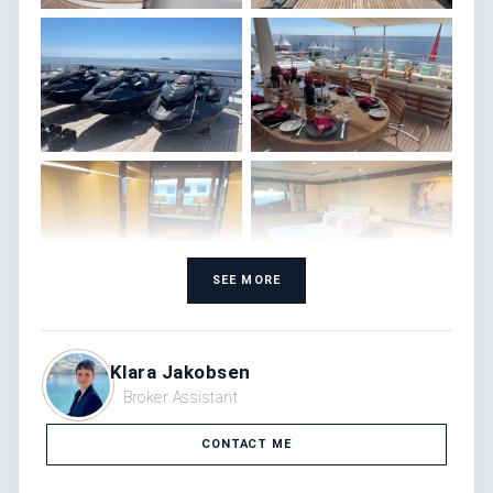
SEE MORE
Klara Jakobsen
Broker Assistant
CONTACT ME