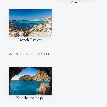
Amalfi
French Riviera
WINTER SEASON
Northerneurope