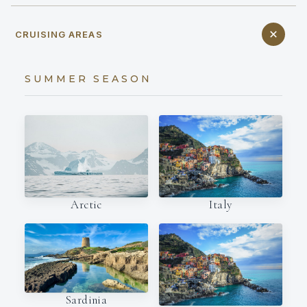
CRUISING AREAS
SUMMER SEASON
Italy
Arctic
Sardinia