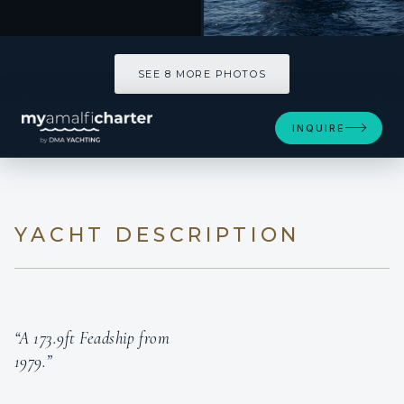
SEE 8 MORE PHOTOS
SEE 8 MORE PHOTOS
INQUIRE
YACHT DESCRIPTION
“A 173.9ft Feadship from
1979.”