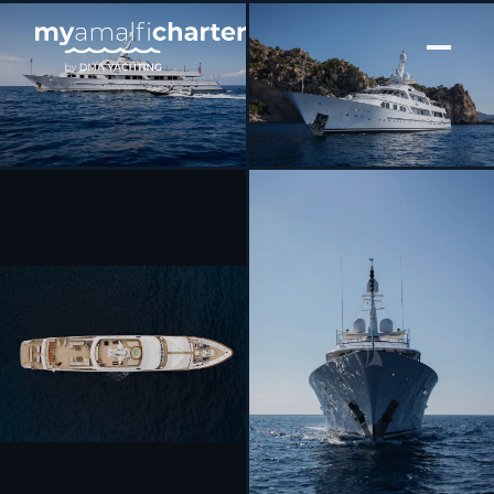
[ MOTOR YACHT · BUILT 1979 ]
MIRAGE