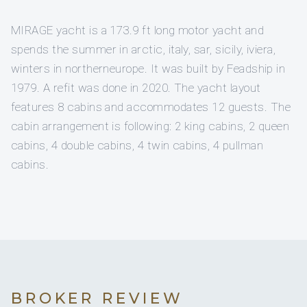
MIRAGE yacht is a 173.9 ft long motor yacht and
spends the summer in arctic, italy, sar, sicily, iviera,
winters in northerneurope. It was built by Feadship in
1979. A refit was done in 2020. The yacht layout
features 8 cabins and accommodates 12 guests. The
cabin arrangement is following: 2 king cabins, 2 queen
cabins, 4 double cabins, 4 twin cabins, 4 pullman
cabins.
BROKER REVIEW