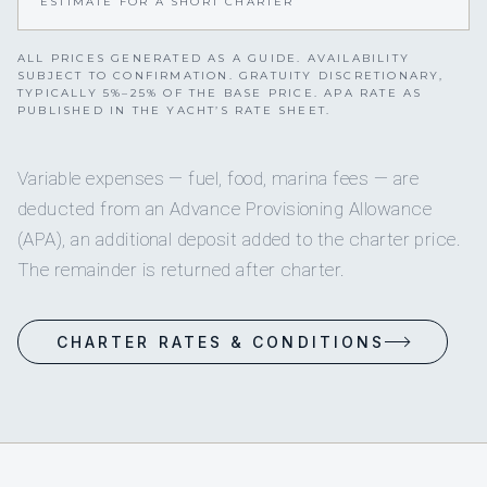
ESTIMATE FOR A SHORT CHARTER
ALL PRICES GENERATED AS A GUIDE. AVAILABILITY
SUBJECT TO CONFIRMATION. GRATUITY DISCRETIONARY,
TYPICALLY 5%–25% OF THE BASE PRICE. APA RATE AS
PUBLISHED IN THE YACHT’S RATE SHEET.
Variable expenses — fuel, food, marina fees — are
deducted from an Advance Provisioning Allowance
(APA), an additional deposit added to the charter price.
The remainder is returned after charter.
CHARTER RATES & CONDITIONS