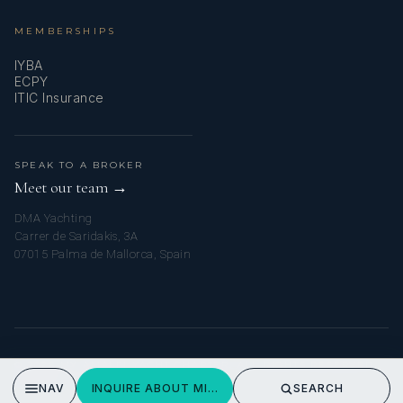
MEMBERSHIPS
IYBA
ECPY
ITIC Insurance
SPEAK TO A BROKER
Meet our team →
DMA Yachting
Carrer de Saridakis, 3A
07015 Palma de Mallorca, Spain
© 2026 MY AMALFI YACHT CHARTER. ALL RIGHTS RESERVED.
PRIVACY POLICY
NAV
INQUIRE ABOUT MIRAGE
SEARCH