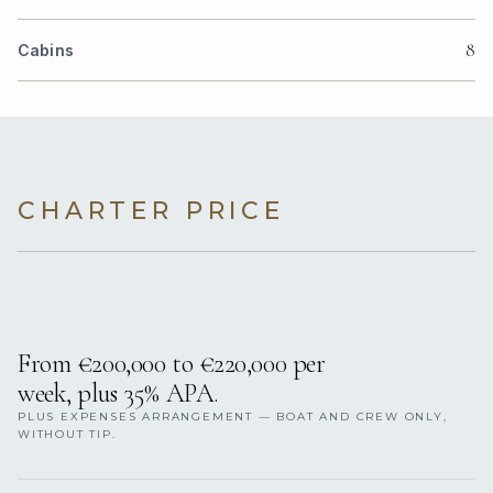
8
Cabins
CHARTER PRICE
From €200,000 to €220,000 per
week, plus 35% APA.
PLUS EXPENSES ARRANGEMENT — BOAT AND CREW ONLY,
WITHOUT TIP.