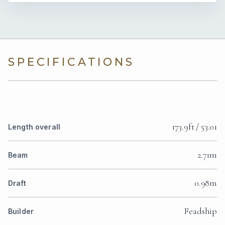
SPECIFICATIONS
173.9ft / 53.01
Length overall
2.71m
Beam
0.98m
Draft
Feadship
Builder