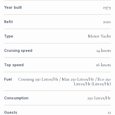
1979
Year built
2020
Refit
Motor Yacht
Type
14 knots
Cruising speed
16 knots
Top speed
Cruising 250 Litres/Hr / Max 250 Litres/Hr / Eco 250
Fuel
Litres/Hr (Litres/Hr)
250 Litres/Hr
Consumption
12
Guests