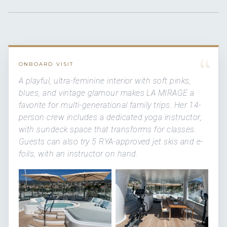
“
ONBOARD VISIT
A playful, ultra-feminine interior with soft pinks,
blues, and vintage glamour makes LA MIRAGE a
favorite for multi-generational family trips. Her 14-
person crew includes a dedicated yoga instructor,
with sundeck space that transforms for classes.
Guests can also try 5 RYA-approved jet skis and e-
foils, with an instructor on hand.