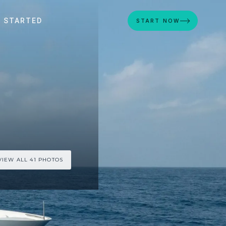
 STARTED
START NOW
VIEW ALL 41 PHOTOS