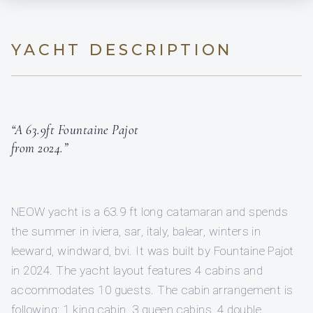
YACHT DESCRIPTION
“A 63.9ft Fountaine Pajot
from 2024.”
NEOW yacht is a 63.9 ft long catamaran and spends
the summer in iviera, sar, italy, balear, winters in
leeward, windward, bvi. It was built by Fountaine Pajot
in 2024. The yacht layout features 4 cabins and
accommodates 10 guests. The cabin arrangement is
following: 1 king cabin, 3 queen cabins, 4 double