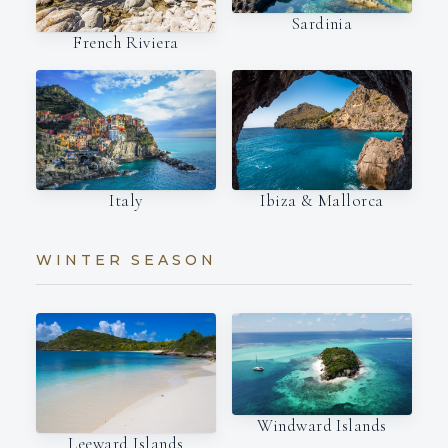
Sardinia
French Riviera
Italy
Ibiza & Mallorca
WINTER SEASON
Windward Islands
Leeward Islands