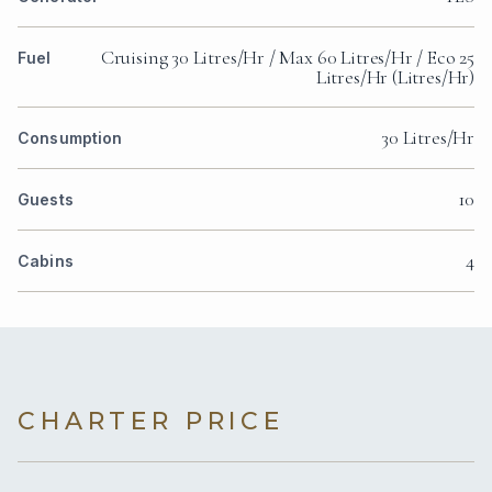
Cruising 30 Litres/Hr / Max 60 Litres/Hr / Eco 25
Fuel
Litres/Hr (Litres/Hr)
30 Litres/Hr
Consumption
10
Guests
4
Cabins
CHARTER PRICE