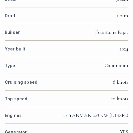
1.01m
Draft
Fountaine Pajot
Builder
2024
Year built
Catamaran
Type
8 knots
Cruising speed
10 knots
Top speed
2 x YANMAR 228 KW (DIESEL)
Engines
YES
Generator