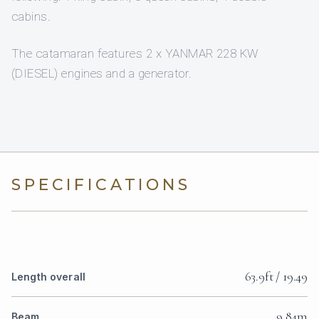
cabins.
The catamaran features 2 x YANMAR 228 KW
(DIESEL) engines and a generator.
SPECIFICATIONS
63.9ft / 19.49
Length overall
9.84m
Beam