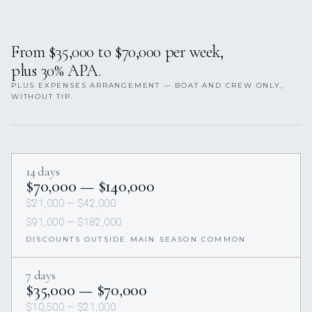
From $35,000 to $70,000 per week,
plus 30% APA.
PLUS EXPENSES ARRANGEMENT — BOAT AND CREW ONLY,
WITHOUT TIP.
14 days
$70,000 — $140,000
$21,000 — $42,000
$91,000 — $182,000
DISCOUNTS OUTSIDE MAIN SEASON COMMON
7 days
$35,000 — $70,000
$10,500 — $21,000