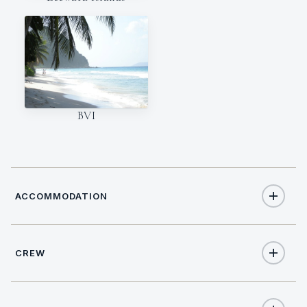
BVI
ACCOMMODATION
CREW
10
TOTAL GUESTS
NATIONALITY