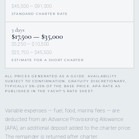
$45,500 — $91,000
STANDARD CHARTER RATE
3 days
$17,500 — $35,000
$5,250 — $10,500
$22,750 — $45,500
ESTIMATE FOR A SHORT CHARTER
ALL PRICES GENERATED AS A GUIDE. AVAILABILITY
SUBJECT TO CONFIRMATION. GRATUITY DISCRETIONARY,
TYPICALLY 5%–25% OF THE BASE PRICE. APA RATE AS
PUBLISHED IN THE YACHT’S RATE SHEET.
Variable expenses — fuel, food, marina fees — are
deducted from an Advance Provisioning Allowance
(APA), an additional deposit added to the charter price.
The remainder is returned after charter.