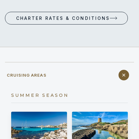
CHARTER RATES & CONDITIONS
CRUISING AREAS
SUMMER SEASON