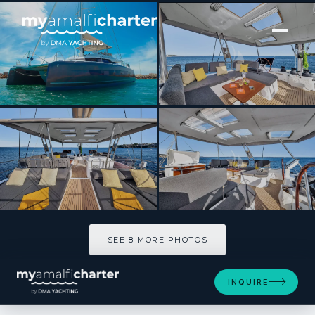
[ CATAMARAN · BUILT 2024 ]
NEOW
SEE 8 MORE PHOTOS
SEE 8 MORE PHOTOS
INQUIRE