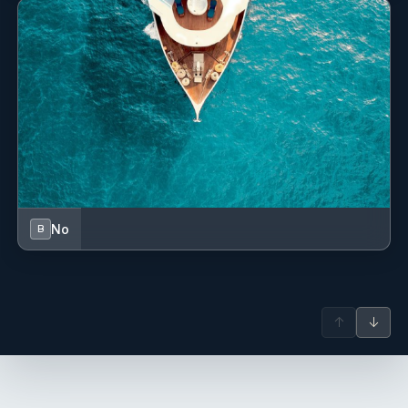
connected to Car Avenue, where he further deepened his
culinary skills through French cuisine while also drawing
inspiration from Mediterranean and African flavours
shaped by his travels and experiences throughout Europe
and Southern Africa.
Over the last two years, Nicolas has transitioned into the
yachting industry. Passionate about the ocean, travel, and
culture, he thrives in the fast-paced yacht environment and
enjoys creating memorable dining experiences that elevate
every journey for guests and crew alike.
No
B
Jules Boyer
— Deckhand (French)
Jules Boyer – Deckhand
Antoine Poette
— Captain (French)
Captain Antoine Poette Antoine is an experienced
↑
↓
catamaran sailor with trips throughout the Mediterranean,
French Guiana, and the Caribbean. Abundant in local
knowledge, he can show you the calanques like no one
else and is familiar with all the anchorages and wild bays