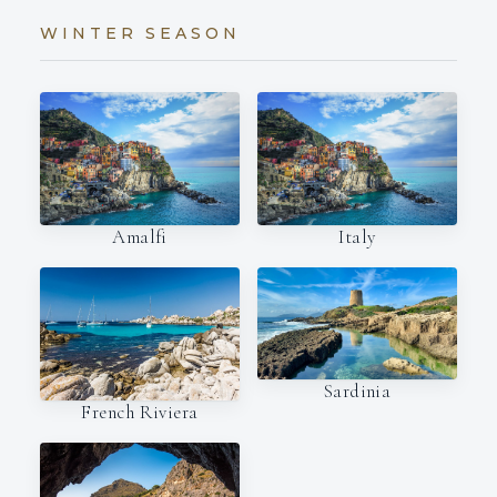
WINTER SEASON
Amalfi
Italy
Sardinia
French Riviera