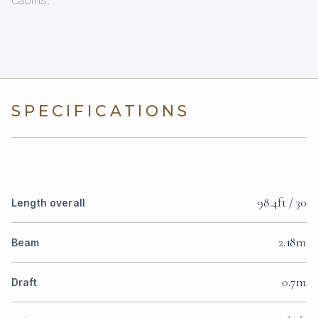
cabins.
SPECIFICATIONS
98.4ft / 30
Length overall
2.18m
Beam
0.7m
Draft