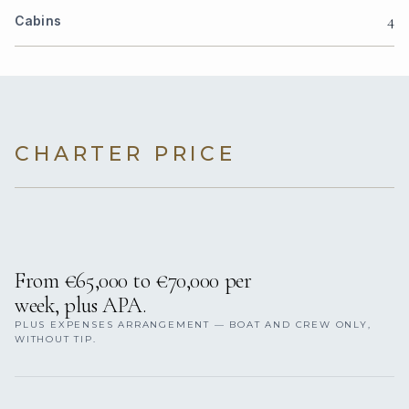
4
Cabins
CHARTER PRICE
From €65,000 to €70,000 per
week, plus APA.
PLUS EXPENSES ARRANGEMENT — BOAT AND CREW ONLY,
WITHOUT TIP.