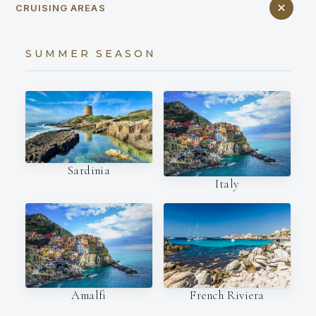
CRUISING AREAS
SUMMER SEASON
Sardinia
Italy
Amalfi
French Riviera