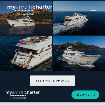
[ MOTOR YACHT · BUILT 2020 ]
ORIZZONTE
SEE 8 MORE PHOTOS
SEE 8 MORE PHOTOS
INQUIRE