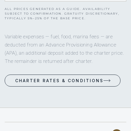
ALL PRICES GENERATED AS A GUIDE. AVAILABILITY
SUBJECT TO CONFIRMATION. GRATUITY DISCRETIONARY,
TYPICALLY 5%–25% OF THE BASE PRICE.
Variable expenses — fuel, food, marina fees — are
deducted from an Advance Provisioning Allowance
(APA), an additional deposit added to the charter price.
The remainder is returned after charter.
CHARTER RATES & CONDITIONS