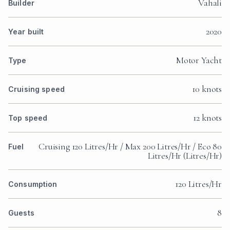
Vahali
Builder
2020
Year built
Motor Yacht
Type
10 knots
Cruising speed
12 knots
Top speed
Cruising 120 Litres/Hr / Max 200 Litres/Hr / Eco 80
Fuel
Litres/Hr (Litres/Hr)
120 Litres/Hr
Consumption
8
Guests