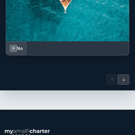
the wide variety of water toys and activities available
onboard. Before entering the yachting industry, he was a
semi-professional footballer, bringing strong discipline,
teamwork, and energy into his role onboard.
Name: Zoe Juba
Nationality: Australian
Position: Stewardess
No
B
Position details: Stewardess
Languages: Not specified
Description: Zoe is the stewardess onboard M/Y
Orizzonte, bringing both yachting and sailing experience
from Australia to the Mediterranean. With a strong
↑
↓
hospitality background, she is committed to delivering
exceptional guest service and creating a welcoming and
memorable onboard experience. Having grown up by the
ocean, Zoe also has a passion for water sports and
outdoor living, making her a valuable and energetic
member of the crew.
John Spooner
— Chef (British)