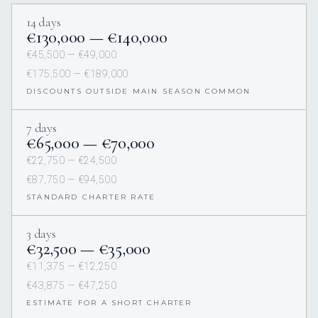
14 days
€130,000 — €140,000
€45,500 — €49,000
€175,500 — €189,000
DISCOUNTS OUTSIDE MAIN SEASON COMMON
7 days
€65,000 — €70,000
€22,750 — €24,500
€87,750 — €94,500
STANDARD CHARTER RATE
3 days
€32,500 — €35,000
€11,375 — €12,250
€43,875 — €47,250
ESTIMATE FOR A SHORT CHARTER