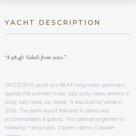
YACHT DESCRIPTION
“A 98.4ft Vahali from 2020.”
ORIZZONTE yacht is a 98.4 ft long motor yacht and
spends the summer in sar, italy, sicily, iviera, winters in
sicily, italy, iviera, sar, balear. It was built by Vahali in
2020. The yacht layout features 4 cabins and
accommodates 8 guests. The cabin arrangement is
following: 1 king cabin, 2 queen cabins, 4 double