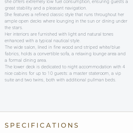
she offers extremely low fuel consumption, ensuring guests a
great stability and a pleasant navigation.
She features a refined classic style that runs throughout her
ample open decks where lounging in the sun or dining under
the stars.
Her interiors are furnished with light and natural tones
enhanced with a typical nautical style.
The wide salon, lined in fine wood and striped white/blue
fabrics, holds a convertible sofa, a relaxing lounge area and
a formal dining area.
The lower deck is dedicated to night accommodation with 4
nice cabins for up to 10 guests: a master stateroom, a vip
suite and two twins, both with additional pullman beds.
SPECIFICATIONS