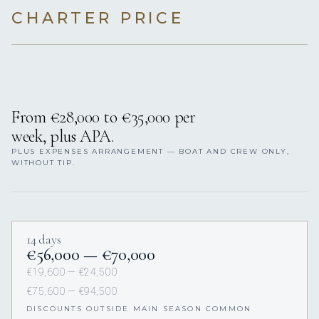
CHARTER PRICE
From €28,000 to €35,000 per
week, plus APA.
PLUS EXPENSES ARRANGEMENT — BOAT AND CREW ONLY,
WITHOUT TIP.
14 days
€56,000 — €70,000
€19,600 — €24,500
€75,600 — €94,500
DISCOUNTS OUTSIDE MAIN SEASON COMMON