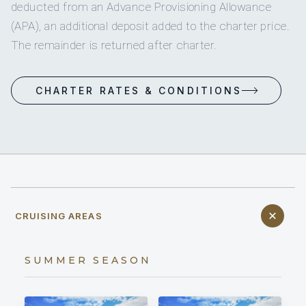
deducted from an Advance Provisioning Allowance
(APA), an additional deposit added to the charter price.
The remainder is returned after charter.
CHARTER RATES & CONDITIONS
CRUISING AREAS
SUMMER SEASON