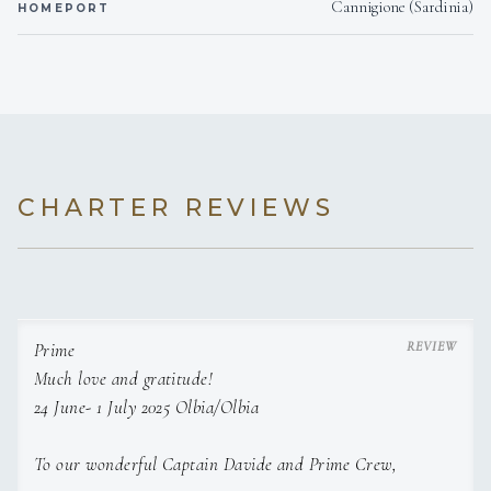
Cannigione (Sardinia)
HOMEPORT
CHARTER REVIEWS
Prime
Much love and gratitude!
24 June- 1 July 2025 Olbia/Olbia
To our wonderful Captain Davide and Prime Crew,