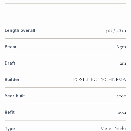
91ft / 28 m
Length overall
6.3m
Beam
2m
Draft
POSILLIPO TECHNEMA
Builder
2000
Year built
2021
Refit
Motor Yacht
Type