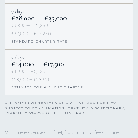
7 days
€28,000 — €35,000
€9,800 — €12,250
€37,800 — €47,250
STANDARD CHARTER RATE
3 days
€14,000 — €17,500
€4,900 — €6,125
€18,900 — €23,625
ESTIMATE FOR A SHORT CHARTER
ALL PRICES GENERATED AS A GUIDE. AVAILABILITY
SUBJECT TO CONFIRMATION. GRATUITY DISCRETIONARY,
TYPICALLY 5%–25% OF THE BASE PRICE.
Variable expenses — fuel, food, marina fees — are