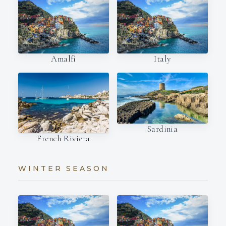
Amalfi
Italy
Sardinia
French Riviera
WINTER SEASON