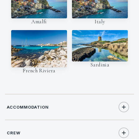
Amalfi
Italy
Sardinia
French Riviera
ACCOMMODATION
CREW