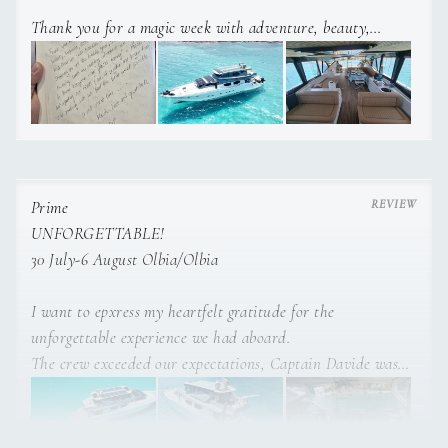
Thank you for a magic week with adventure, beauty,
surprises delicious food and drinks. This is a holiday, we’ll
never forget, we enjoyed plannins such an exciting
adventure.
Thanks for anticipating our needs and making sure we had
the best week possible.
Much love and gratitude!
Prime
UNFORGETTABLE!
30 July-6 August Olbia/Olbia
I want to epxress my heartfelt gratitude for the
unforgettable experience we had aboard.
The crew exceeded our expectations, Captain Davide was
exceptional, his knowledge of Sardinia allowed us to
explore the most beatiful spots.
Alessia was incredible keeping the room clean and