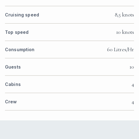
8,5 knots
Cruising speed
10 knots
Top speed
60 Litres/Hr
Consumption
10
Guests
4
Cabins
4
Crew