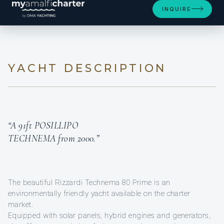
INQUIRE
YACHT DESCRIPTION
“A 91ft POSILLIPO
TECHNEMA from 2000.”
The beautiful Rizzardi Technema 80 Prime is an
environmentally friendly yacht available on the charter
market.
Equipped with solar panels, hybrid engines and generators,