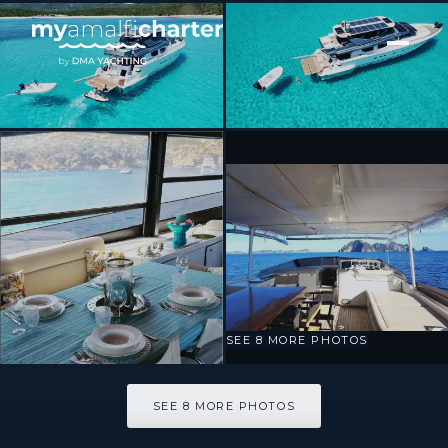
[ MOTOR YACHT · BUILT 2000 ]
Prime
SEE 8 MORE PHOTOS
SEE 8 MORE PHOTOS