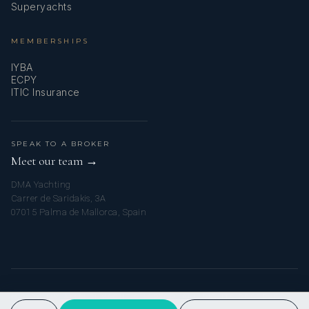
Superyachts
MEMBERSHIPS
IYBA
ECPY
ITIC Insurance
SPEAK TO A BROKER
Meet our team →
DMA Yachting
Carrer de Saridakis, 3A
07015 Palma de Mallorca, Spain
© 2026 MY AMALFI YACHT CHARTER. ALL RIGHTS RESERVED.