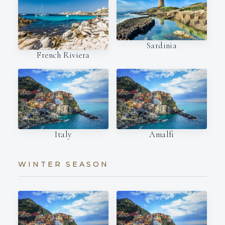
Sardinia
French Riviera
Italy
Amalfi
WINTER SEASON