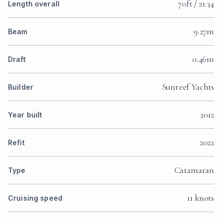
70ft / 21.34
Length overall
9.27m
Beam
0.46m
Draft
Sunreef Yachts
Builder
2012
Year built
2022
Refit
Catamaran
Type
11 knots
Cruising speed