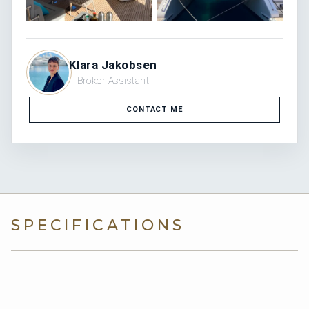
Klara Jakobsen
Broker Assistant
CONTACT ME
SPECIFICATIONS