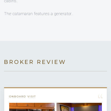
cabins.
The catamaran features a generator.
BROKER REVIEW
“
ONBOARD VISIT