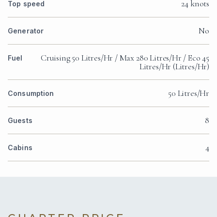
24 knots
Top speed
No
Generator
Cruising 50 Litres/Hr / Max 280 Litres/Hr / Eco 45
Fuel
Litres/Hr (Litres/Hr)
50 Litres/Hr
Consumption
8
Guests
4
Cabins