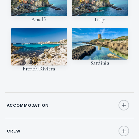
Amalfi
Italy
Sardinia
French Riviera
ACCOMMODATION
CREW