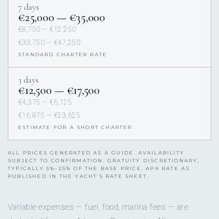
7 days
€25,000 — €35,000
€8,750 — €12,250
€33,750 — €47,250
STANDARD CHARTER RATE
3 days
€12,500 — €17,500
€4,375 — €6,125
€16,875 — €23,625
ESTIMATE FOR A SHORT CHARTER
ALL PRICES GENERATED AS A GUIDE. AVAILABILITY
SUBJECT TO CONFIRMATION. GRATUITY DISCRETIONARY,
TYPICALLY 5%–25% OF THE BASE PRICE. APA RATE AS
PUBLISHED IN THE YACHT’S RATE SHEET.
Variable expenses — fuel, food, marina fees — are