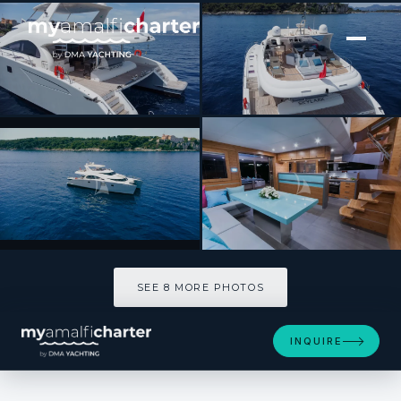
[ CATAMARAN · BUILT 2012 ]
SKYLARK
SEE 8 MORE PHOTOS
SEE 8 MORE PHOTOS
INQUIRE