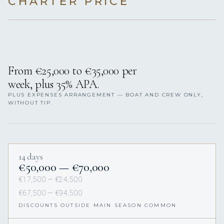
CHARTER PRICE
From €25,000 to €35,000 per
week, plus 35% APA.
PLUS EXPENSES ARRANGEMENT — BOAT AND CREW ONLY,
WITHOUT TIP.
14 days
€50,000 — €70,000
€17,500 — €24,500
€67,500 — €94,500
DISCOUNTS OUTSIDE MAIN SEASON COMMON