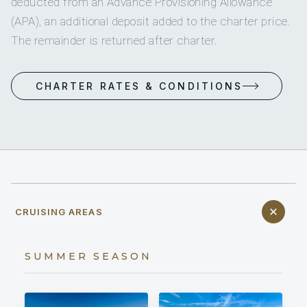
deducted from an Advance Provisioning Allowance
(APA), an additional deposit added to the charter price.
The remainder is returned after charter.
CHARTER RATES & CONDITIONS
CRUISING AREAS
SUMMER SEASON