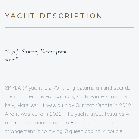
YACHT DESCRIPTION
“A 70ft Sunreef Yachts from
2012.”
SKYLARK yacht is a 70 ft long catamaran and spends
the summer in iviera, sar, italy, sicily, winters in sicily,
italy, iviera, sar. It was built by Sunreef Yachts in 2012.
A refit was done in 2022. The yacht layout features 4
cabins and accommodates 8 guests. The cabin
arrangement is following: 3 queen cabins, 4 double