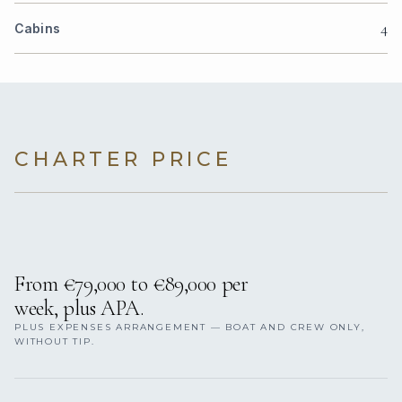
4
Cabins
CHARTER PRICE
From €79,000 to €89,000 per
week, plus APA.
PLUS EXPENSES ARRANGEMENT — BOAT AND CREW ONLY,
WITHOUT TIP.