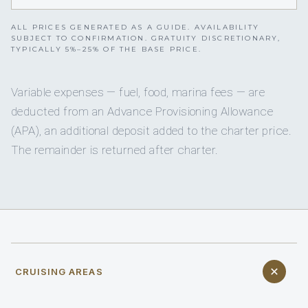
ALL PRICES GENERATED AS A GUIDE. AVAILABILITY
SUBJECT TO CONFIRMATION. GRATUITY DISCRETIONARY,
TYPICALLY 5%–25% OF THE BASE PRICE.
Variable expenses — fuel, food, marina fees — are
deducted from an Advance Provisioning Allowance
(APA), an additional deposit added to the charter price.
The remainder is returned after charter.
CRUISING AREAS