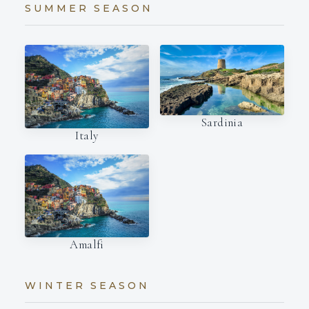
SUMMER SEASON
Sardinia
Italy
Amalfi
WINTER SEASON