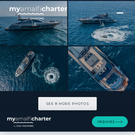
[ MOTOR YACHT · BUILT 2023 ]
SOPHIA
SEE 8 MORE PHOTOS
SEE 8 MORE PHOTOS
INQUIRE