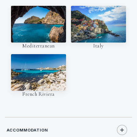
Italy
Mediterranean
French Riviera
ACCOMMODATION