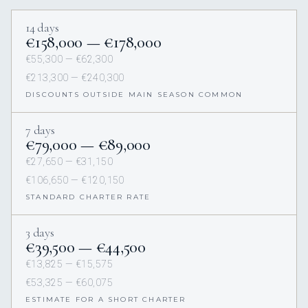
14 days
€158,000 — €178,000
€55,300 — €62,300
€213,300 — €240,300
DISCOUNTS OUTSIDE MAIN SEASON COMMON
7 days
€79,000 — €89,000
€27,650 — €31,150
€106,650 — €120,150
STANDARD CHARTER RATE
3 days
€39,500 — €44,500
€13,825 — €15,575
€53,325 — €60,075
ESTIMATE FOR A SHORT CHARTER