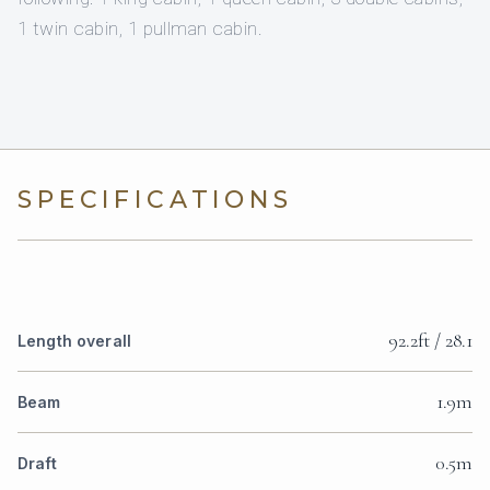
1 twin cabin, 1 pullman cabin.
SPECIFICATIONS
92.2ft / 28.1
Length overall
1.9m
Beam
0.5m
Draft