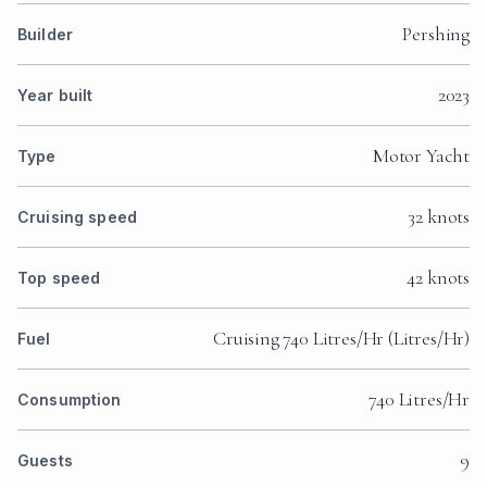
Pershing
Builder
2023
Year built
Motor Yacht
Type
32 knots
Cruising speed
42 knots
Top speed
Cruising 740 Litres/Hr (Litres/Hr)
Fuel
740 Litres/Hr
Consumption
9
Guests