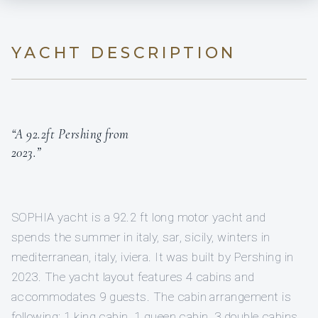
YACHT DESCRIPTION
“A 92.2ft Pershing from
2023.”
SOPHIA yacht is a 92.2 ft long motor yacht and
spends the summer in italy, sar, sicily, winters in
mediterranean, italy, iviera. It was built by Pershing in
2023. The yacht layout features 4 cabins and
accommodates 9 guests. The cabin arrangement is
following: 1 king cabin, 1 queen cabin, 3 double cabins,