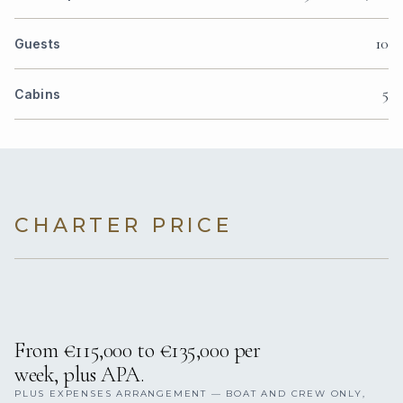
10
Guests
5
Cabins
CHARTER PRICE
From €115,000 to €135,000 per
week, plus APA.
PLUS EXPENSES ARRANGEMENT — BOAT AND CREW ONLY,