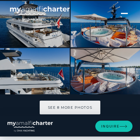
[ MOTOR YACHT · BUILT 1993 ]
TAHI
SEE 8 MORE PHOTOS
SEE 8 MORE PHOTOS
INQUIRE