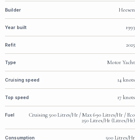
Heesen
Builder
1993
Year built
2025
Refit
Motor Yacht
Type
14 knots
Cruising speed
17 knots
Top speed
Cruising 500 Litres/Hr / Max 690 Litres/Hr / Eco
Fuel
250 Litres/Hr (Litres/Hr)
500 Litres/Hr
Consumption