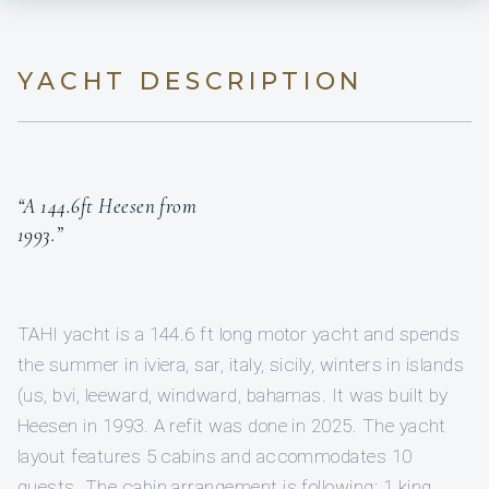
YACHT DESCRIPTION
“A 144.6ft Heesen from
1993.”
TAHI yacht is a 144.6 ft long motor yacht and spends
the summer in iviera, sar, italy, sicily, winters in islands
(us, bvi, leeward, windward, bahamas. It was built by
Heesen in 1993. A refit was done in 2025. The yacht
layout features 5 cabins and accommodates 10
guests. The cabin arrangement is following: 1 king