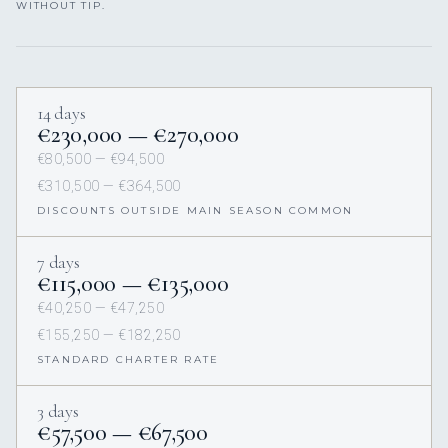
WITHOUT TIP.
14 days
€230,000 — €270,000
€80,500 — €94,500
€310,500 — €364,500
DISCOUNTS OUTSIDE MAIN SEASON COMMON
7 days
€115,000 — €135,000
€40,250 — €47,250
€155,250 — €182,250
STANDARD CHARTER RATE
3 days
€57,500 — €67,500