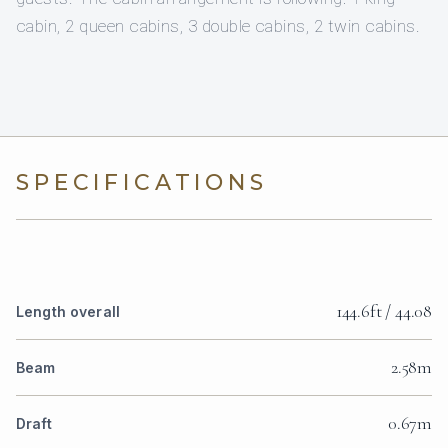
cabin, 2 queen cabins, 3 double cabins, 2 twin cabins.
SPECIFICATIONS
144.6ft / 44.08
Length overall
2.58m
Beam
0.67m
Draft