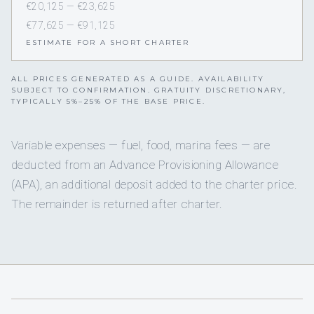
€20,125 — €23,625
€77,625 — €91,125
ESTIMATE FOR A SHORT CHARTER
ALL PRICES GENERATED AS A GUIDE. AVAILABILITY
SUBJECT TO CONFIRMATION. GRATUITY DISCRETIONARY,
TYPICALLY 5%–25% OF THE BASE PRICE.
Variable expenses — fuel, food, marina fees — are
deducted from an Advance Provisioning Allowance
(APA), an additional deposit added to the charter price.
The remainder is returned after charter.