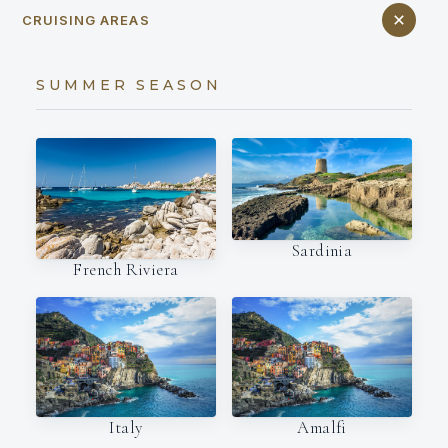
CRUISING AREAS
SUMMER SEASON
Sardinia
French Riviera
Italy
Amalfi