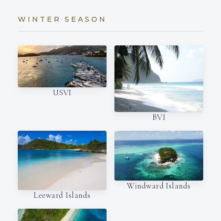
WINTER SEASON
USVI
BVI
Windward Islands
Leeward Islands