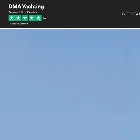
GET STA