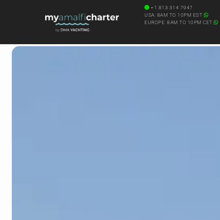
+1 813 314 7947
USA: 8AM TO 10PM EST
EUROPE: 8AM TO 10PM CET