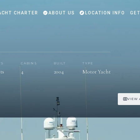
ACHT CHARTER
ABOUT US
LOCATION INFO
GET
TS
CABINS
BUILT
TYPE
ts
4
2004
Motor Yacht
VIEW 