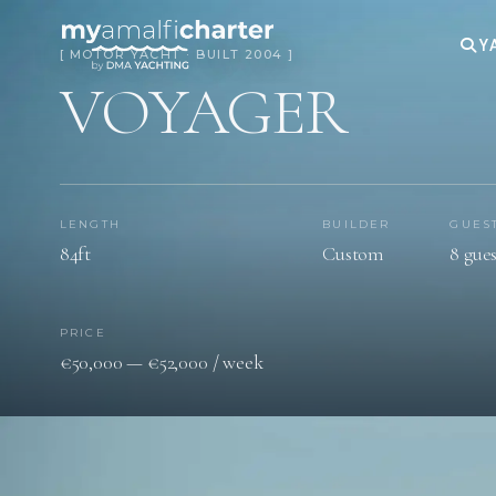
Y
[ MOTOR YACHT · BUILT 2004 ]
VOYAGER
LENGTH
BUILDER
GUES
84ft
Custom
8 gues
PRICE
€50,000 — €52,000 / week