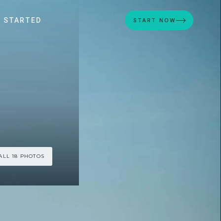
 STARTED
START NOW
ALL 18 PHOTOS