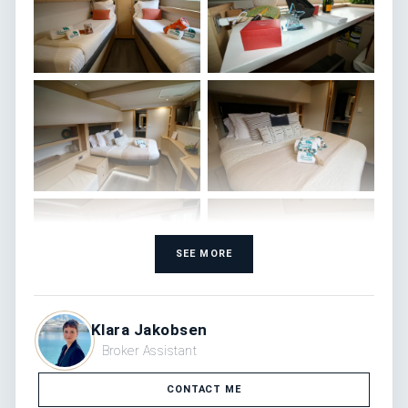
SEE MORE
Klara Jakobsen
Broker Assistant
CONTACT ME