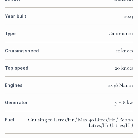
2023
Year built
Catamaran
Type
12 knots
Cruising speed
20 knots
Top speed
2x98 Nanni
Engines
yes 8 kw
Generator
Cruising 26 Litres/Hr / Max 40 Litres/Hr / Eco 20
Fuel
Litres/Hr (Litres/Hr)