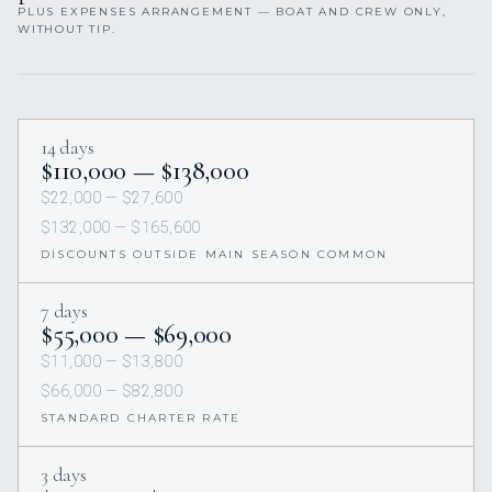
PLUS EXPENSES ARRANGEMENT — BOAT AND CREW ONLY,
WITHOUT TIP.
14 days
$110,000 — $138,000
$22,000 — $27,600
$132,000 — $165,600
DISCOUNTS OUTSIDE MAIN SEASON COMMON
7 days
$55,000 — $69,000
$11,000 — $13,800
$66,000 — $82,800
STANDARD CHARTER RATE
3 days