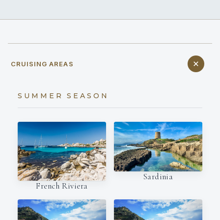
CRUISING AREAS
SUMMER SEASON
Sardinia
French Riviera