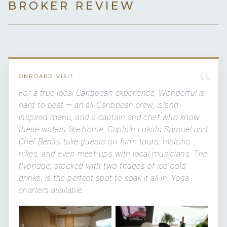
BROKER REVIEW
“
ONBOARD VISIT
For a true local Caribbean experience, Wonderful is
hard to beat — an all-Caribbean crew, island-
inspired menu, and a captain and chef who know
these waters like home. Captain Lukata Samuel and
Chef Benita take guests on farm tours, historic
hikes, and even meet-ups with local musicians. The
flybridge, stocked with two fridges of ice-cold
drinks, is the perfect spot to soak it all in. Yoga
charters available.