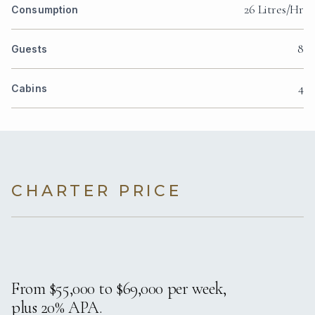
26 Litres/Hr
Consumption
8
Guests
4
Cabins
CHARTER PRICE
From $55,000 to $69,000 per week,
plus 20% APA.