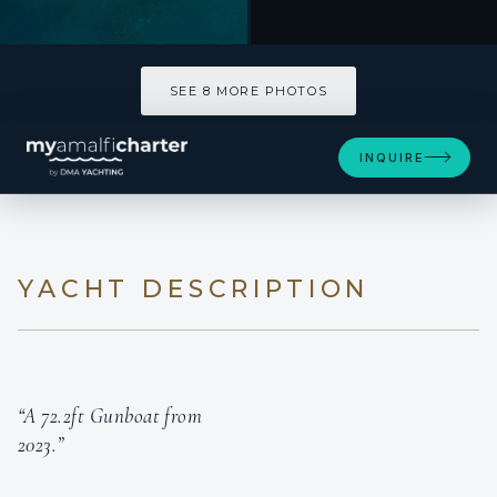
SEE 8 MORE PHOTOS
INQUIRE
YACHT DESCRIPTION
“A 72.2ft Gunboat from
2023.”