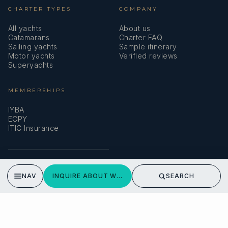
CHARTER TYPES
COMPANY
All yachts
About us
Catamarans
Charter FAQ
Sailing yachts
Sample itinerary
Motor yachts
Verified reviews
Superyachts
MEMBERSHIPS
IYBA
ECPY
ITIC Insurance
SPEAK TO A BROKER
NAV
INQUIRE ABOUT WONDERFUL
SEARCH
Meet our team →
DMA Yachting
Carrer de Saridakis, 3A
07015 Palma de Mallorca, Spain