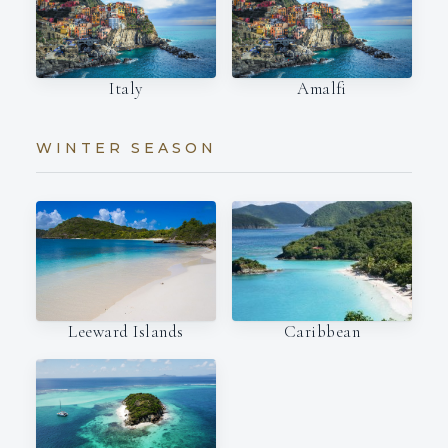
Italy
Amalfi
WINTER SEASON
Leeward Islands
Caribbean