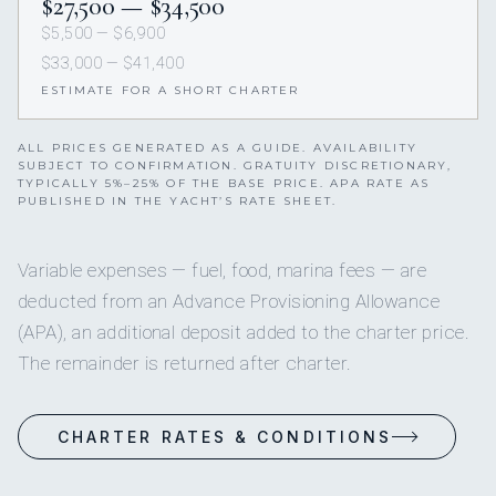
$27,500 — $34,500
$5,500 — $6,900
$33,000 — $41,400
ESTIMATE FOR A SHORT CHARTER
ALL PRICES GENERATED AS A GUIDE. AVAILABILITY
SUBJECT TO CONFIRMATION. GRATUITY DISCRETIONARY,
TYPICALLY 5%–25% OF THE BASE PRICE. APA RATE AS
PUBLISHED IN THE YACHT’S RATE SHEET.
Variable expenses — fuel, food, marina fees — are
deducted from an Advance Provisioning Allowance
(APA), an additional deposit added to the charter price.
The remainder is returned after charter.
CHARTER RATES & CONDITIONS