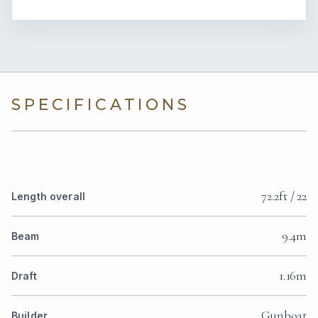
SPECIFICATIONS
72.2ft / 22
Length overall
9.4m
Beam
1.16m
Draft
Gunboat
Builder