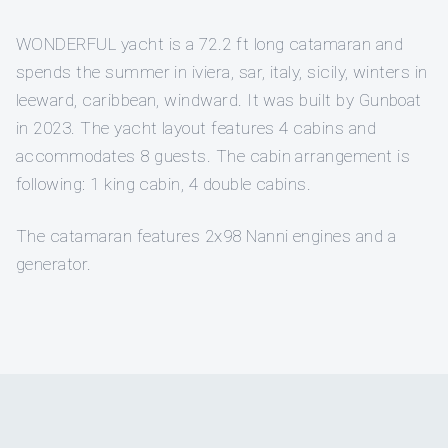
WONDERFUL yacht is a 72.2 ft long catamaran and
spends the summer in iviera, sar, italy, sicily, winters in
leeward, caribbean, windward. It was built by Gunboat
in 2023. The yacht layout features 4 cabins and
accommodates 8 guests. The cabin arrangement is
following: 1 king cabin, 4 double cabins.
The catamaran features 2x98 Nanni engines and a
generator.