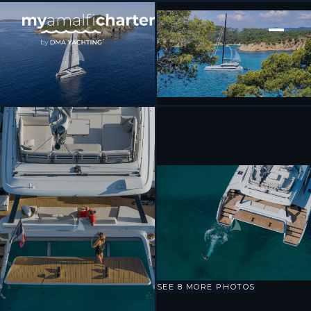
[ CATAMARAN · BUILT 2023 ]
WONDERFUL
SEE 8 MORE PHOTOS