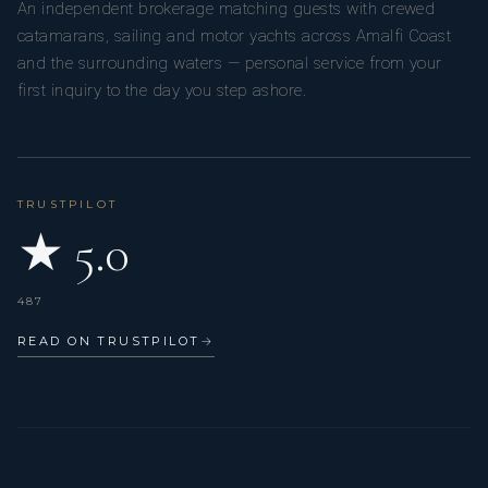
An independent brokerage matching guests with crewed
him to continuously innovate, evolving his dishes and
catamarans, sailing and motor yachts across Amalfi Coast
techniques as he draws inspiration from the world around
and the surrounding waters — personal service from your
him.
first inquiry to the day you step ashore.
TRUSTPILOT
★ 5.0
487
READ ON TRUSTPILOT
→