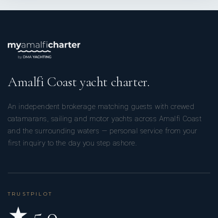
Amalfi Coast yacht charter.
An independent brokerage matching guests with crewed
catamarans, sailing and motor yachts across Amalfi Coast
and the surrounding waters — personal service from your
first inquiry to the day you step ashore.
TRUSTPILOT
★ 5.0