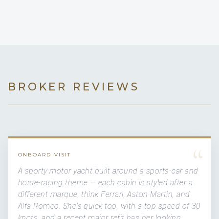
BROKER REVIEWS
“
ONBOARD VISIT
A sporty motor yacht built around a sports-car and
horse-racing theme — each cabin is styled after a
different marque, think Ferrari, Aston Martin, and
Alfa Romeo. She's quick too, with a top speed of 30
knots, and a recent major refit has her looking