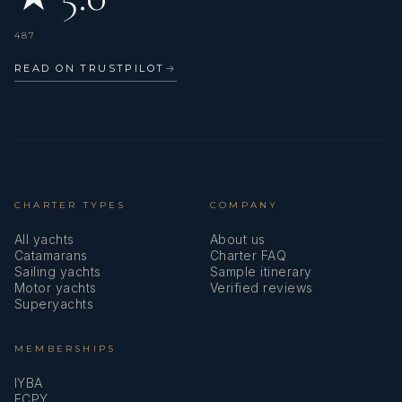
487
READ ON TRUSTPILOT
→
CHARTER TYPES
COMPANY
All yachts
About us
Catamarans
Charter FAQ
Sailing yachts
Sample itinerary
Motor yachts
Verified reviews
Superyachts
MEMBERSHIPS
IYBA
ECPY