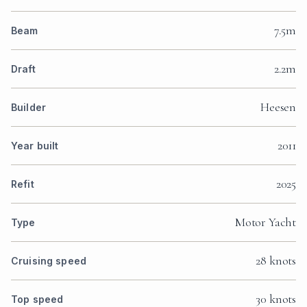
7.5m
Beam
2.2m
Draft
Heesen
Builder
2011
Year built
2025
Refit
Motor Yacht
Type
28 knots
Cruising speed
30 knots
Top speed