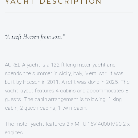
YACHT DESCRIPTION
“A 122ft Heesen from 2011.”
AURELIA yacht is a 122 ft long motor yacht and
spends the summer in sicily, italy, iviera, sar. It was
built by Heesen in 2011. A refit was done in 2025. The
yacht layout features 4 cabins and accommodates 8
guests. The cabin arrangement is following: 1 king
cabin, 2 queen cabins, 1 twin cabin.
The motor yacht features 2 x MTU 16V 4000 M90 2 x
engines .