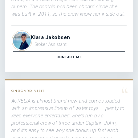
superb. The captain has been aboard since she
was built in 2011, so the crew know her inside out.
Klara Jakobsen
Broker Assistant
CONTACT ME
“
ONBOARD VISIT
AURELIA is almost brand new and comes loaded
with an impressive lineup of water toys — plenty to
keep everyone entertained. She's run by a
professional crew of three under Captain John,
and it's easy to see why she books up fast each
season. Reach out early to secure your dates.