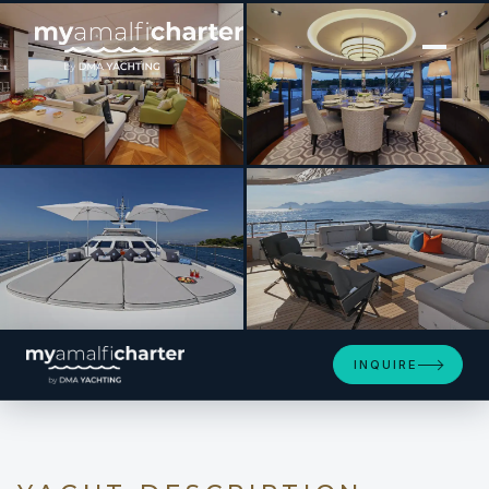
[ MOTOR YACHT · BUILT 2011 ]
AURELIA
SEE 4 MORE PHOTOS
INQUIRE