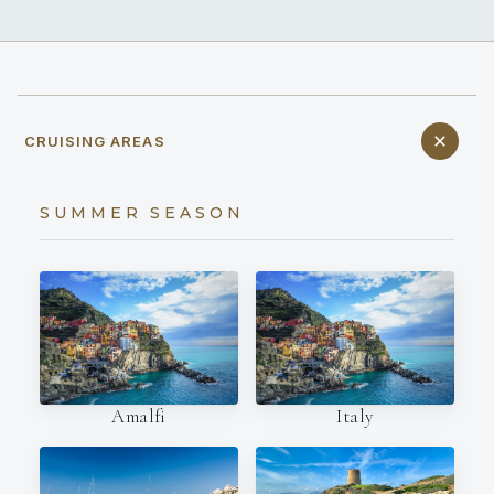
CRUISING AREAS
SUMMER SEASON
Amalfi
Italy