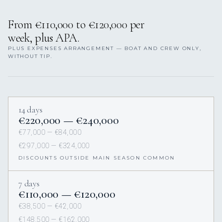
From €110,000 to €120,000 per
week, plus APA.
PLUS EXPENSES ARRANGEMENT — BOAT AND CREW ONLY,
WITHOUT TIP.
14 days
€220,000 — €240,000
€77,000 — €84,000
€297,000 — €324,000
DISCOUNTS OUTSIDE MAIN SEASON COMMON
7 days
€110,000 — €120,000
€38,500 — €42,000
€148,500 — €162,000