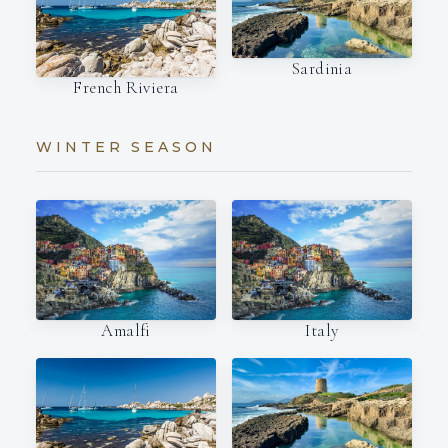
Sardinia
French Riviera
WINTER SEASON
Amalfi
Italy