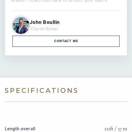
John Boullin
Charter Broker
CONTACT ME
SPECIFICATIONS
122ft / 37 m
Length overall