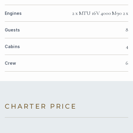
2 x MTU 16V 4000 M90 2 x
Engines
8
Guests
4
Cabins
6
Crew
CHARTER PRICE