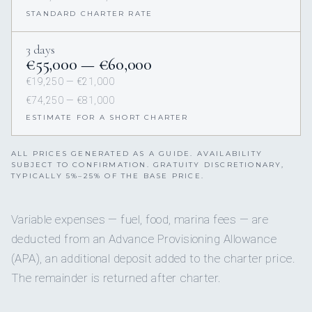
STANDARD CHARTER RATE
3 days
€55,000 — €60,000
€19,250 — €21,000
€74,250 — €81,000
ESTIMATE FOR A SHORT CHARTER
ALL PRICES GENERATED AS A GUIDE. AVAILABILITY
SUBJECT TO CONFIRMATION. GRATUITY DISCRETIONARY,
TYPICALLY 5%–25% OF THE BASE PRICE.
Variable expenses — fuel, food, marina fees — are
deducted from an Advance Provisioning Allowance
(APA), an additional deposit added to the charter price.
The remainder is returned after charter.