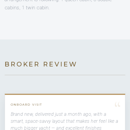
cabins, 1 twin cabin.
BROKER REVIEW
“
ONBOARD VISIT
Brand new, delivered just a month ago, with a
smart, space-savvy layout that makes her feel like a
much bigger yacht — and excellent finishes