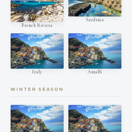
Sardinia
French Riviera
Italy
Amalfi
WINTER SEASON