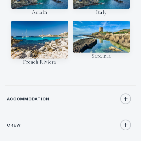
Amalfi
Italy
Sardinia
French Riviera
ACCOMMODATION
CREW
8
TOTAL GUESTS