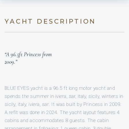
YACHT DESCRIPTION
“A 96.5ft Princess from
2009.”
BLUE EYES yacht is a 96.5 ft long motor yacht and
spends the summer in iviera, sar, italy, sicily, winters in
sicily, italy, iviera, sar. It was built by Princess in 2009.
A refit was done in 2024. The yacht layout features 4
cabins and accommodates 8 guests. The cabin
arrangement is following: 1 queen cabin, 3 double