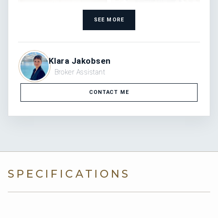
SEE MORE
Klara Jakobsen
Broker Assistant
CONTACT ME
SPECIFICATIONS