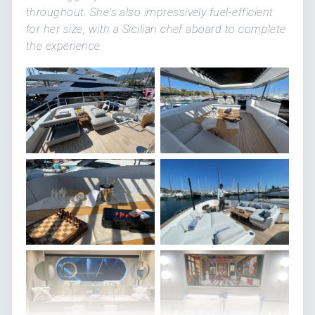
throughout. She's also impressively fuel-efficient
for her size, with a Sicilian chef aboard to complete
the experience.