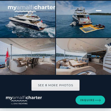
[ MOTOR YACHT · BUILT 2009 ]
BLUE EYES
SEE 8 MORE PHOTOS
SEE 8 MORE PHOTOS
INQUIRE