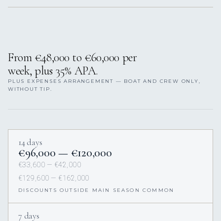
From €48,000 to €60,000 per
week, plus 35% APA.
PLUS EXPENSES ARRANGEMENT — BOAT AND CREW ONLY,
WITHOUT TIP.
14 days
€96,000 — €120,000
€33,600 — €42,000
€129,600 — €162,000
DISCOUNTS OUTSIDE MAIN SEASON COMMON
7 days