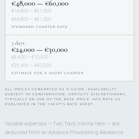
€48,000 — €60,000
€16,800 — €21,000
€64,800 — €81,000
STANDARD CHARTER RATE
3 days
€24,000 — €30,000
€8,400 — €10,500
€32,400 — €40,500
ESTIMATE FOR A SHORT CHARTER
ALL PRICES GENERATED AS A GUIDE. AVAILABILITY
SUBJECT TO CONFIRMATION. GRATUITY DISCRETIONARY,
TYPICALLY 5%–25% OF THE BASE PRICE. APA RATE AS
PUBLISHED IN THE YACHT’S RATE SHEET.
Variable expenses — fuel, food, marina fees — are
deducted from an Advance Provisioning Allowance