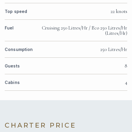
22 knots
Top speed
Cruising 250 Litres/Hr / Eco 250 Litres/Hr
Fuel
(Litres/Hr)
250 Litres/Hr
Consumption
8
Guests
4
Cabins
CHARTER PRICE