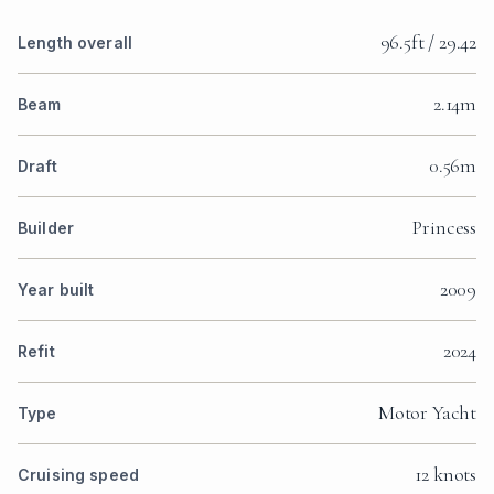
96.5ft / 29.42
Length overall
2.14m
Beam
0.56m
Draft
Princess
Builder
2009
Year built
2024
Refit
Motor Yacht
Type
12 knots
Cruising speed