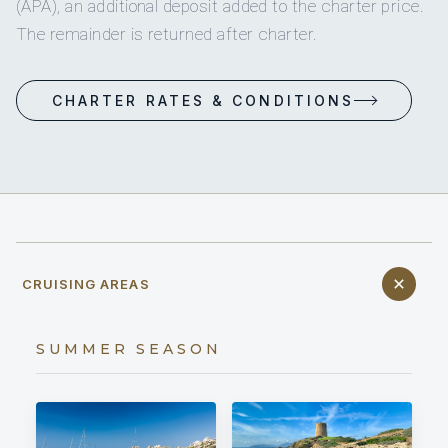
(APA), an additional deposit added to the charter price.
The remainder is returned after charter.
CHARTER RATES & CONDITIONS
CRUISING AREAS
SUMMER SEASON