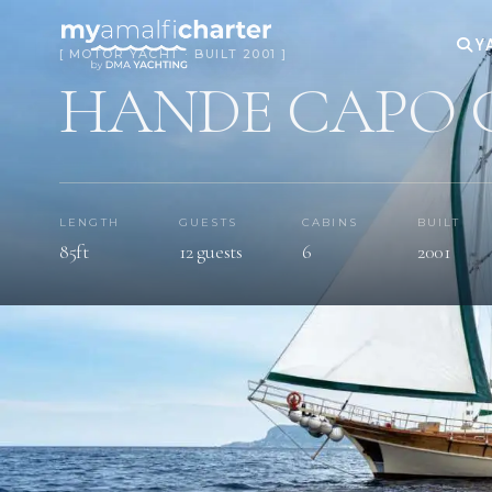
Y
[ MOTOR YACHT · BUILT 2001 ]
HANDE CAPO 
LENGTH
GUESTS
CABINS
BUILT
85ft
12 guests
6
2001