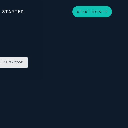
 STARTED
START NOW
LL 19 PHOTOS