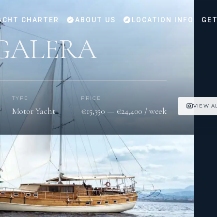
ACHT CHARTER
ABOUT US
LOCATION INFO
GET
GALERA
TYPE
PRICE
VIEW A
Motor Yacht
€15,350 — €24,400 / week