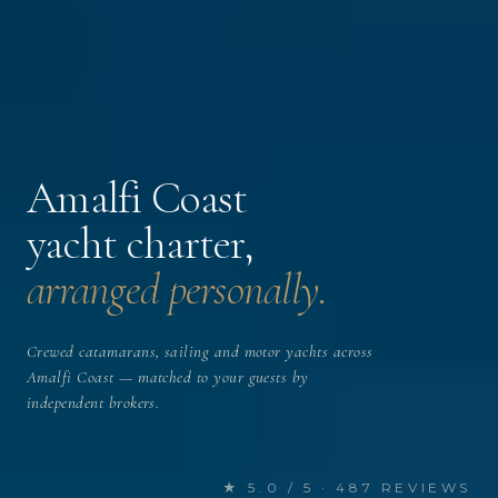
Amalfi Coast
yacht charter,
arranged personally.
Crewed catamarans, sailing and motor yachts across
Amalfi Coast — matched to your guests by
independent brokers.
★ 5.0 / 5 · 487 REVIEWS